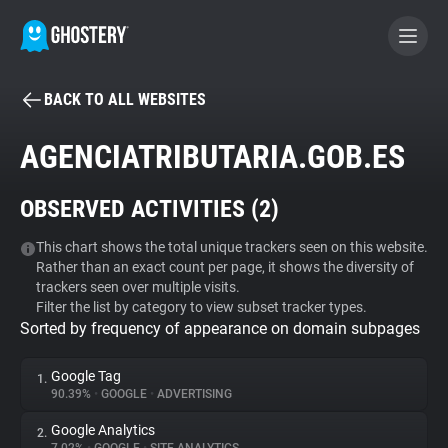
BACK TO ALL WEBSITES
BECOME A CONTRIBUTOR
AGENCIATRIBUTARIA.GOB.ES
GHOSTERY PRIVACY SUITE
OBSERVED ACTIVITIES (
2
)
Tracker & Ad Blocker
This chart shows the total unique trackers seen on this website.
Rather than an exact count per page, it shows the diversity of
WhoTracks.Me
trackers seen over multiple visits.
Filter the list by category to view subset tracker types.
Sorted by frequency of appearance on domain subpages
Privacy Digest
Google Tag
1.
90.39%
•
GOOGLE
•
ADVERTISING
Search
Google Analytics
2.