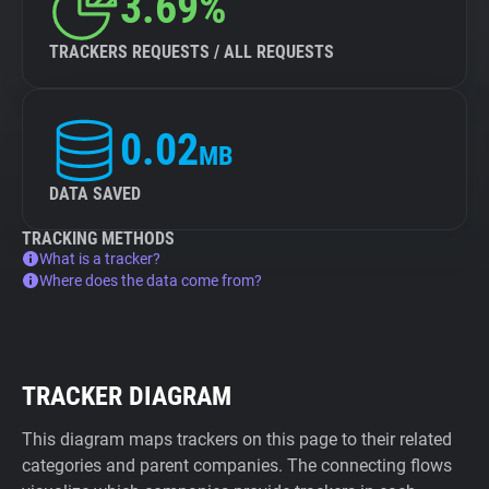
3.69%
TRACKERS REQUESTS / ALL REQUESTS
0.02
MB
DATA SAVED
TRACKING METHODS
What is a tracker?
Where does the data come from?
TRACKER DIAGRAM
This diagram maps trackers on this page to their related
categories and parent companies. The connecting flows