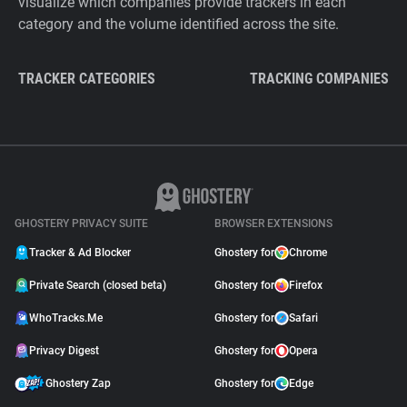
visualize which companies provide trackers in each
category and the volume identified across the site.
TRACKER CATEGORIES
TRACKING COMPANIES
GHOSTERY PRIVACY SUITE
BROWSER EXTENSIONS
Tracker & Ad Blocker
Ghostery for
Chrome
Private Search (closed beta)
Ghostery for
Firefox
WhoTracks.Me
Ghostery for
Safari
Privacy Digest
Ghostery for
Opera
Ghostery Zap
Ghostery for
Edge