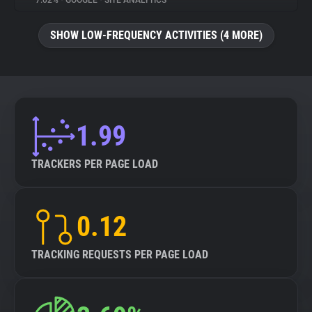
7.02%
•
GOOGLE
•
SITE ANALYTICS
About
SHOW LOW-FREQUENCY ACTIVITIES (4 MORE)
Trackers
Websites
1.99
Explorer
TRACKERS PER PAGE LOAD
Tracking Reach
0.12
TRACKING REQUESTS PER PAGE LOAD