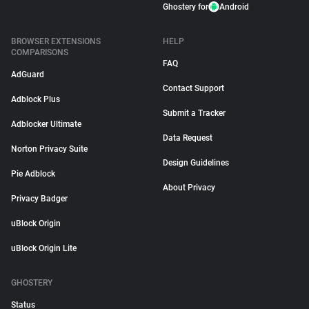
Ghostery for
Android
BROWSER EXTENSIONS
HELP
COMPARISONS
FAQ
AdGuard
Contact Support
Adblock Plus
Submit a Tracker
Adblocker Ultimate
Data Request
Norton Privacy Suite
Design Guidelines
Pie Adblock
About Privacy
Privacy Badger
uBlock Origin
uBlock Origin Lite
GHOSTERY
Status