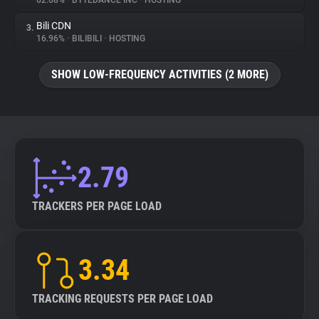
62.68%
•
BYTEDANCE INC
•
HOSTING
Bili CDN
3.
About
16.96%
•
BILIBILI
•
HOSTING
Trackers
SHOW LOW-FREQUENCY ACTIVITIES (2 MORE)
Websites
Explorer
2.79
Tracking Reach
TRACKERS PER PAGE LOAD
3.34
TRACKING REQUESTS PER PAGE LOAD