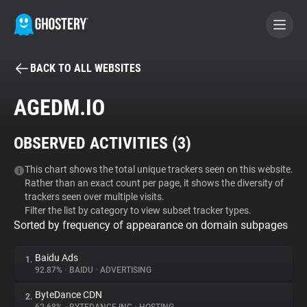
BACK TO ALL WEBSITES
BECOME A CONTRIBUTOR
AGEDM.IO
GHOSTERY PRIVACY SUITE
OBSERVED ACTIVITIES (
3
)
Tracker & Ad Blocker
This chart shows the total unique trackers seen on this website.
Rather than an exact count per page, it shows the diversity of
WhoTracks.Me
trackers seen over multiple visits.
Filter the list by category to view subset tracker types.
Sorted by frequency of appearance on domain subpages
Privacy Digest
Baidu Ads
1.
92.87%
•
BAIDU
•
ADVERTISING
Search
ByteDance CDN
2.