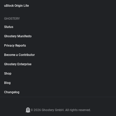
uBlock Origin Lite
GHOSTERY
Status
Ghostery Manifesto
Privacy Reports
Become a Contributor
Ghostery Enterprise
Shop
Blog
Changelog
© 2026 Ghostery GmbH. All rights reserved.