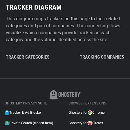
TRACKER DIAGRAM
This diagram maps trackers on this page to their related
categories and parent companies. The connecting flows
visualize which companies provide trackers in each
category and the volume identified across the site.
TRACKER CATEGORIES
TRACKING COMPANIES
GHOSTERY PRIVACY SUITE
BROWSER EXTENSIONS
Tracker & Ad Blocker
Ghostery for
Chrome
Private Search (closed beta)
Ghostery for
Firefox