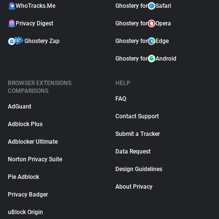
WhoTracks.Me
Ghostery for
Safari
Privacy Digest
Ghostery for
Opera
Ghostery Zap
Ghostery for
Edge
Ghostery for
Android
BROWSER EXTENSIONS
HELP
COMPARISONS
FAQ
AdGuard
Contact Support
Adblock Plus
Submit a Tracker
Adblocker Ultimate
Data Request
Norton Privacy Suite
Design Guidelines
Pie Adblock
About Privacy
Privacy Badger
uBlock Origin