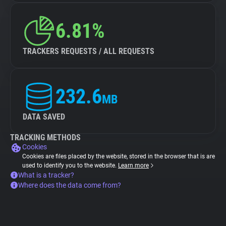
6.81%
TRACKERS REQUESTS / ALL REQUESTS
232.6
MB
DATA SAVED
TRACKING METHODS
Cookies
Cookies are files placed by the website, stored in the browser that is are
used to identify you to the website.
Learn more
What is a tracker?
Where does the data come from?