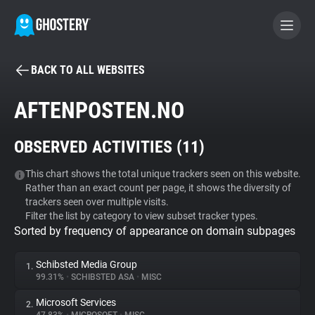
BACK TO ALL WEBSITES
BECOME A CONTRIBUTOR
AFTENPOSTEN.NO
GHOSTERY PRIVACY SUITE
OBSERVED ACTIVITIES (
11
)
Tracker & Ad Blocker
This chart shows the total unique trackers seen on this website.
Rather than an exact count per page, it shows the diversity of
WhoTracks.Me
trackers seen over multiple visits.
Filter the list by category to view subset tracker types.
Sorted by frequency of appearance on domain subpages
Privacy Digest
Schibsted Media Group
1.
99.31%
•
SCHIBSTED ASA
•
MISC
Search
Microsoft Services
2.