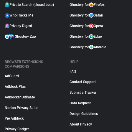
Private Search (closed beta)
Ghostery for
Firefox
WhoTracks.Me
Ghostery for
Safari
Privacy Digest
Ghostery for
Opera
Ghostery Zap
Ghostery for
Edge
Ghostery for
Android
BROWSER EXTENSIONS
HELP
COMPARISONS
FAQ
AdGuard
Contact Support
Adblock Plus
Submit a Tracker
Adblocker Ultimate
Data Request
Norton Privacy Suite
Design Guidelines
Pie Adblock
About Privacy
Privacy Badger