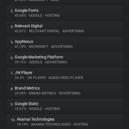
47.83%
•
MICROSOFT
•
MISC
Google Fonts
3.
About
45.08%
•
GOOGLE
•
HOSTING
Relevant Digital
4.
Trackers
42.87%
•
RELEVANT DIGITAL
•
ADVERTISING
AppNexus
5.
Websites
41.78%
•
MICROSOFT
•
ADVERTISING
Google Marketing Platform
6.
Explorer
39.73%
•
GOOGLE
•
ADVERTISING
JW Player
7.
36.3%
•
JW PLAYER
•
AUDIO/VIDEO PLAYER
Tracking Reach
Brand Metrics
8.
20.45%
•
BRAND METRICS
•
ADVERTISING
Google Static
9.
18.37%
•
GOOGLE
•
HOSTING
Akamai Technologies
10.
14.14%
•
AKAMAI TECHNOLOGIES
•
HOSTING