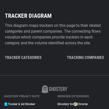
TRACKER DIAGRAM
This diagram maps trackers on this page to their related
categories and parent companies. The connecting flows
visualize which companies provide trackers in each
category and the volume identified across the site.
TRACKER CATEGORIES
TRACKING COMPANIES
GHOSTERY PRIVACY SUITE
BROWSER EXTENSIONS
Tracker & Ad Blocker
Ghostery for
Chrome