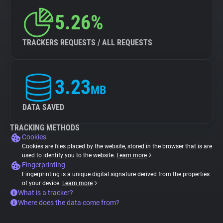
5.26%
TRACKERS REQUESTS / ALL REQUESTS
3.23
MB
DATA SAVED
TRACKING METHODS
Cookies
Cookies are files placed by the website, stored in the browser that is are
used to identify you to the website.
Learn more
Fingerprinting
Fingerprinting is a unique digital signature derived from the properties
of your device.
Learn more
What is a tracker?
Where does the data come from?