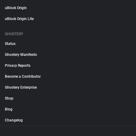
uBlock Origin
uBlock Origin Lite
GHOSTERY
Status
Ghostery Manifesto
Privacy Reports
Become a Contributor
Ghostery Enterprise
Shop
Blog
Changelog