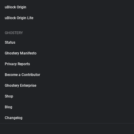
uBlock Origin
uBlock Origin Lite
GHOSTERY
Status
Ghostery Manifesto
Privacy Reports
Become a Contributor
Ghostery Enterprise
Shop
Blog
Changelog