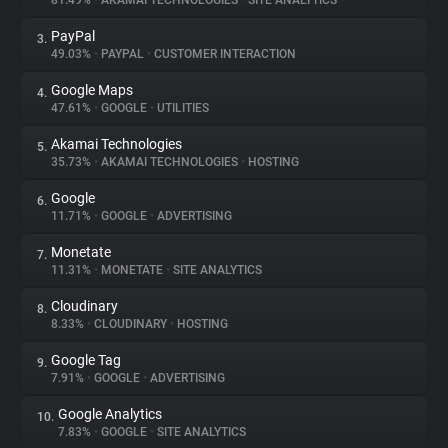
81.49%
•
AKAMAI TECHNOLOGIES
•
SITE ANALYTICS
PayPal
3.
About
49.03%
•
PAYPAL
•
CUSTOMER INTERACTION
Google Maps
4.
Trackers
47.61%
•
GOOGLE
•
UTILITIES
Akamai Technologies
5.
Websites
35.73%
•
AKAMAI TECHNOLOGIES
•
HOSTING
Google
6.
Explorer
11.71%
•
GOOGLE
•
ADVERTISING
Monetate
7.
11.31%
•
MONETATE
•
SITE ANALYTICS
Tracking Reach
Cloudinary
8.
8.33%
•
CLOUDINARY
•
HOSTING
Google Tag
9.
7.91%
•
GOOGLE
•
ADVERTISING
Google Analytics
10.
7.83%
•
GOOGLE
•
SITE ANALYTICS