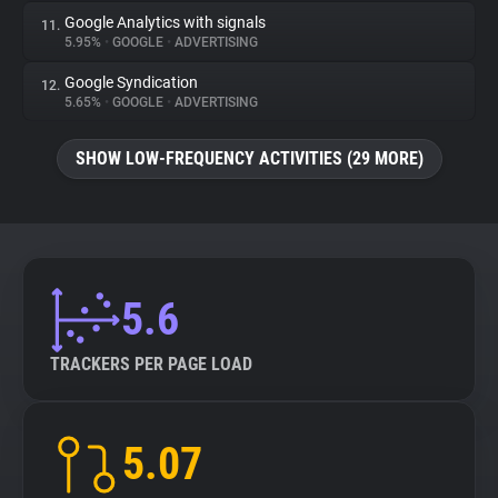
Google Analytics with signals
11.
5.95%
•
GOOGLE
•
ADVERTISING
Google Syndication
12.
5.65%
•
GOOGLE
•
ADVERTISING
SHOW LOW-FREQUENCY ACTIVITIES (29 MORE)
5.6
TRACKERS PER PAGE LOAD
5.07