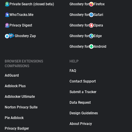
Private Search (closed beta)
Ghostery for
Firefox
WhoTracks.Me
Ghostery for
Safari
Privacy Digest
Ghostery for
Opera
Ghostery Zap
Ghostery for
Edge
Ghostery for
Android
BROWSER EXTENSIONS
HELP
COMPARISONS
FAQ
AdGuard
Contact Support
Adblock Plus
Submit a Tracker
Adblocker Ultimate
Data Request
Norton Privacy Suite
Design Guidelines
Pie Adblock
About Privacy
Privacy Badger