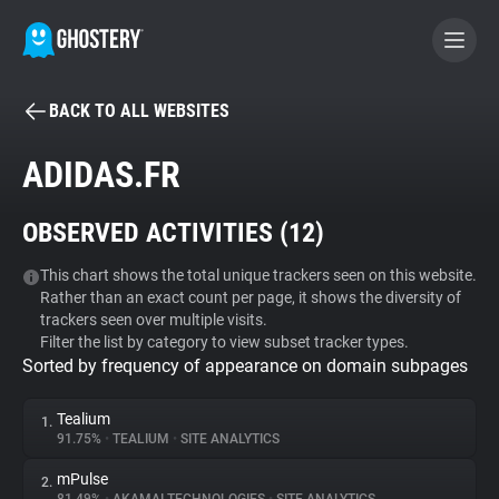
BACK TO ALL WEBSITES
BECOME A CONTRIBUTOR
ADIDAS.FR
GHOSTERY PRIVACY SUITE
OBSERVED ACTIVITIES (
12
)
Tracker & Ad Blocker
This chart shows the total unique trackers seen on this website.
Rather than an exact count per page, it shows the diversity of
WhoTracks.Me
trackers seen over multiple visits.
Filter the list by category to view subset tracker types.
Sorted by frequency of appearance on domain subpages
Privacy Digest
Tealium
1.
91.75%
•
TEALIUM
•
SITE ANALYTICS
Search
mPulse
2.