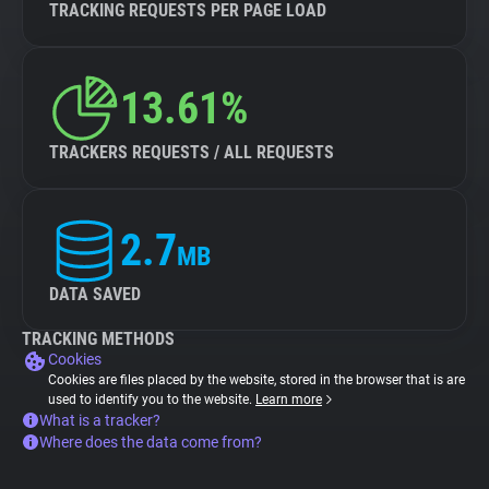
TRACKING REQUESTS PER PAGE LOAD
13.61%
TRACKERS REQUESTS / ALL REQUESTS
2.7
MB
DATA SAVED
TRACKING METHODS
Cookies
Cookies are files placed by the website, stored in the browser that is are
used to identify you to the website.
Learn more
What is a tracker?
Where does the data come from?