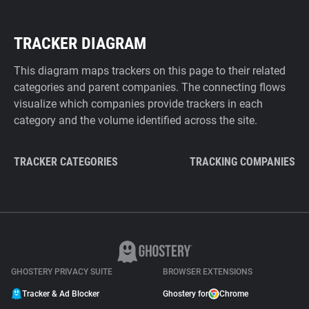
TRACKER DIAGRAM
This diagram maps trackers on this page to their related
categories and parent companies. The connecting flows
visualize which companies provide trackers in each
category and the volume identified across the site.
TRACKER CATEGORIES
TRACKING COMPANIES
GHOSTERY PRIVACY SUITE
BROWSER EXTENSIONS
Tracker & Ad Blocker
Ghostery for
Chrome