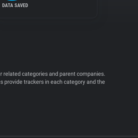
DATA SAVED
ir related categories and parent companies.
 provide trackers in each category and the