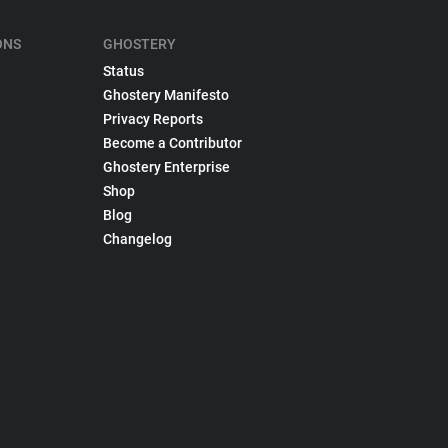
ONS
GHOSTERY
Status
Ghostery Manifesto
Privacy Reports
Become a Contributor
Ghostery Enterprise
Shop
Blog
Changelog