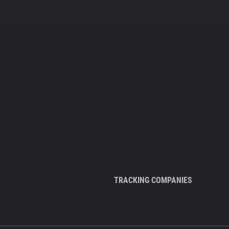
TRACKING COMPANIES