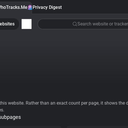
hoTracks.Me
Privacy Digest
ebsites
Search website or tracker
his website. Rather than an exact count per page, it shows the div
es.
 subpages