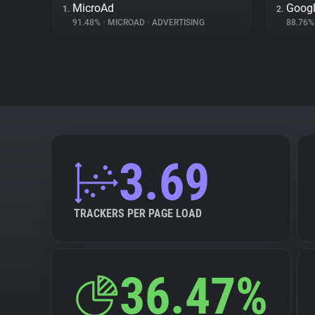
MicroAd
Googl
1.
2.
91.48%
•
MICROAD
•
ADVERTISING
88.76
3.69
TRACKERS PER PAGE LOAD
36.47%