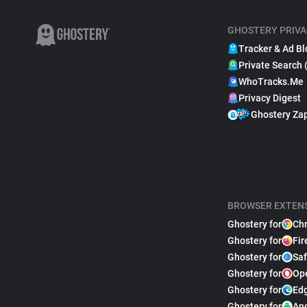
GHOSTERY PRIVA
Tracker & Ad Bl
Private Search 
WhoTracks.Me
Privacy Digest
Ghostery Za
BROWSER EXTEN
Ghostery for
Ch
Ghostery for
Fir
Ghostery for
Saf
Ghostery for
Op
Ghostery for
Ed
Ghostery for
An