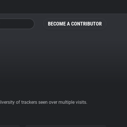
BECOME A CONTRIBUTOR
ersity of trackers seen over multiple visits.