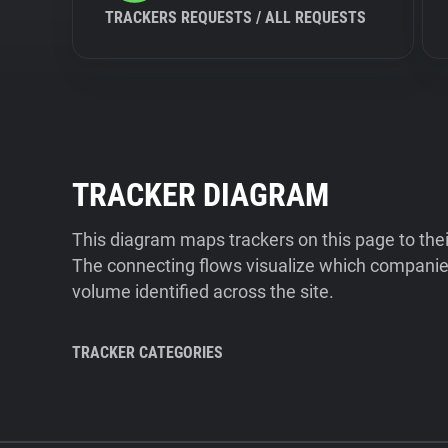
TRACKERS REQUESTS / ALL REQUESTS
TRACKER DIAGRAM
This diagram maps trackers on this page to the
The connecting flows visualize which companies
volume identified across the site.
TRACKER CATEGORIES