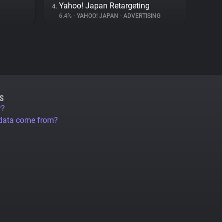
Yahoo! Japan Retargeting
4.
6.4%
•
YAHOO! JAPAN
•
ADVERTISING
S
r?
 data come from?