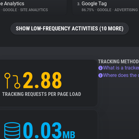
e Analytics
Google Tag
3.
%
•
GOOGLE
•
SITE ANALYTICS
86.75%
•
GOOGLE
•
ADVERTISING
SHOW LOW-FREQUENCY ACTIVITIES (10 MORE)
TRACKING METHOD
What is a tracke
2.88
Where does the
TRACKING REQUESTS PER PAGE LOAD
0.03
MB