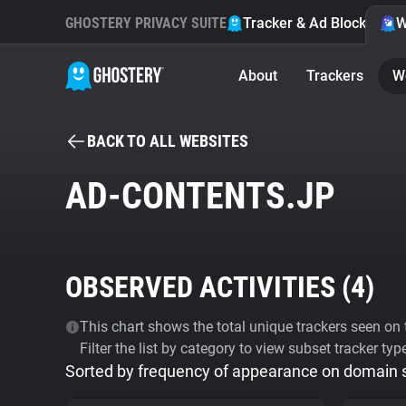
GHOSTERY PRIVACY SUITE
Tracker & Ad Blocker
W
About
Trackers
W
BACK TO ALL WEBSITES
AD-CONTENTS.JP
OBSERVED ACTIVITIES (
4
)
This chart shows the total unique trackers seen on t
Filter the list by category to view subset tracker typ
Sorted by frequency of appearance on domain