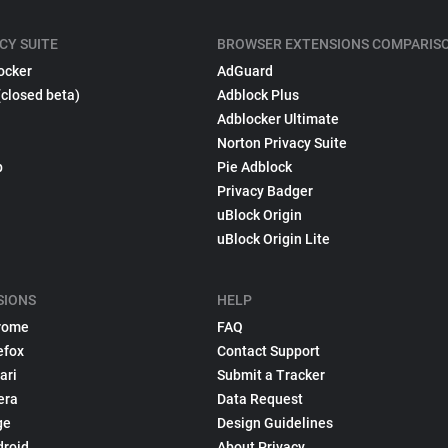
CY SUITE
BROWSER EXTENSIONS COMPARIS
ocker
AdGuard
(closed beta)
Adblock Plus
Adblocker Ultimate
Norton Privacy Suite
p
Pie Adblock
Privacy Badger
uBlock Origin
uBlock Origin Lite
SIONS
HELP
rome
FAQ
efox
Contact Support
ari
Submit a Tracker
era
Data Request
ge
Design Guidelines
droid
About Privacy