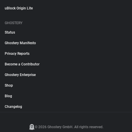
uBlock Origin Lite
GHOSTERY
Status
Ghostery Manifesto
Privacy Reports
Become a Contributor
Ghostery Enterprise
Shop
Blog
Changelog
© 2026 Ghostery GmbH. All rights reserved.