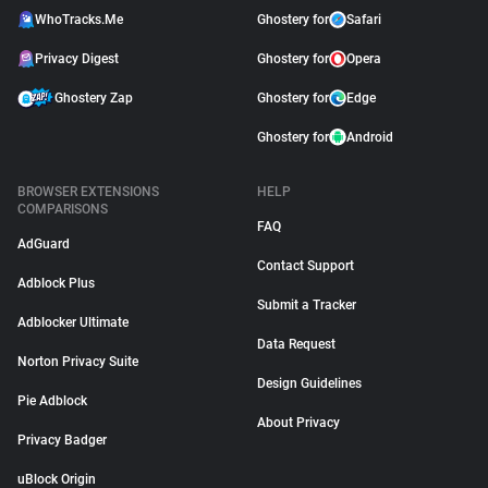
WhoTracks.Me
Ghostery for
Safari
Privacy Digest
Ghostery for
Opera
Ghostery Zap
Ghostery for
Edge
Ghostery for
Android
BROWSER EXTENSIONS
HELP
COMPARISONS
FAQ
AdGuard
Contact Support
Adblock Plus
Submit a Tracker
Adblocker Ultimate
Data Request
Norton Privacy Suite
Design Guidelines
Pie Adblock
About Privacy
Privacy Badger
uBlock Origin