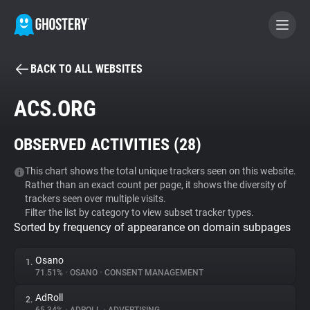
BACK TO ALL WEBSITES
BECOME A CONTRIBUTOR
ACS.ORG
GHOSTERY PRIVACY SUITE
OBSERVED ACTIVITIES (
28
)
Tracker & Ad Blocker
This chart shows the total unique trackers seen on this website.
Rather than an exact count per page, it shows the diversity of
WhoTracks.Me
trackers seen over multiple visits.
Filter the list by category to view subset tracker types.
Sorted by frequency of appearance on domain subpages
Privacy Digest
Osano
1.
71.51%
•
OSANO
•
CONSENT MANAGEMENT
Search
AdRoll
2.