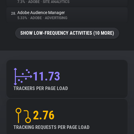
7.3%
•
ADOBE
•
SITE ANALYTICS
Adobe Audience Manager
28.
5.33%
•
ADOBE
•
ADVERTISING
SHOW LOW-FREQUENCY ACTIVITIES (10 MORE)
11.73
TRACKERS PER PAGE LOAD
2.76
TRACKING REQUESTS PER PAGE LOAD