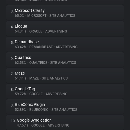
65.34%
•
ADROLL
•
ADVERTISING
Microsoft Clarity
3.
About
65.0%
•
MICROSOFT
•
SITE ANALYTICS
Eloqua
4.
Trackers
64.31%
•
ORACLE
•
ADVERTISING
Demandbase
5.
Websites
63.42%
•
DEMANDBASE
•
ADVERTISING
Qualtrics
6.
Explorer
62.53%
•
QUALTRICS
•
SITE ANALYTICS
Maze
7.
61.41%
•
MAZE
•
SITE ANALYTICS
Tracking Reach
Google Tag
8.
59.72%
•
GOOGLE
•
ADVERTISING
BlueConic Plugin
9.
52.89%
•
BLUECONIC
•
SITE ANALYTICS
Google Syndication
10.
47.57%
•
GOOGLE
•
ADVERTISING