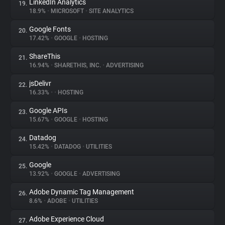
LinkedIn Analytics
19.
18.9%
•
MICROSOFT
•
SITE ANALYTICS
Google Fonts
20.
17.42%
•
GOOGLE
•
HOSTING
ShareThis
21.
16.94%
•
SHARETHIS, INC.
•
ADVERTISING
jsDelivr
22.
16.33%
•
•
HOSTING
Google APIs
23.
15.67%
•
GOOGLE
•
HOSTING
Datadog
24.
15.42%
•
DATADOG
•
UTILITIES
Google
25.
13.92%
•
GOOGLE
•
ADVERTISING
Adobe Dynamic Tag Management
26.
8.6%
•
ADOBE
•
UTILITIES
Adobe Experience Cloud
27.