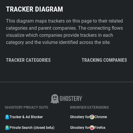
TRACKER DIAGRAM
This diagram maps trackers on this page to their related
categories and parent companies. The connecting flows
visualize which companies provide trackers in each
category and the volume identified across the site.
TRACKER CATEGORIES
TRACKING COMPANIES
GHOSTERY PRIVACY SUITE
BROWSER EXTENSIONS
Tracker & Ad Blocker
Ghostery for
Chrome
Private Search (closed beta)
Ghostery for
Firefox