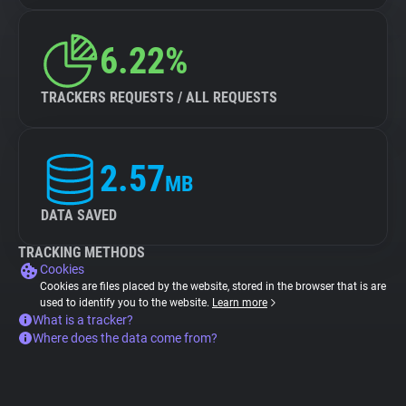
6.22%
TRACKERS REQUESTS / ALL REQUESTS
2.57
MB
DATA SAVED
TRACKING METHODS
Cookies
Cookies are files placed by the website, stored in the browser that is are
used to identify you to the website.
Learn more
What is a tracker?
Where does the data come from?