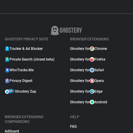
GHOSTERY PRIVACY SUITE
BROWSER EXTENSIONS
Tracker & Ad Blocker
Ghostery for
Chrome
Private Search (closed beta)
Ghostery for
Firefox
WhoTracks.Me
Ghostery for
Safari
Privacy Digest
Ghostery for
Opera
Ghostery Zap
Ghostery for
Edge
Ghostery for
Android
BROWSER EXTENSIONS
HELP
COMPARISONS
FAQ
AdGuard