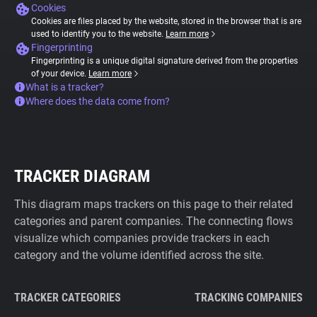
Cookies
Cookies are files placed by the website, stored in the browser that is are
used to identify you to the website.
Learn more
Fingerprinting
Fingerprinting is a unique digital signature derived from the properties
of your device.
Learn more
What is a tracker?
Where does the data come from?
TRACKER DIAGRAM
This diagram maps trackers on this page to their related
categories and parent companies. The connecting flows
visualize which companies provide trackers in each
category and the volume identified across the site.
TRACKER CATEGORIES
TRACKING COMPANIES