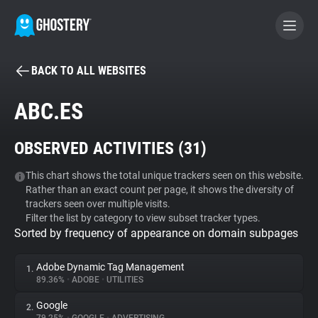
BACK TO ALL WEBSITES
BECOME A CONTRIBUTOR
ABC.ES
GHOSTERY PRIVACY SUITE
OBSERVED ACTIVITIES (
31
)
Tracker & Ad Blocker
This chart shows the total unique trackers seen on this website.
Rather than an exact count per page, it shows the diversity of
WhoTracks.Me
trackers seen over multiple visits.
Filter the list by category to view subset tracker types.
Sorted by frequency of appearance on domain subpages
Privacy Digest
Adobe Dynamic Tag Management
1.
89.36%
•
ADOBE
•
UTILITIES
Search
Google
2.