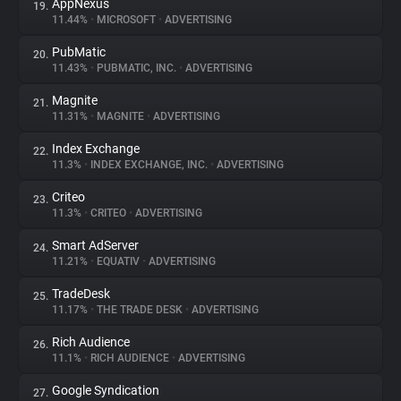
AppNexus
19.
11.44%
•
MICROSOFT
•
ADVERTISING
PubMatic
20.
11.43%
•
PUBMATIC, INC.
•
ADVERTISING
Magnite
21.
11.31%
•
MAGNITE
•
ADVERTISING
Index Exchange
22.
11.3%
•
INDEX EXCHANGE, INC.
•
ADVERTISING
Criteo
23.
11.3%
•
CRITEO
•
ADVERTISING
Smart AdServer
24.
11.21%
•
EQUATIV
•
ADVERTISING
TradeDesk
25.
11.17%
•
THE TRADE DESK
•
ADVERTISING
Rich Audience
26.
11.1%
•
RICH AUDIENCE
•
ADVERTISING
Google Syndication
27.