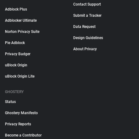
Contact Support
Adblock Plus
Submit a Tracker
Adblocker Ultimate
Data Request
Norton Privacy Suite
Design Guidelines
Pie Adblock
About Privacy
Privacy Badger
uBlock Origin
uBlock Origin Lite
GHOSTERY
Status
Ghostery Manifesto
Privacy Reports
Become a Contributor