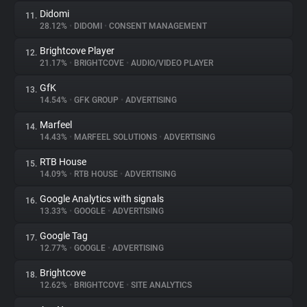
Didomi
11.
28.12%
•
DIDOMI
•
CONSENT MANAGEMENT
Brightcove Player
12.
21.17%
•
BRIGHTCOVE
•
AUDIO/VIDEO PLAYER
GfK
13.
14.54%
•
GFK GROUP
•
ADVERTISING
Marfeel
14.
14.43%
•
MARFEEL SOLUTIONS
•
ADVERTISING
RTB House
15.
14.09%
•
RTB HOUSE
•
ADVERTISING
Google Analytics with signals
16.
13.33%
•
GOOGLE
•
ADVERTISING
Google Tag
17.
12.77%
•
GOOGLE
•
ADVERTISING
Brightcove
18.
12.62%
•
BRIGHTCOVE
•
SITE ANALYTICS