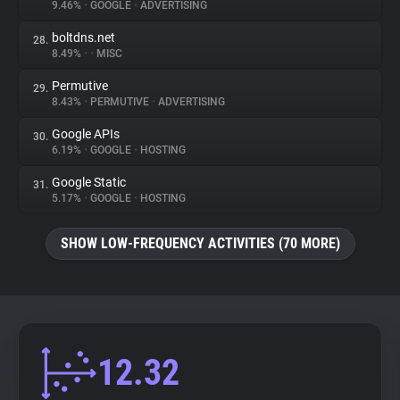
9.46%
•
GOOGLE
•
ADVERTISING
boltdns.net
28.
8.49%
•
•
MISC
Permutive
29.
8.43%
•
PERMUTIVE
•
ADVERTISING
Google APIs
30.
6.19%
•
GOOGLE
•
HOSTING
Google Static
31.
5.17%
•
GOOGLE
•
HOSTING
SHOW LOW-FREQUENCY ACTIVITIES (70 MORE)
12.32