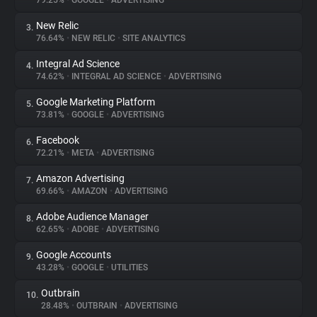
79.25%
•
GOOGLE
•
ADVERTISING
New Relic
3.
About
76.64%
•
NEW RELIC
•
SITE ANALYTICS
Integral Ad Science
4.
Trackers
74.62%
•
INTEGRAL AD SCIENCE
•
ADVERTISING
Google Marketing Platform
5.
Websites
73.81%
•
GOOGLE
•
ADVERTISING
Facebook
6.
Explorer
72.21%
•
META
•
ADVERTISING
Amazon Advertising
7.
69.66%
•
AMAZON
•
ADVERTISING
Tracking Reach
Adobe Audience Manager
8.
62.65%
•
ADOBE
•
ADVERTISING
Google Accounts
9.
43.28%
•
GOOGLE
•
UTILITIES
Outbrain
10.
28.48%
•
OUTBRAIN
•
ADVERTISING