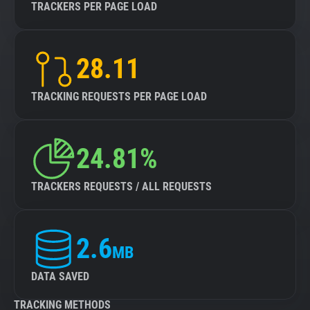
TRACKERS PER PAGE LOAD
28.11
TRACKING REQUESTS PER PAGE LOAD
24.81%
TRACKERS REQUESTS / ALL REQUESTS
2.6
MB
DATA SAVED
TRACKING METHODS