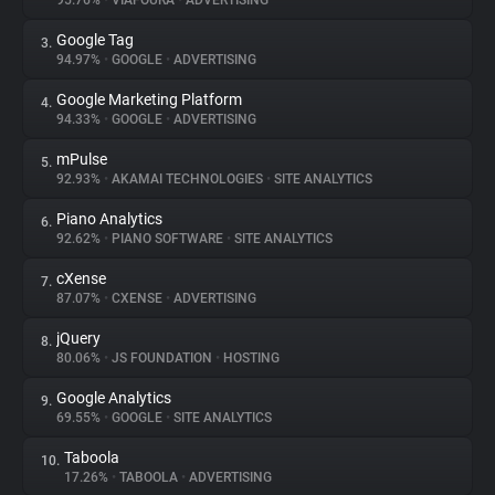
95.76%
•
VIAFOURA
•
ADVERTISING
Google Tag
3.
About
94.97%
•
GOOGLE
•
ADVERTISING
Google Marketing Platform
4.
Trackers
94.33%
•
GOOGLE
•
ADVERTISING
mPulse
5.
Websites
92.93%
•
AKAMAI TECHNOLOGIES
•
SITE ANALYTICS
Piano Analytics
6.
Explorer
92.62%
•
PIANO SOFTWARE
•
SITE ANALYTICS
cXense
7.
87.07%
•
CXENSE
•
ADVERTISING
Tracking Reach
jQuery
8.
80.06%
•
JS FOUNDATION
•
HOSTING
Google Analytics
9.
69.55%
•
GOOGLE
•
SITE ANALYTICS
Taboola
10.
17.26%
•
TABOOLA
•
ADVERTISING