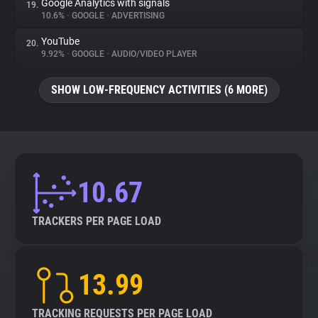
Google Analytics with signals
19.
10.6%
•
GOOGLE
•
ADVERTISING
YouTube
20.
9.92%
•
GOOGLE
•
AUDIO/VIDEO PLAYER
SHOW LOW-FREQUENCY ACTIVITIES (6 MORE)
10.67
TRACKERS PER PAGE LOAD
13.99
TRACKING REQUESTS PER PAGE LOAD