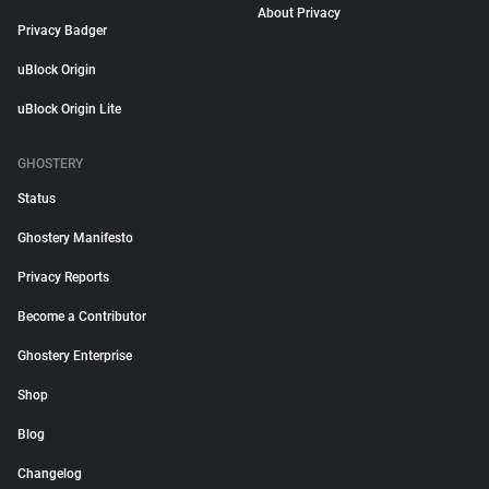
About Privacy
Privacy Badger
uBlock Origin
uBlock Origin Lite
GHOSTERY
Status
Ghostery Manifesto
Privacy Reports
Become a Contributor
Ghostery Enterprise
Shop
Blog
Changelog