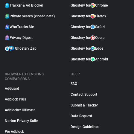
Tracker & Ad Blocker
Ghostery for
Chrome
Private Search (closed beta)
Ghostery for
Firefox
WhoTracks.Me
Ghostery for
Safari
Privacy Digest
Ghostery for
Opera
Ghostery Zap
Ghostery for
Edge
Ghostery for
Android
BROWSER EXTENSIONS
HELP
COMPARISONS
FAQ
AdGuard
Contact Support
Adblock Plus
Submit a Tracker
Adblocker Ultimate
Data Request
Norton Privacy Suite
Design Guidelines
Pie Adblock