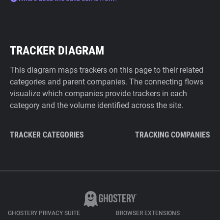
TRACKER DIAGRAM
This diagram maps trackers on this page to their related
categories and parent companies. The connecting flows
visualize which companies provide trackers in each
category and the volume identified across the site.
TRACKER CATEGORIES
TRACKING COMPANIES
GHOSTERY PRIVACY SUITE
BROWSER EXTENSIONS