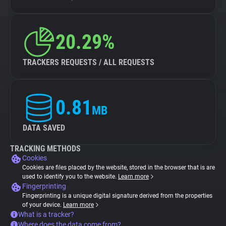
20.29%
TRACKERS REQUESTS / ALL REQUESTS
0.81
MB
DATA SAVED
TRACKING METHODS
Cookies
Cookies are files placed by the website, stored in the browser that is are
used to identify you to the website.
Learn more
Fingerprinting
Fingerprinting is a unique digital signature derived from the properties
of your device.
Learn more
What is a tracker?
Where does the data come from?