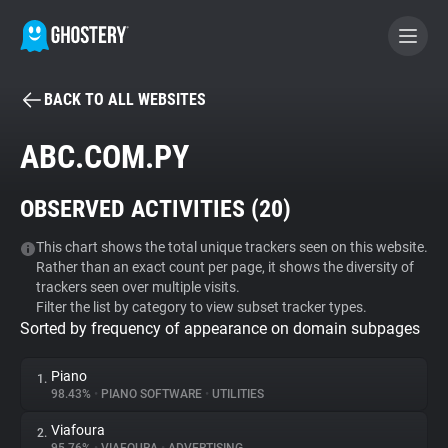
BACK TO ALL WEBSITES
BECOME A CONTRIBUTOR
ABC.COM.PY
GHOSTERY PRIVACY SUITE
OBSERVED ACTIVITIES (
20
)
Tracker & Ad Blocker
This chart shows the total unique trackers seen on this website.
Rather than an exact count per page, it shows the diversity of
WhoTracks.Me
trackers seen over multiple visits.
Filter the list by category to view subset tracker types.
Sorted by frequency of appearance on domain subpages
Privacy Digest
Piano
1.
98.43%
•
PIANO SOFTWARE
•
UTILITIES
Search
Viafoura
2.