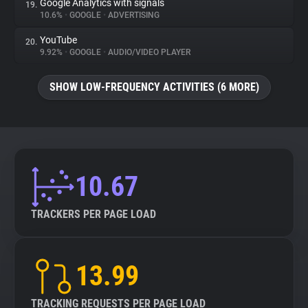
Google Analytics with signals
19.
10.6%
•
GOOGLE
•
ADVERTISING
YouTube
20.
9.92%
•
GOOGLE
•
AUDIO/VIDEO PLAYER
SHOW LOW-FREQUENCY ACTIVITIES (6 MORE)
10.67
TRACKERS PER PAGE LOAD
13.99
TRACKING REQUESTS PER PAGE LOAD