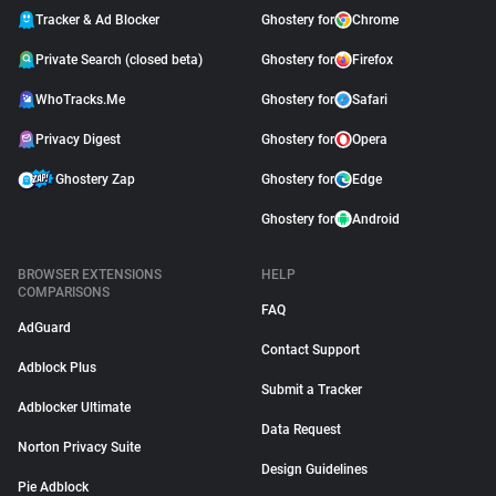
Tracker & Ad Blocker
Ghostery for
Chrome
Private Search (closed beta)
Ghostery for
Firefox
WhoTracks.Me
Ghostery for
Safari
Privacy Digest
Ghostery for
Opera
Ghostery Zap
Ghostery for
Edge
Ghostery for
Android
BROWSER EXTENSIONS
HELP
COMPARISONS
FAQ
AdGuard
Contact Support
Adblock Plus
Submit a Tracker
Adblocker Ultimate
Data Request
Norton Privacy Suite
Design Guidelines
Pie Adblock