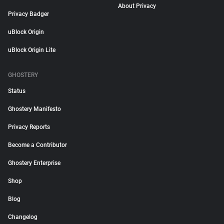
About Privacy
Privacy Badger
uBlock Origin
uBlock Origin Lite
GHOSTERY
Status
Ghostery Manifesto
Privacy Reports
Become a Contributor
Ghostery Enterprise
Shop
Blog
Changelog