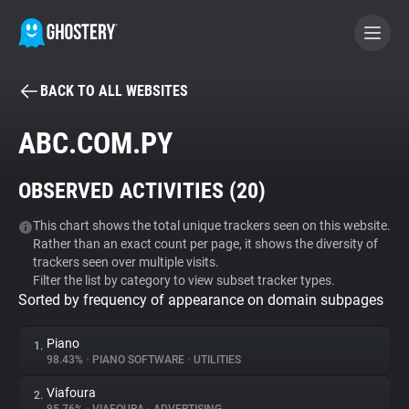
BACK TO ALL WEBSITES
BECOME A CONTRIBUTOR
ABC.COM.PY
GHOSTERY PRIVACY SUITE
OBSERVED ACTIVITIES (
20
)
Tracker & Ad Blocker
This chart shows the total unique trackers seen on this website.
Rather than an exact count per page, it shows the diversity of
WhoTracks.Me
trackers seen over multiple visits.
Filter the list by category to view subset tracker types.
Sorted by frequency of appearance on domain subpages
Privacy Digest
Piano
1.
98.43%
•
PIANO SOFTWARE
•
UTILITIES
Search
Viafoura
2.