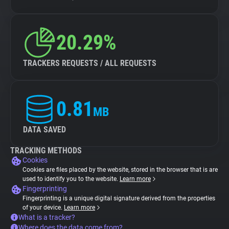
20.29%
TRACKERS REQUESTS / ALL REQUESTS
0.81
MB
DATA SAVED
TRACKING METHODS
Cookies
Cookies are files placed by the website, stored in the browser that is are
used to identify you to the website.
Learn more
Fingerprinting
Fingerprinting is a unique digital signature derived from the properties
of your device.
Learn more
What is a tracker?
Where does the data come from?