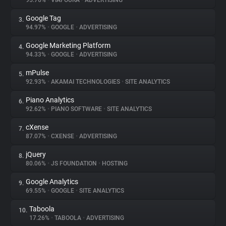
95.76%
•
VIAFOURA
•
ADVERTISING
Google Tag
3.
About
94.97%
•
GOOGLE
•
ADVERTISING
Google Marketing Platform
4.
Trackers
94.33%
•
GOOGLE
•
ADVERTISING
mPulse
5.
Websites
92.93%
•
AKAMAI TECHNOLOGIES
•
SITE ANALYTICS
Piano Analytics
6.
Explorer
92.62%
•
PIANO SOFTWARE
•
SITE ANALYTICS
cXense
7.
87.07%
•
CXENSE
•
ADVERTISING
Tracking Reach
jQuery
8.
80.06%
•
JS FOUNDATION
•
HOSTING
Google Analytics
9.
69.55%
•
GOOGLE
•
SITE ANALYTICS
Taboola
10.
17.26%
•
TABOOLA
•
ADVERTISING