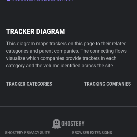
TRACKER DIAGRAM
This diagram maps trackers on this page to their related
categories and parent companies. The connecting flows
visualize which companies provide trackers in each
category and the volume identified across the site.
TRACKER CATEGORIES
TRACKING COMPANIES
GHOSTERY PRIVACY SUITE
BROWSER EXTENSIONS