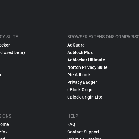
CY SUITE
BROWSER EXTENSIONS COMPARIS
ocker
AdGuard
(closed beta)
Adblock Plus
Adblocker Ultimate
Norton Privacy Suite
p
Pie Adblock
Privacy Badger
uBlock Origin
uBlock Origin Lite
SIONS
HELP
rome
FAQ
efox
Contact Support