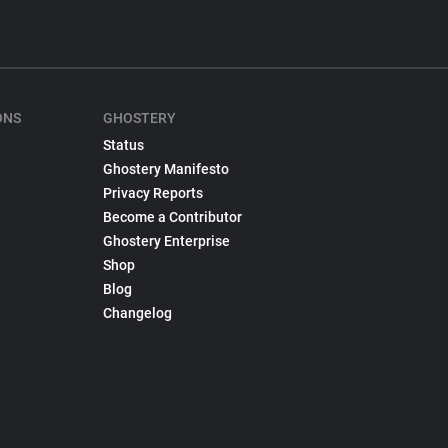
ONS
GHOSTERY
Status
Ghostery Manifesto
Privacy Reports
Become a Contributor
Ghostery Enterprise
Shop
Blog
Changelog