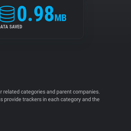
0.98
MB
DATA SAVED
ir related categories and parent companies.
 provide trackers in each category and the