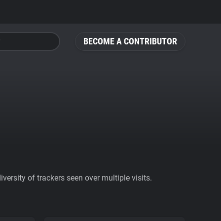
BECOME A CONTRIBUTOR
ersity of trackers seen over multiple visits.