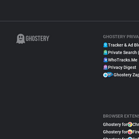
GHOSTERY PRIVA
Tracker & Ad Bl
Private Search 
WhoTracks.Me
Privacy Digest
Ghostery Za
BROWSER EXTEN
Ghostery for
Ch
Ghostery for
Fir