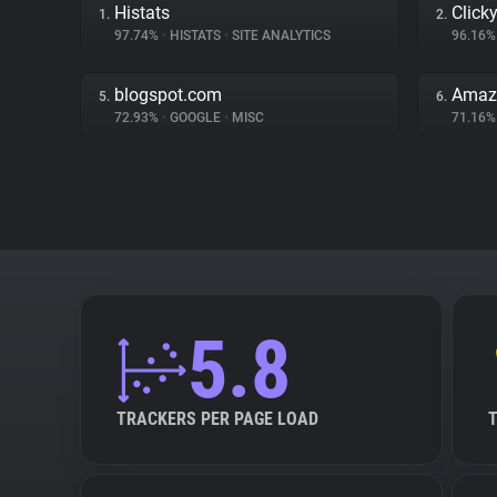
Histats
Click
1.
2.
97.74%
•
HISTATS
•
SITE ANALYTICS
96.16
blogspot.com
Amaz
5.
6.
72.93%
•
GOOGLE
•
MISC
71.16
5.8
TRACKERS PER PAGE LOAD