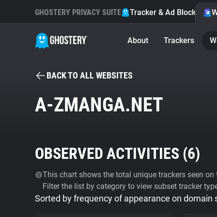
GHOSTERY PRIVACY SUITE
Tracker & Ad Blocker
W
About
Trackers
W
BACK TO ALL WEBSITES
A-ZMANGA.NET
OBSERVED ACTIVITIES (
6
)
This chart shows the total unique trackers seen on t
Filter the list by category to view subset tracker typ
Sorted by frequency of appearance on domain