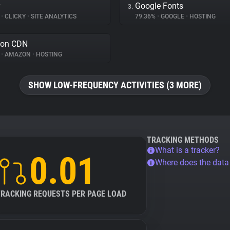
y
Google Fonts
3.
%
•
CLICKY
•
SITE ANALYTICS
79.36%
•
GOOGLE
•
HOSTING
on CDN
%
•
AMAZON
•
HOSTING
SHOW LOW-FREQUENCY ACTIVITIES (3 MORE)
TRACKING METHODS
What is a tracker?
0.01
Where does the dat
TRACKING REQUESTS PER PAGE LOAD