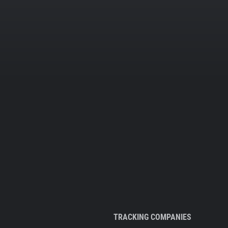
TRACKING COMPANIES