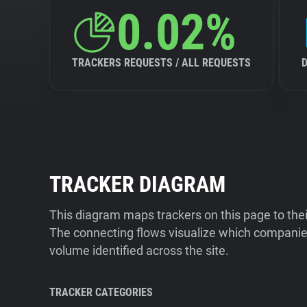
0.02%
TRACKERS REQUESTS / ALL REQUESTS
TRACKER DIAGRAM
This diagram maps trackers on this page to the
The connecting flows visualize which companies
volume identified across the site.
TRACKER CATEGORIES