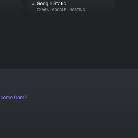
Google Static
4.
72.96%
•
GOOGLE
•
HOSTING
a come from?