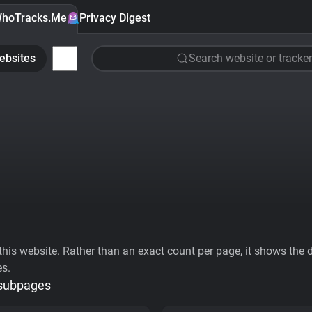
hoTracks.Me
Privacy Digest
ebsites
Search website or tracker
his website. Rather than an exact count per page, it shows the div
es.
 subpages