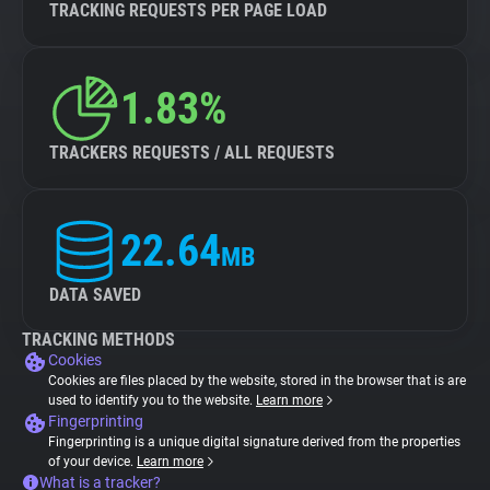
TRACKING REQUESTS PER PAGE LOAD
1.83%
TRACKERS REQUESTS / ALL REQUESTS
22.64
MB
DATA SAVED
TRACKING METHODS
Cookies
Cookies are files placed by the website, stored in the browser that is are
used to identify you to the website.
Learn more
Fingerprinting
Fingerprinting is a unique digital signature derived from the properties
of your device.
Learn more
What is a tracker?