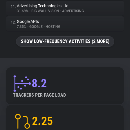
Advertising Technologies Ltd
11.
31.69%
•
BIG WALL VISION
•
ADVERTISING
Google APIs
12.
7.35%
•
GOOGLE
•
HOSTING
SHOW LOW-FREQUENCY ACTIVITIES (2 MORE)
8.2
TRACKERS PER PAGE LOAD
2.25