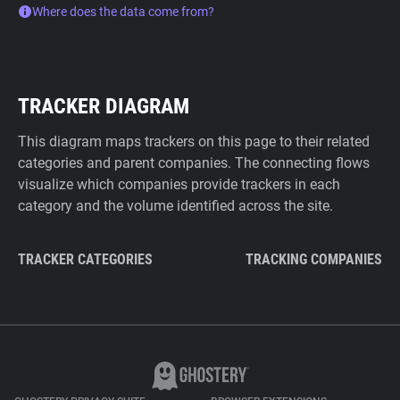
Where does the data come from?
TRACKER DIAGRAM
This diagram maps trackers on this page to their related
categories and parent companies. The connecting flows
visualize which companies provide trackers in each
category and the volume identified across the site.
TRACKER CATEGORIES
TRACKING COMPANIES