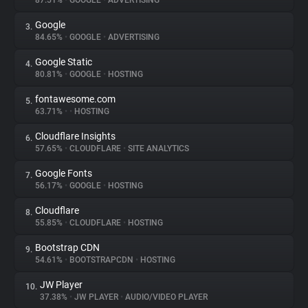
87.51%
•
GOOGLE
•
ADVERTISING
Google
3.
About
84.65%
•
GOOGLE
•
ADVERTISING
Google Static
4.
Trackers
80.81%
•
GOOGLE
•
HOSTING
fontawesome.com
5.
Websites
63.71%
•
•
HOSTING
Cloudflare Insights
6.
Explorer
57.65%
•
CLOUDFLARE
•
SITE ANALYTICS
Google Fonts
7.
56.17%
•
GOOGLE
•
HOSTING
Tracking Reach
Cloudflare
8.
55.85%
•
CLOUDFLARE
•
HOSTING
Bootstrap CDN
9.
54.61%
•
BOOTSTRAPCDN
•
HOSTING
JW Player
10.
37.38%
•
JW PLAYER
•
AUDIO/VIDEO PLAYER