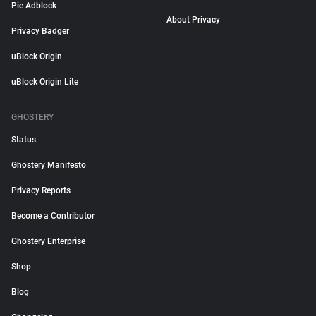
Pie Adblock
About Privacy
Privacy Badger
uBlock Origin
uBlock Origin Lite
GHOSTERY
Status
Ghostery Manifesto
Privacy Reports
Become a Contributor
Ghostery Enterprise
Shop
Blog