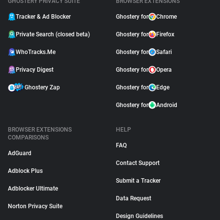
GHOSTERY PRIVACY SUITE
BROWSER EXTENSIONS
Tracker & Ad Blocker
Ghostery for
Chrome
Private Search (closed beta)
Ghostery for
Firefox
WhoTracks.Me
Ghostery for
Safari
Privacy Digest
Ghostery for
Opera
Ghostery Zap
Ghostery for
Edge
Ghostery for
Android
BROWSER EXTENSIONS
HELP
COMPARISONS
FAQ
AdGuard
Contact Support
Adblock Plus
Submit a Tracker
Adblocker Ultimate
Data Request
Norton Privacy Suite
Design Guidelines