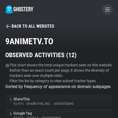
BACK TO ALL WEBSITES
BECOME A CONTRIBUTOR
9ANIMETV.TO
GHOSTERY PRIVACY SUITE
OBSERVED ACTIVITIES (
12
)
Tracker & Ad Blocker
This chart shows the total unique trackers seen on this website.
Rather than an exact count per page, it shows the diversity of
WhoTracks.Me
trackers seen over multiple visits.
Filter the list by category to view subset tracker types.
Sorted by frequency of appearance on domain subpages
Privacy Digest
ShareThis
1.
92.97%
•
SHARETHIS, INC.
•
ADVERTISING
Search
Google Tag
2.