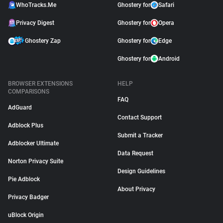
WhoTracks.Me
Ghostery for
Safari
Privacy Digest
Ghostery for
Opera
Ghostery Zap
Ghostery for
Edge
Ghostery for
Android
BROWSER EXTENSIONS
HELP
COMPARISONS
FAQ
AdGuard
Contact Support
Adblock Plus
Submit a Tracker
Adblocker Ultimate
Data Request
Norton Privacy Suite
Design Guidelines
Pie Adblock
About Privacy
Privacy Badger
uBlock Origin