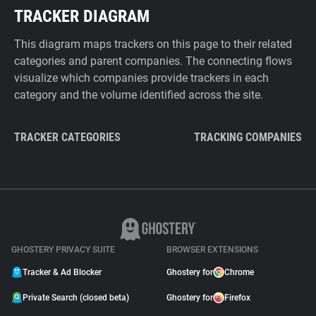
TRACKER DIAGRAM
This diagram maps trackers on this page to their related
categories and parent companies. The connecting flows
visualize which companies provide trackers in each
category and the volume identified across the site.
TRACKER CATEGORIES
TRACKING COMPANIES
GHOSTERY PRIVACY SUITE
BROWSER EXTENSIONS
Tracker & Ad Blocker
Ghostery for
Chrome
Private Search (closed beta)
Ghostery for
Firefox