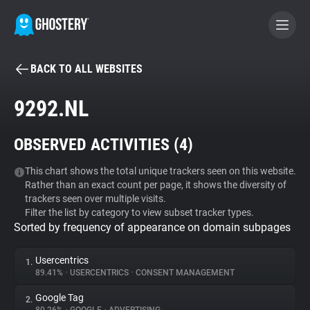
BACK TO ALL WEBSITES
BECOME A CONTRIBUTOR
9292.NL
GHOSTERY PRIVACY SUITE
OBSERVED ACTIVITIES (
4
)
Tracker & Ad Blocker
This chart shows the total unique trackers seen on this website.
Rather than an exact count per page, it shows the diversity of
WhoTracks.Me
trackers seen over multiple visits.
Filter the list by category to view subset tracker types.
Sorted by frequency of appearance on domain subpages
Privacy Digest
Usercentrics
1.
89.41%
•
USERCENTRICS
•
CONSENT MANAGEMENT
Search
Google Tag
2.