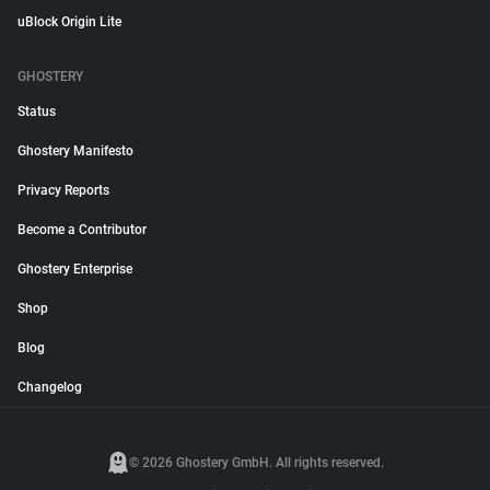
uBlock Origin Lite
GHOSTERY
Status
Ghostery Manifesto
Privacy Reports
Become a Contributor
Ghostery Enterprise
Shop
Blog
Changelog
© 2026 Ghostery GmbH. All rights reserved.