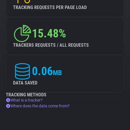
TRACKING REQUESTS PER PAGE LOAD
15.48%
TRACKERS REQUESTS / ALL REQUESTS
0.06
MB
DATA SAVED
TRACKING METHODS
What is a tracker?
Where does the data come from?