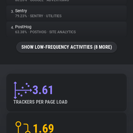
80.26%
•
GOOGLE
•
ADVERTISING
Sentry
3.
About
79.23%
•
SENTRY
•
UTILITIES
PostHog
4.
Trackers
63.38%
•
POSTHOG
•
SITE ANALYTICS
SHOW LOW-FREQUENCY ACTIVITIES (8 MORE)
Websites
Explorer
Tracking Reach
3.61
TRACKERS PER PAGE LOAD
1.69