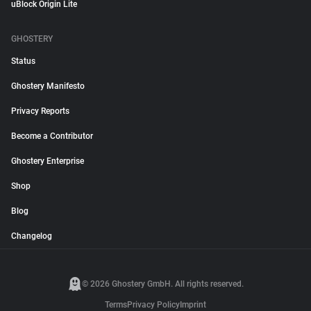
uBlock Origin Lite
GHOSTERY
Status
Ghostery Manifesto
Privacy Reports
Become a Contributor
Ghostery Enterprise
Shop
Blog
Changelog
© 2026 Ghostery GmbH. All rights reserved.
Terms
Privacy Policy
Imprint