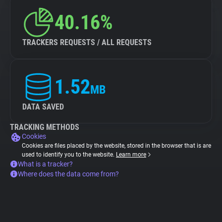
40.16%
TRACKERS REQUESTS / ALL REQUESTS
1.52
MB
DATA SAVED
TRACKING METHODS
Cookies
Cookies are files placed by the website, stored in the browser that is are
used to identify you to the website.
Learn more
What is a tracker?
Where does the data come from?