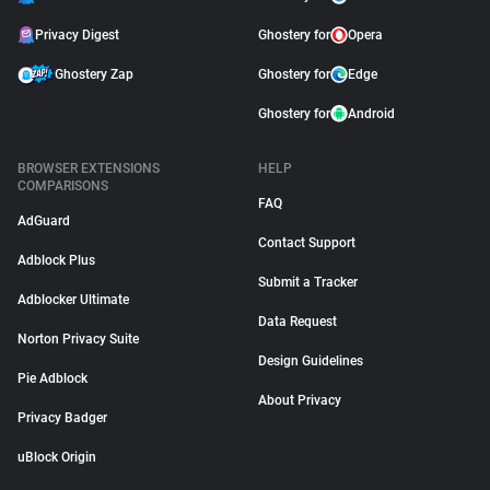
Privacy Digest
Ghostery for
Opera
Ghostery Zap
Ghostery for
Edge
Ghostery for
Android
BROWSER EXTENSIONS
HELP
COMPARISONS
FAQ
AdGuard
Contact Support
Adblock Plus
Submit a Tracker
Adblocker Ultimate
Data Request
Norton Privacy Suite
Design Guidelines
Pie Adblock
About Privacy
Privacy Badger
uBlock Origin