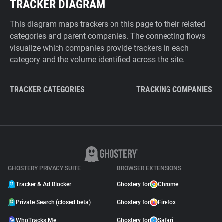
TRACKER DIAGRAM
This diagram maps trackers on this page to their related
categories and parent companies. The connecting flows
visualize which companies provide trackers in each
category and the volume identified across the site.
TRACKER CATEGORIES
TRACKING COMPANIES
GHOSTERY PRIVACY SUITE
BROWSER EXTENSIONS
Tracker & Ad Blocker
Ghostery for
Chrome
Private Search (closed beta)
Ghostery for
Firefox
WhoTracks.Me
Ghostery for
Safari