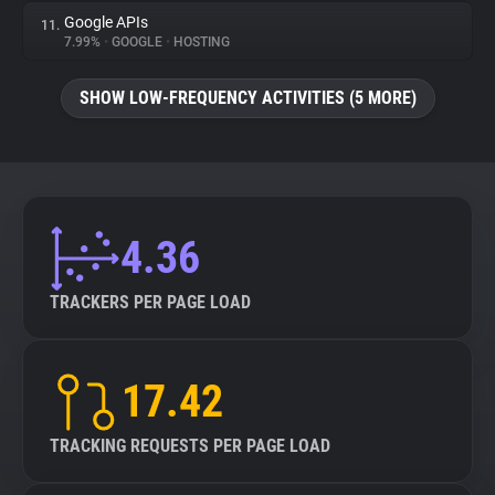
Google APIs
11.
7.99%
•
GOOGLE
•
HOSTING
SHOW LOW-FREQUENCY ACTIVITIES (5 MORE)
4.36
TRACKERS PER PAGE LOAD
17.42
TRACKING REQUESTS PER PAGE LOAD