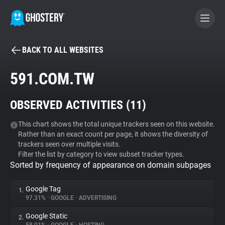
BACK TO ALL WEBSITES
BECOME A CONTRIBUTOR
591.COM.TW
GHOSTERY PRIVACY SUITE
OBSERVED ACTIVITIES (
11
)
Tracker & Ad Blocker
This chart shows the total unique trackers seen on this website.
Rather than an exact count per page, it shows the diversity of
WhoTracks.Me
trackers seen over multiple visits.
Filter the list by category to view subset tracker types.
Sorted by frequency of appearance on domain subpages
Privacy Digest
Google Tag
1.
97.31%
•
GOOGLE
•
ADVERTISING
Search
Google Static
2.