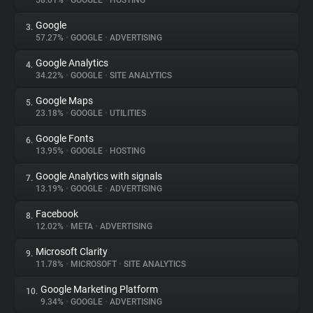
58.01%
•
GOOGLE
•
HOSTING
Google
3.
About
57.27%
•
GOOGLE
•
ADVERTISING
Google Analytics
4.
Trackers
34.22%
•
GOOGLE
•
SITE ANALYTICS
Google Maps
5.
Websites
23.18%
•
GOOGLE
•
UTILITIES
Google Fonts
6.
Explorer
13.95%
•
GOOGLE
•
HOSTING
Google Analytics with signals
7.
13.19%
•
GOOGLE
•
ADVERTISING
Tracking Reach
Facebook
8.
12.02%
•
META
•
ADVERTISING
Microsoft Clarity
9.
11.78%
•
MICROSOFT
•
SITE ANALYTICS
Google Marketing Platform
10.
9.34%
•
GOOGLE
•
ADVERTISING