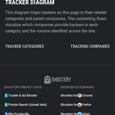
TRACKER DIAGRAM
This diagram maps trackers on this page to their related
categories and parent companies. The connecting flows
visualize which companies provide trackers in each
category and the volume identified across the site.
TRACKER CATEGORIES
TRACKING COMPANIES
GHOSTERY PRIVACY SUITE
BROWSER EXTENSIONS
Tracker & Ad Blocker
Ghostery for
Chrome
Private Search (closed beta)
Ghostery for
Firefox
WhoTracks.Me
Ghostery for
Safari