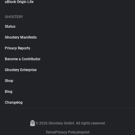
uBlock Origin Lite
GHOSTERY
Status
Ghostery Manifesto
Privacy Reports
Become a Contributor
Ghostery Enterprise
Shop
Blog
Changelog
© 2026 Ghostery GmbH. All rights reserved.
Terms
Privacy Policy
Imprint