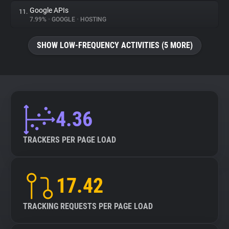
Google APIs
11.
7.99%
•
GOOGLE
•
HOSTING
SHOW LOW-FREQUENCY ACTIVITIES (5 MORE)
4.36
TRACKERS PER PAGE LOAD
17.42
TRACKING REQUESTS PER PAGE LOAD