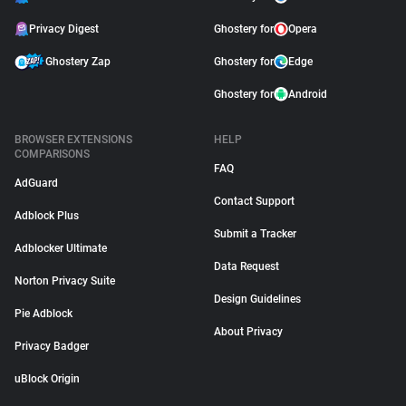
Privacy Digest
Ghostery for
Opera
Ghostery Zap
Ghostery for
Edge
Ghostery for
Android
BROWSER EXTENSIONS
HELP
COMPARISONS
FAQ
AdGuard
Contact Support
Adblock Plus
Submit a Tracker
Adblocker Ultimate
Data Request
Norton Privacy Suite
Design Guidelines
Pie Adblock
About Privacy
Privacy Badger
uBlock Origin