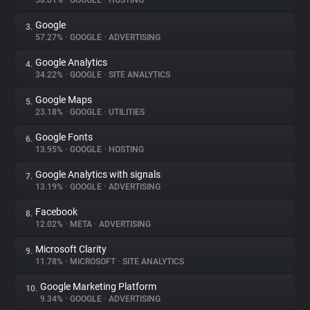
58.01%
•
GOOGLE
•
HOSTING
Google
3.
About
57.27%
•
GOOGLE
•
ADVERTISING
Google Analytics
4.
Trackers
34.22%
•
GOOGLE
•
SITE ANALYTICS
Google Maps
5.
Websites
23.18%
•
GOOGLE
•
UTILITIES
Google Fonts
6.
Explorer
13.95%
•
GOOGLE
•
HOSTING
Google Analytics with signals
7.
13.19%
•
GOOGLE
•
ADVERTISING
Tracking Reach
Facebook
8.
12.02%
•
META
•
ADVERTISING
Microsoft Clarity
9.
11.78%
•
MICROSOFT
•
SITE ANALYTICS
Google Marketing Platform
10.
9.34%
•
GOOGLE
•
ADVERTISING