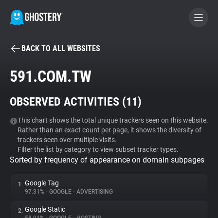
BACK TO ALL WEBSITES
BECOME A CONTRIBUTOR
591.COM.TW
GHOSTERY PRIVACY SUITE
OBSERVED ACTIVITIES (
11
)
Tracker & Ad Blocker
This chart shows the total unique trackers seen on this website.
Rather than an exact count per page, it shows the diversity of
WhoTracks.Me
trackers seen over multiple visits.
Filter the list by category to view subset tracker types.
Sorted by frequency of appearance on domain subpages
Privacy Digest
Google Tag
1.
97.31%
•
GOOGLE
•
ADVERTISING
Search
Google Static
2.