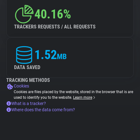
40.16%
TRACKERS REQUESTS / ALL REQUESTS
1.52
MB
DATA SAVED
TRACKING METHODS
Cookies
Cookies are files placed by the website, stored in the browser that is are
used to identify you to the website.
Learn more
What is a tracker?
Where does the data come from?