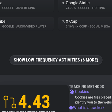
le
Google Static
3.
%
•
GOOGLE
•
ADVERTISING
74.79%
•
GOOGLE
•
HOSTING
ube
X Corp.
7.
%
•
GOOGLE
•
AUDIO/VIDEO PLAYER
6.16%
•
X CORP.
•
SOCIAL MEDIA
SHOW LOW-FREQUENCY ACTIVITIES (6 MORE)
TRACKING METHODS
Cookies
4.43
Cookies are files placed
identify you to the webs
What is a tracker?