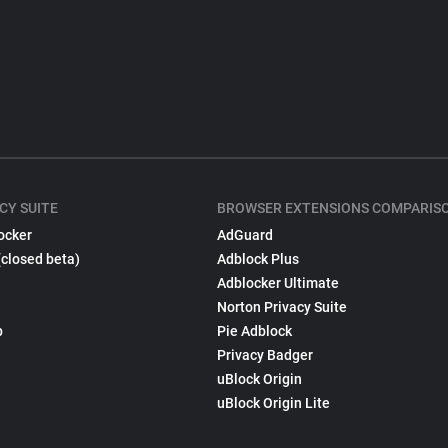
CY SUITE
BROWSER EXTENSIONS COMPARIS
ocker
AdGuard
(closed beta)
Adblock Plus
Adblocker Ultimate
Norton Privacy Suite
p
Pie Adblock
Privacy Badger
uBlock Origin
uBlock Origin Lite