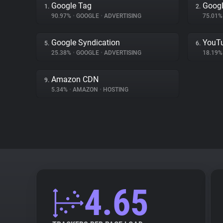
Google Tag
Goog
1.
2.
90.97%
•
GOOGLE
•
ADVERTISING
75.01
Google Syndication
YouT
5.
6.
25.38%
•
GOOGLE
•
ADVERTISING
18.19
Amazon CDN
9.
5.34%
•
AMAZON
•
HOSTING
4.65