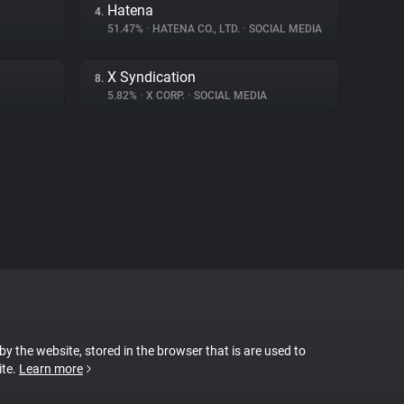
Hatena
4.
51.47%
•
HATENA CO., LTD.
•
SOCIAL MEDIA
X Syndication
8.
5.82%
•
X CORP.
•
SOCIAL MEDIA
 by the website, stored in the browser that is are used to
ite.
Learn more