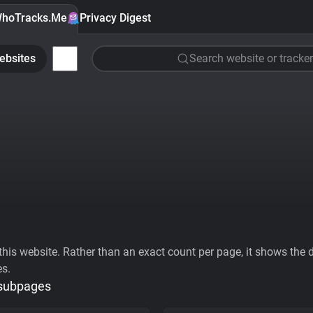
hoTracks.Me
Privacy Digest
ebsites
Search website or tracker
his website. Rather than an exact count per page, it shows the div
es.
 subpages