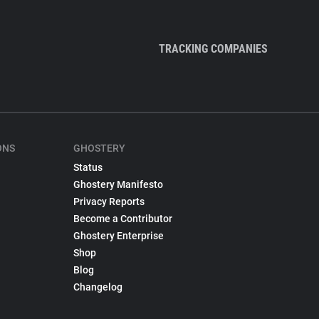
TRACKING COMPANIES
ONS
GHOSTERY
Status
Ghostery Manifesto
Privacy Reports
Become a Contributor
Ghostery Enterprise
Shop
Blog
Changelog