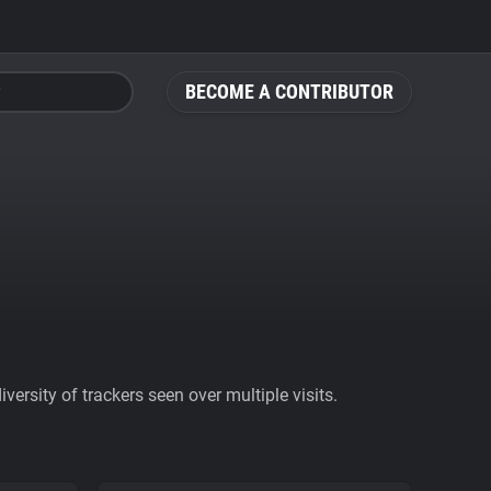
BECOME A CONTRIBUTOR
ersity of trackers seen over multiple visits.