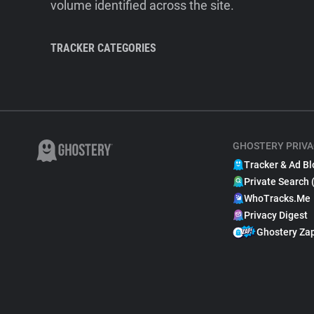
volume identified across the site.
TRACKER CATEGORIES
GHOSTERY PRIVA
Tracker & Ad Bl
Private Search 
WhoTracks.Me
Privacy Digest
Ghostery Za