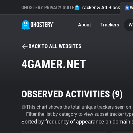
GHOSTERY PRIVACY SUITE
Tracker & Ad Blocker
W
About
Trackers
W
BACK TO ALL WEBSITES
4GAMER.NET
OBSERVED ACTIVITIES (
9
)
This chart shows the total unique trackers seen on t
Filter the list by category to view subset tracker typ
Sorted by frequency of appearance on domain