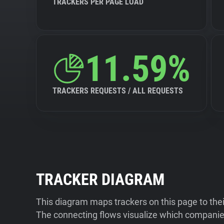
TRACKERS PER PAGE LOAD
11.59%
TRACKERS REQUESTS / ALL REQUESTS
TRACKER DIAGRAM
This diagram maps trackers on this page to the
The connecting flows visualize which companies