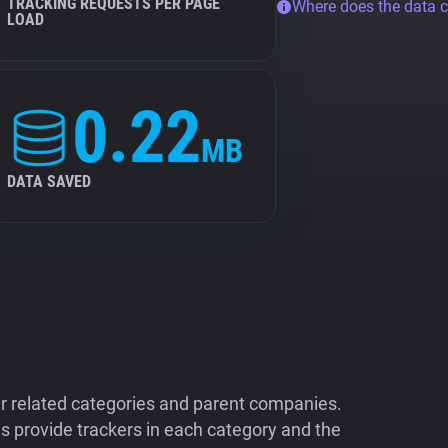
TRACKING REQUESTS PER PAGE
Where does the data 
LOAD
0.22
MB
DATA SAVED
ir related categories and parent companies.
 provide trackers in each category and the