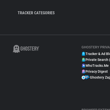
TRACKER CATEGORIES
GHOSTERY PRIVA
Tracker & Ad Bl
Private Search 
WhoTracks.Me
Privacy Digest
Ghostery Za