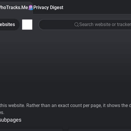
hoTracks.Me
Privacy Digest
ebsites
Search website or tracker
his website. Rather than an exact count per page, it shows the div
es.
 subpages