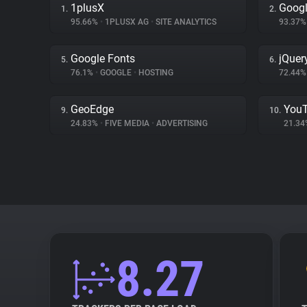
1plusX
Googl
1.
2.
95.66%
•
1PLUSX AG
•
SITE ANALYTICS
93.37
Google Fonts
jQuer
5.
6.
76.1%
•
GOOGLE
•
HOSTING
72.44
GeoEdge
You
9.
10.
24.83%
•
FIVE MEDIA
•
ADVERTISING
21.3
8.27