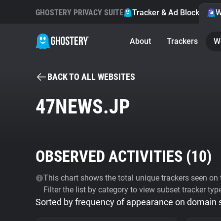
GHOSTERY PRIVACY SUITE
Tracker & Ad Blocker
W
About
Trackers
W
BACK TO ALL WEBSITES
47NEWS.JP
OBSERVED ACTIVITIES (
10
)
This chart shows the total unique trackers seen on t
Filter the list by category to view subset tracker typ
Sorted by frequency of appearance on domain