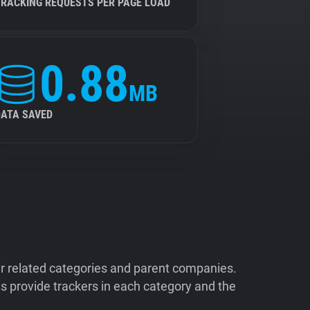
TRACKING REQUESTS PER PAGE LOAD
0.88
MB
DATA SAVED
ir related categories and parent companies.
 provide trackers in each category and the