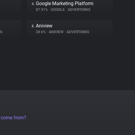
Google Marketing Platform
4.
87.91%
•
GOOGLE
•
ADVERTISING
Aniview
8.
NG
28.6%
•
ANIVIEW
•
ADVERTISING
a come from?