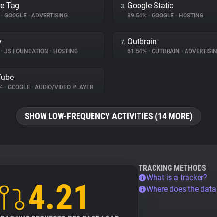
e Tag
Google Static
3.
%
•
GOOGLE
•
ADVERTISING
89.54%
•
GOOGLE
•
HOSTING
y
Outbrain
7.
%
•
JS FOUNDATION
•
HOSTING
61.54%
•
OUTBRAIN
•
ADVERTISI
Tube
4%
•
GOOGLE
•
AUDIO/VIDEO PLAYER
SHOW LOW-FREQUENCY ACTIVITIES (14 MORE)
TRACKING METHODS
What is a tracker?
4.21
Where does the dat