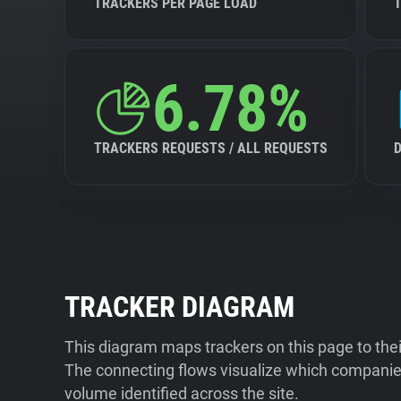
TRACKERS PER PAGE LOAD
6.78%
TRACKERS REQUESTS / ALL REQUESTS
TRACKER DIAGRAM
This diagram maps trackers on this page to the
The connecting flows visualize which companies
volume identified across the site.