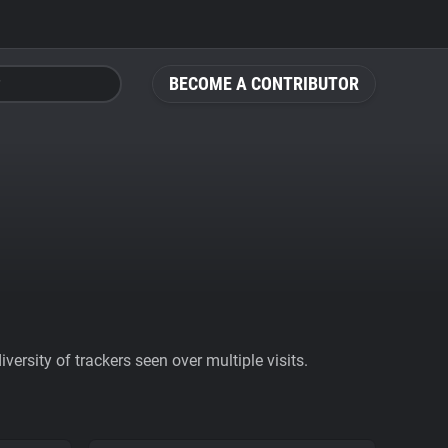
BECOME A CONTRIBUTOR
ersity of trackers seen over multiple visits.