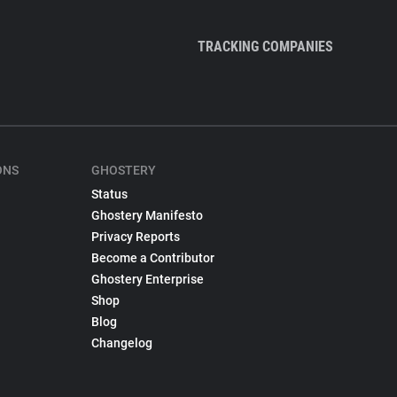
TRACKING COMPANIES
ONS
GHOSTERY
Status
Ghostery Manifesto
Privacy Reports
Become a Contributor
Ghostery Enterprise
Shop
Blog
Changelog