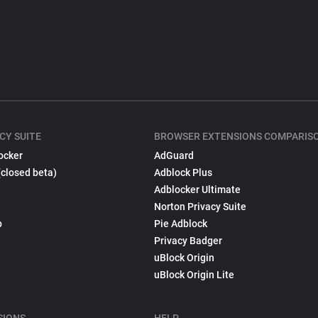
CY SUITE
BROWSER EXTENSIONS COMPARIS
ocker
AdGuard
(closed beta)
Adblock Plus
Adblocker Ultimate
Norton Privacy Suite
p
Pie Adblock
Privacy Badger
uBlock Origin
uBlock Origin Lite