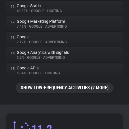
Google Static
11.
41.89%
•
GOOGLE
•
HOSTING
Google Marketing Platform
12.
7.46%
•
GOOGLE
•
ADVERTISING
Google
13.
7.12%
•
GOOGLE
•
ADVERTISING
Google Analytics with signals
14.
5.2%
•
GOOGLE
•
ADVERTISING
Google APIs
15.
5.04%
•
GOOGLE
•
HOSTING
SHOW LOW-FREQUENCY ACTIVITIES (2 MORE)