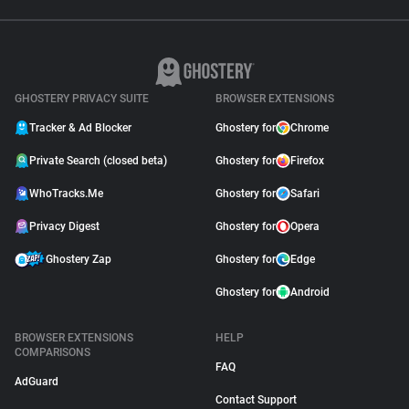
GHOSTERY PRIVACY SUITE
BROWSER EXTENSIONS
Tracker & Ad Blocker
Ghostery for
Chrome
Private Search (closed beta)
Ghostery for
Firefox
WhoTracks.Me
Ghostery for
Safari
Privacy Digest
Ghostery for
Opera
Ghostery Zap
Ghostery for
Edge
Ghostery for
Android
BROWSER EXTENSIONS
HELP
COMPARISONS
FAQ
AdGuard
Contact Support