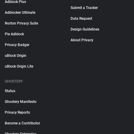
Adblock Plus
Submit a Tracker
Adblocker Ultimate
Data Request
Norton Privacy Suite
Design Guidelines
Pie Adblock
About Privacy
Privacy Badger
uBlock Origin
uBlock Origin Lite
GHOSTERY
Status
Ghostery Manifesto
Privacy Reports
Become a Contributor