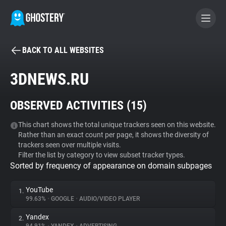
BACK TO ALL WEBSITES
BECOME A CONTRIBUTOR
3DNEWS.RU
GHOSTERY PRIVACY SUITE
OBSERVED ACTIVITIES (
15
)
Tracker & Ad Blocker
This chart shows the total unique trackers seen on this website.
Rather than an exact count per page, it shows the diversity of
WhoTracks.Me
trackers seen over multiple visits.
Filter the list by category to view subset tracker types.
Sorted by frequency of appearance on domain subpages
Privacy Digest
YouTube
1.
99.63%
•
GOOGLE
•
AUDIO/VIDEO PLAYER
Search
Yandex
2.