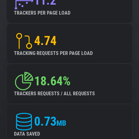
11.2
TRACKERS PER PAGE LOAD
4.74
TRACKING REQUESTS PER PAGE LOAD
18.64%
TRACKERS REQUESTS / ALL REQUESTS
0.73
MB
DATA SAVED