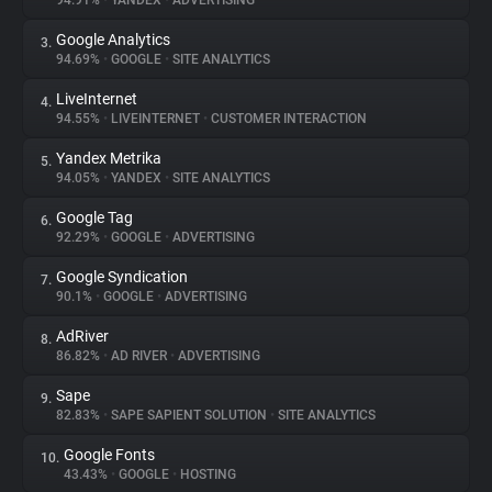
94.91%
•
YANDEX
•
ADVERTISING
Google Analytics
3.
About
94.69%
•
GOOGLE
•
SITE ANALYTICS
LiveInternet
4.
Trackers
94.55%
•
LIVEINTERNET
•
CUSTOMER INTERACTION
Yandex Metrika
5.
Websites
94.05%
•
YANDEX
•
SITE ANALYTICS
Google Tag
6.
Explorer
92.29%
•
GOOGLE
•
ADVERTISING
Google Syndication
7.
90.1%
•
GOOGLE
•
ADVERTISING
Tracking Reach
AdRiver
8.
86.82%
•
AD RIVER
•
ADVERTISING
Sape
9.
82.83%
•
SAPE SAPIENT SOLUTION
•
SITE ANALYTICS
Google Fonts
10.
43.43%
•
GOOGLE
•
HOSTING