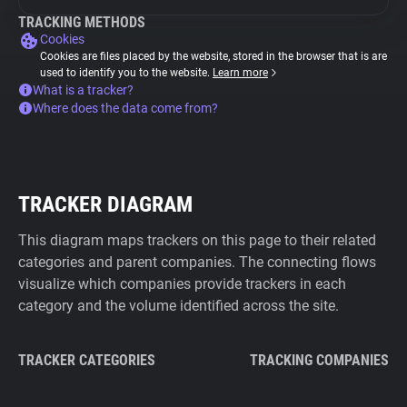
TRACKING METHODS
Cookies
Cookies are files placed by the website, stored in the browser that is are
used to identify you to the website.
Learn more
What is a tracker?
Where does the data come from?
TRACKER DIAGRAM
This diagram maps trackers on this page to their related
categories and parent companies. The connecting flows
visualize which companies provide trackers in each
category and the volume identified across the site.
TRACKER CATEGORIES
TRACKING COMPANIES