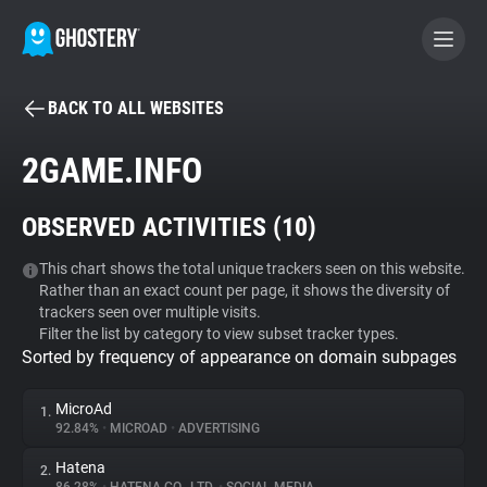
BACK TO ALL WEBSITES
BECOME A CONTRIBUTOR
2GAME.INFO
GHOSTERY PRIVACY SUITE
OBSERVED ACTIVITIES (
10
)
Tracker & Ad Blocker
This chart shows the total unique trackers seen on this website.
Rather than an exact count per page, it shows the diversity of
WhoTracks.Me
trackers seen over multiple visits.
Filter the list by category to view subset tracker types.
Sorted by frequency of appearance on domain subpages
Privacy Digest
MicroAd
1.
92.84%
•
MICROAD
•
ADVERTISING
Search
Hatena
2.