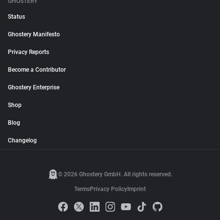
GHOSTERY
Status
Ghostery Manifesto
Privacy Reports
Become a Contributor
Ghostery Enterprise
Shop
Blog
Changelog
© 2026 Ghostery GmbH. All rights reserved.
Terms
Privacy Policy
Imprint