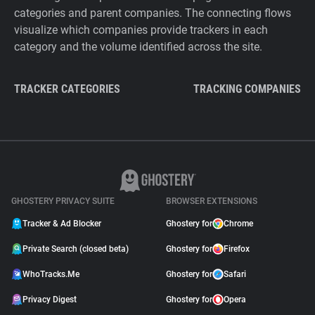
categories and parent companies. The connecting flows
visualize which companies provide trackers in each
category and the volume identified across the site.
TRACKER CATEGORIES
TRACKING COMPANIES
GHOSTERY PRIVACY SUITE
BROWSER EXTENSIONS
Tracker & Ad Blocker
Ghostery for
Chrome
Private Search (closed beta)
Ghostery for
Firefox
WhoTracks.Me
Ghostery for
Safari
Privacy Digest
Ghostery for
Opera