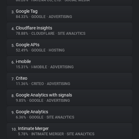
86.28%
•
HATENA CO., LTD.
•
SOCIAL MEDIA
Google Tag
3.
About
84.33%
•
GOOGLE
•
ADVERTISING
Cloudflare Insights
4.
Trackers
78.88%
•
CLOUDFLARE
•
SITE ANALYTICS
Google APIs
5.
Websites
52.49%
•
GOOGLE
•
HOSTING
i-mobile
6.
Explorer
15.31%
•
I-MOBILE
•
ADVERTISING
Criteo
7.
11.36%
•
CRITEO
•
ADVERTISING
Tracking Reach
Google Analytics with signals
8.
9.85%
•
GOOGLE
•
ADVERTISING
Google Analytics
9.
6.36%
•
GOOGLE
•
SITE ANALYTICS
Intimate Merger
10.
5.78%
•
INTIMATE MERGER
•
SITE ANALYTICS