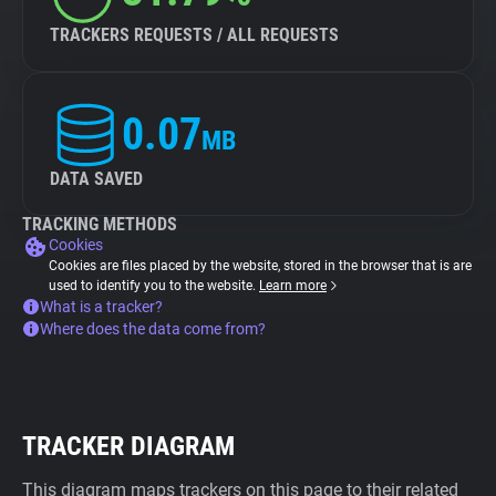
TRACKERS REQUESTS / ALL REQUESTS
0.07
MB
DATA SAVED
TRACKING METHODS
Cookies
Cookies are files placed by the website, stored in the browser that is are
used to identify you to the website.
Learn more
What is a tracker?
Where does the data come from?
TRACKER DIAGRAM
This diagram maps trackers on this page to their related