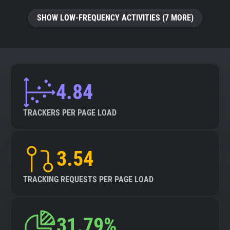
SHOW LOW-FREQUENCY ACTIVITIES (7 MORE)
4.84
TRACKERS PER PAGE LOAD
3.54
TRACKING REQUESTS PER PAGE LOAD
31.79%