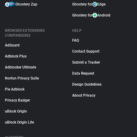
Ghostery Zap
Ghostery for
Edge
Ghostery for
Android
BROWSER EXTENSIONS
HELP
COMPARISONS
FAQ
AdGuard
Contact Support
Adblock Plus
Submit a Tracker
Adblocker Ultimate
Data Request
Norton Privacy Suite
Design Guidelines
Pie Adblock
About Privacy
Privacy Badger
uBlock Origin
uBlock Origin Lite