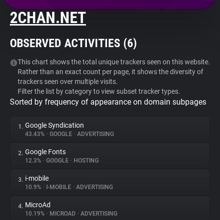
2CHAN.NET
About
OBSERVED ACTIVITIES (
6
)
Trackers
This chart shows the total unique trackers seen on this website.
Rather than an exact count per page, it shows the diversity of
Websites
trackers seen over multiple visits.
Filter the list by category to view subset tracker types.
Sorted by frequency of appearance on domain subpages
Explorer
Google Syndication
1.
Tracking Reach
43.43%
•
GOOGLE
•
ADVERTISING
Google Fonts
2.
12.3%
•
GOOGLE
•
HOSTING
i-mobile
3.
10.9%
•
I-MOBILE
•
ADVERTISING
MicroAd
4.
10.19%
•
MICROAD
•
ADVERTISING