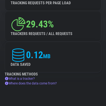
TRACKING REQUESTS PER PAGE LOAD
29.43%
TRACKERS REQUESTS / ALL REQUESTS
0.12
MB
DATA SAVED
TRACKING METHODS
What is a tracker?
Where does the data come from?