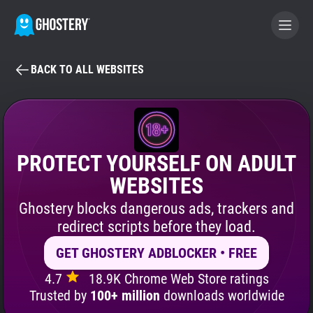
BACK TO ALL WEBSITES
BECOME A CONTRIBUTOR
GHOSTERY PRIVACY SUITE
Tracker & Ad Blocker
PROTECT YOURSELF ON ADULT
WEBSITES
WhoTracks.Me
Ghostery blocks dangerous ads, trackers and
redirect scripts before they load.
Privacy Digest
GET GHOSTERY ADBLOCKER • FREE
4.7
18.9K Chrome Web Store ratings
Search
Trusted by
100+ million
downloads worldwide