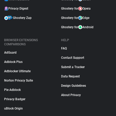
Privacy Digest
Ghostery for
Opera
Ghostery Zap
Ghostery for
Edge
Ghostery for
Android
BROWSER EXTENSIONS
HELP
COMPARISONS
FAQ
AdGuard
Contact Support
Adblock Plus
Submit a Tracker
Adblocker Ultimate
Data Request
Norton Privacy Suite
Design Guidelines
Pie Adblock
About Privacy
Privacy Badger
uBlock Origin