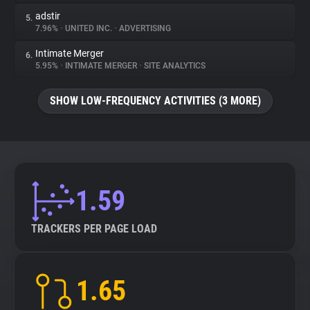
adstir
5.
7.96%
•
UNITED INC.
•
ADVERTISING
Intimate Merger
6.
5.95%
•
INTIMATE MERGER
•
SITE ANALYTICS
SHOW LOW-FREQUENCY ACTIVITIES (3 MORE)
1.59
TRACKERS PER PAGE LOAD
1.65