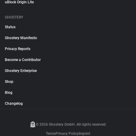
uBlock Origin Lite
GHOSTERY
Status
Ghostery Manifesto
Privacy Reports
Become a Contributor
Ghostery Enterprise
Shop
Blog
Changelog
© 2026 Ghostery GmbH. All rights reserved.
Terms
Privacy Policy
Imprint