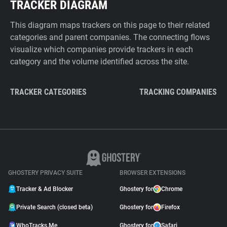
TRACKER DIAGRAM
This diagram maps trackers on this page to their related
categories and parent companies. The connecting flows
visualize which companies provide trackers in each
category and the volume identified across the site.
TRACKER CATEGORIES
TRACKING COMPANIES
GHOSTERY PRIVACY SUITE
BROWSER EXTENSIONS
Tracker & Ad Blocker
Ghostery for
Chrome
Private Search (closed beta)
Ghostery for
Firefox
WhoTracks.Me
Ghostery for
Safari