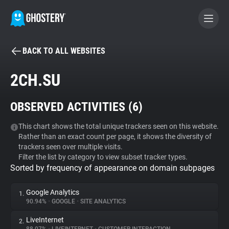
BACK TO ALL WEBSITES
BECOME A CONTRIBUTOR
2CH.SU
GHOSTERY PRIVACY SUITE
OBSERVED ACTIVITIES (
6
)
Tracker & Ad Blocker
This chart shows the total unique trackers seen on this website.
Rather than an exact count per page, it shows the diversity of
WhoTracks.Me
trackers seen over multiple visits.
Filter the list by category to view subset tracker types.
Sorted by frequency of appearance on domain subpages
Privacy Digest
Google Analytics
1.
90.94%
•
GOOGLE
•
SITE ANALYTICS
Search
LiveInternet
2.