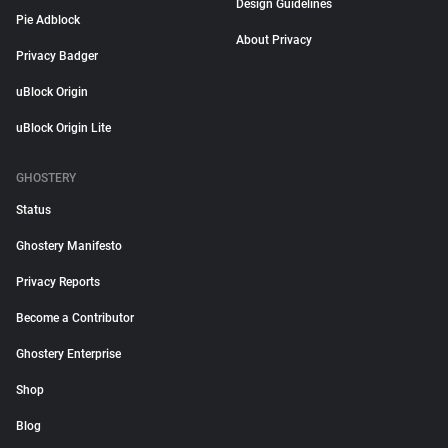
Design Guidelines
Pie Adblock
About Privacy
Privacy Badger
uBlock Origin
uBlock Origin Lite
GHOSTERY
Status
Ghostery Manifesto
Privacy Reports
Become a Contributor
Ghostery Enterprise
Shop
Blog