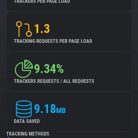
TRACKERS PER PAGE LOAD
1.3
TRACKING REQUESTS PER PAGE LOAD
9.34%
TRACKERS REQUESTS / ALL REQUESTS
9.18
MB
DATA SAVED
TRACKING METHODS