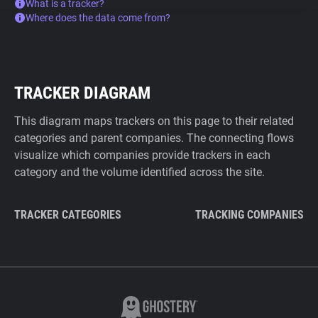
What is a tracker?
Where does the data come from?
TRACKER DIAGRAM
This diagram maps trackers on this page to their related
categories and parent companies. The connecting flows
visualize which companies provide trackers in each
category and the volume identified across the site.
TRACKER CATEGORIES
TRACKING COMPANIES