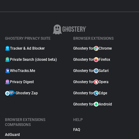
GHOSTERY PRIVACY SUITE
BROWSER EXTENSIONS
Tracker & Ad Blocker
Ghostery for
Chrome
Private Search (closed beta)
Ghostery for
Firefox
WhoTracks.Me
Ghostery for
Safari
Privacy Digest
Ghostery for
Opera
Ghostery Zap
Ghostery for
Edge
Ghostery for
Android
BROWSER EXTENSIONS
HELP
COMPARISONS
FAQ
AdGuard