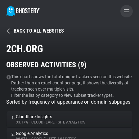
BACK TO ALL WEBSITES
BECOME A CONTRIBUTOR
2CH.ORG
GHOSTERY PRIVACY SUITE
OBSERVED ACTIVITIES (
9
)
Tracker & Ad Blocker
This chart shows the total unique trackers seen on this website.
Rather than an exact count per page, it shows the diversity of
WhoTracks.Me
trackers seen over multiple visits.
Filter the list by category to view subset tracker types.
Sorted by frequency of appearance on domain subpages
Privacy Digest
Cloudflare Insights
1.
93.17%
•
CLOUDFLARE
•
SITE ANALYTICS
Search
Google Analytics
2.