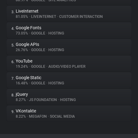
88.97%
•
GOOGLE
•
SITE ANALYTICS
LiveInternet
3.
About
81.05%
•
LIVEINTERNET
•
CUSTOMER INTERACTION
Google Fonts
4.
Trackers
73.05%
•
GOOGLE
•
HOSTING
Google APIs
5.
Websites
26.76%
•
GOOGLE
•
HOSTING
YouTube
6.
Explorer
19.24%
•
GOOGLE
•
AUDIO/VIDEO PLAYER
Google Static
7.
16.48%
•
GOOGLE
•
HOSTING
Tracking Reach
jQuery
8.
8.27%
•
JS FOUNDATION
•
HOSTING
VKontakte
9.
8.22%
•
MEGAFON
•
SOCIAL MEDIA