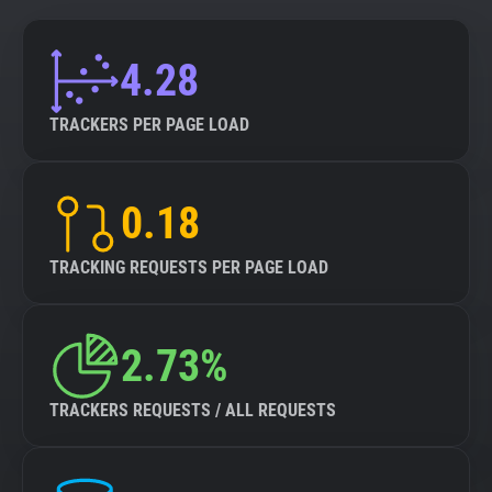
4.28
TRACKERS PER PAGE LOAD
0.18
TRACKING REQUESTS PER PAGE LOAD
2.73%
TRACKERS REQUESTS / ALL REQUESTS