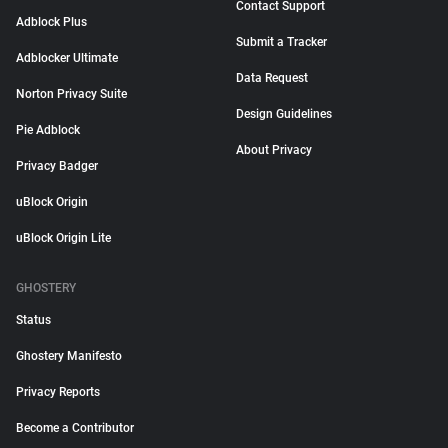
Contact Support
Adblock Plus
Submit a Tracker
Adblocker Ultimate
Data Request
Norton Privacy Suite
Design Guidelines
Pie Adblock
About Privacy
Privacy Badger
uBlock Origin
uBlock Origin Lite
GHOSTERY
Status
Ghostery Manifesto
Privacy Reports
Become a Contributor