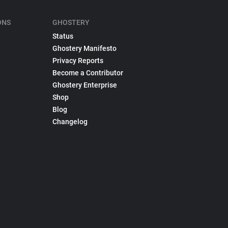
ONS
GHOSTERY
Status
Ghostery Manifesto
Privacy Reports
Become a Contributor
Ghostery Enterprise
Shop
Blog
Changelog