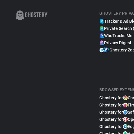
GHOSTERY PRIVA
Tracker & Ad Bl
Private Search 
WhoTracks.Me
Privacy Digest
Ghostery Za
BROWSER EXTEN
Ghostery for
Ch
Ghostery for
Fir
Ghostery for
Saf
Ghostery for
Op
Ghostery for
Ed
Ghostery for
An