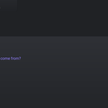
G
a come from?