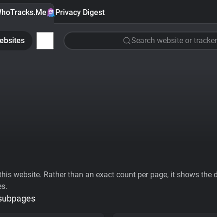
hoTracks.Me
Privacy Digest
ebsites
Search website or tracker
his website. Rather than an exact count per page, it shows the div
es.
 subpages