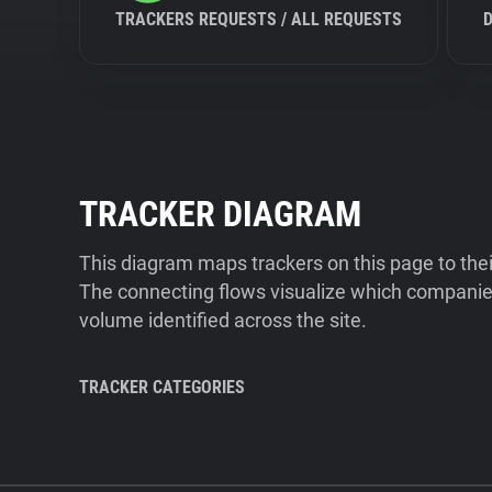
TRACKERS REQUESTS / ALL REQUESTS
TRACKER DIAGRAM
This diagram maps trackers on this page to the
The connecting flows visualize which companies
volume identified across the site.
TRACKER CATEGORIES