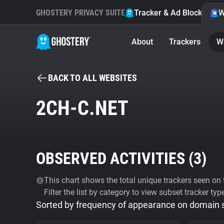
GHOSTERY PRIVACY SUITE
Tracker & Ad Blocker
W
About
Trackers
W
BACK TO ALL WEBSITES
2CH-C.NET
OBSERVED ACTIVITIES (
3
)
This chart shows the total unique trackers seen on t
Filter the list by category to view subset tracker typ
Sorted by frequency of appearance on domain