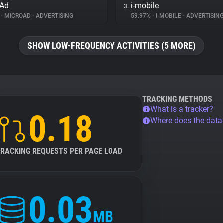
oAd
i-mobile
3.
%
•
MICROAD
•
ADVERTISING
59.97%
•
I-MOBILE
•
ADVERTISIN
SHOW LOW-FREQUENCY ACTIVITIES (5 MORE)
TRACKING METHODS
What is a tracker?
0.18
Where does the dat
TRACKING REQUESTS PER PAGE LOAD
0.03
MB