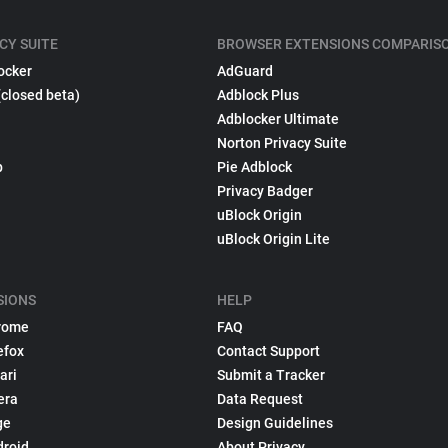
CY SUITE
BROWSER EXTENSIONS COMPARIS
ocker
AdGuard
(closed beta)
Adblock Plus
Adblocker Ultimate
Norton Privacy Suite
p
Pie Adblock
Privacy Badger
uBlock Origin
uBlock Origin Lite
SIONS
HELP
rome
FAQ
efox
Contact Support
ari
Submit a Tracker
era
Data Request
ge
Design Guidelines
droid
About Privacy