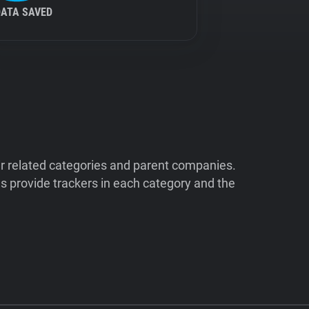
DATA SAVED
ir related categories and parent companies.
 provide trackers in each category and the