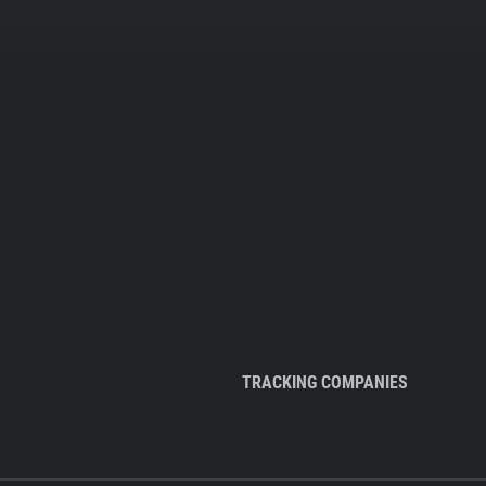
TRACKING COMPANIES