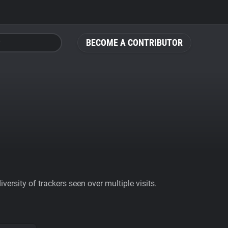
BECOME A CONTRIBUTOR
ersity of trackers seen over multiple visits.