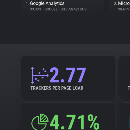
Google Analytics
Micr
1.
2.
99.39%
•
GOOGLE
•
SITE ANALYTICS
98.61
2.77
TRACKERS PER PAGE LOAD
4.71%