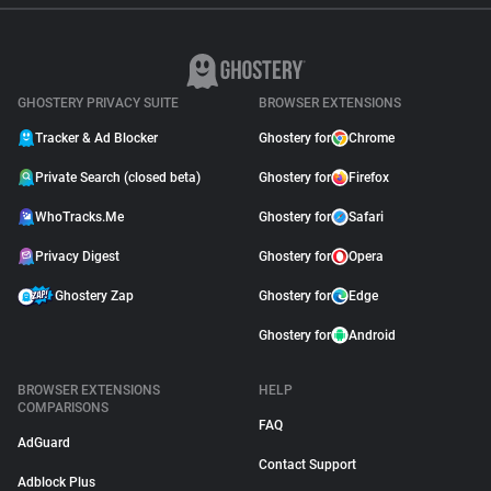
GHOSTERY PRIVACY SUITE
BROWSER EXTENSIONS
Tracker & Ad Blocker
Ghostery for
Chrome
Private Search (closed beta)
Ghostery for
Firefox
WhoTracks.Me
Ghostery for
Safari
Privacy Digest
Ghostery for
Opera
Ghostery Zap
Ghostery for
Edge
Ghostery for
Android
BROWSER EXTENSIONS
HELP
COMPARISONS
FAQ
AdGuard
Contact Support
Adblock Plus