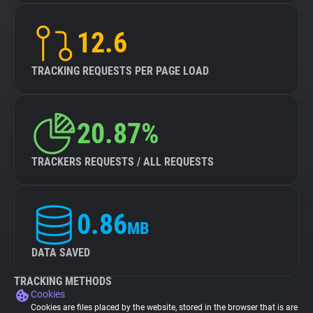
12.6
TRACKING REQUESTS PER PAGE LOAD
20.87%
TRACKERS REQUESTS / ALL REQUESTS
0.86
MB
DATA SAVED
TRACKING METHODS
Cookies
Cookies are files placed by the website, stored in the browser that is are