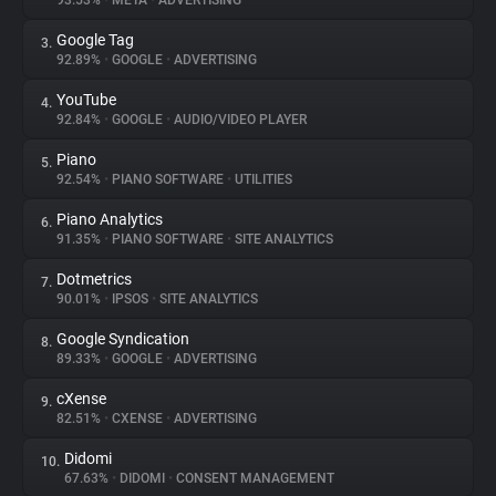
93.53%
•
META
•
ADVERTISING
Google Tag
3.
About
92.89%
•
GOOGLE
•
ADVERTISING
YouTube
4.
Trackers
92.84%
•
GOOGLE
•
AUDIO/VIDEO PLAYER
Piano
5.
Websites
92.54%
•
PIANO SOFTWARE
•
UTILITIES
Piano Analytics
6.
Explorer
91.35%
•
PIANO SOFTWARE
•
SITE ANALYTICS
Dotmetrics
7.
90.01%
•
IPSOS
•
SITE ANALYTICS
Tracking Reach
Google Syndication
8.
89.33%
•
GOOGLE
•
ADVERTISING
cXense
9.
82.51%
•
CXENSE
•
ADVERTISING
Didomi
10.
67.63%
•
DIDOMI
•
CONSENT MANAGEMENT