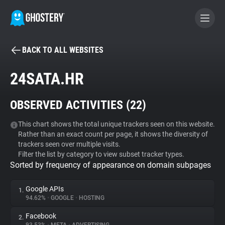
BACK TO ALL WEBSITES
BECOME A CONTRIBUTOR
24SATA.HR
GHOSTERY PRIVACY SUITE
OBSERVED ACTIVITIES (
22
)
Tracker & Ad Blocker
This chart shows the total unique trackers seen on this website.
Rather than an exact count per page, it shows the diversity of
WhoTracks.Me
trackers seen over multiple visits.
Filter the list by category to view subset tracker types.
Sorted by frequency of appearance on domain subpages
Privacy Digest
Google APIs
1.
94.62%
•
GOOGLE
•
HOSTING
Search
Facebook
2.