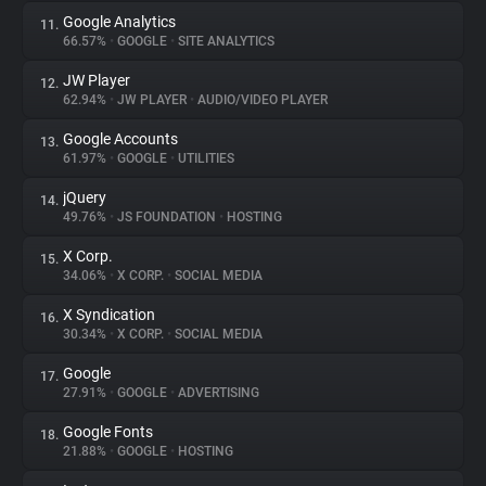
Google Analytics
11.
66.57%
•
GOOGLE
•
SITE ANALYTICS
JW Player
12.
62.94%
•
JW PLAYER
•
AUDIO/VIDEO PLAYER
Google Accounts
13.
61.97%
•
GOOGLE
•
UTILITIES
jQuery
14.
49.76%
•
JS FOUNDATION
•
HOSTING
X Corp.
15.
34.06%
•
X CORP.
•
SOCIAL MEDIA
X Syndication
16.
30.34%
•
X CORP.
•
SOCIAL MEDIA
Google
17.
27.91%
•
GOOGLE
•
ADVERTISING
Google Fonts
18.
21.88%
•
GOOGLE
•
HOSTING