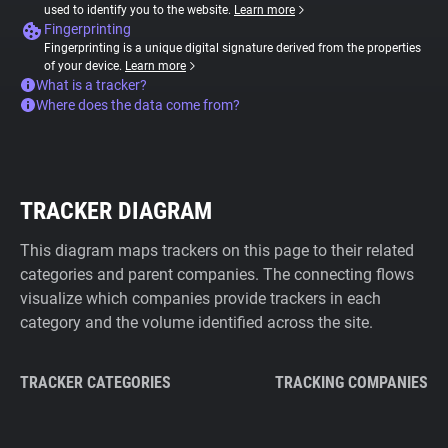
used to identify you to the website.
Learn more
Fingerprinting
Fingerprinting is a unique digital signature derived from the properties
of your device.
Learn more
What is a tracker?
Where does the data come from?
TRACKER DIAGRAM
This diagram maps trackers on this page to their related
categories and parent companies. The connecting flows
visualize which companies provide trackers in each
category and the volume identified across the site.
TRACKER CATEGORIES
TRACKING COMPANIES