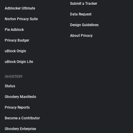
Submit a Tracker
Adblocker Ultimate
Data Request
Norton Privacy Suite
Design Guidelines
Pie Adblock
About Privacy
Privacy Badger
uBlock Origin
uBlock Origin Lite
GHOSTERY
Status
Ghostery Manifesto
Privacy Reports
Become a Contributor
Ghostery Enterprise