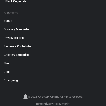
uBlock Origin Lite
GHOSTERY
Status
Ghostery Manifesto
Privacy Reports
Become a Contributor
Ghostery Enterprise
Shop
Blog
Changelog
© 2026 Ghostery GmbH. All rights reserved.
Terms
Privacy Policy
Imprint