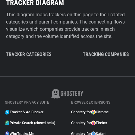
TRACKER DIAGRAM
This diagram maps trackers on this page to their related
categories and parent companies. The connecting flows
visualize which companies provide trackers in each
category and the volume identified across the site.
TRACKER CATEGORIES
TRACKING COMPANIES
GHOSTERY PRIVACY SUITE
BROWSER EXTENSIONS
Tracker & Ad Blocker
Ghostery for
Chrome
Private Search (closed beta)
Ghostery for
Firefox
WhoTracks.Me
Ghostery for
Safari