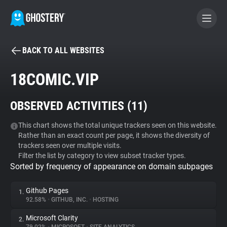
BACK TO ALL WEBSITES
BECOME A CONTRIBUTOR
18COMIC.VIP
GHOSTERY PRIVACY SUITE
OBSERVED ACTIVITIES (
11
)
Tracker & Ad Blocker
This chart shows the total unique trackers seen on this website.
Rather than an exact count per page, it shows the diversity of
WhoTracks.Me
trackers seen over multiple visits.
Filter the list by category to view subset tracker types.
Sorted by frequency of appearance on domain subpages
Privacy Digest
Github Pages
1.
92.58%
•
GITHUB, INC.
•
HOSTING
Search
Microsoft Clarity
2.