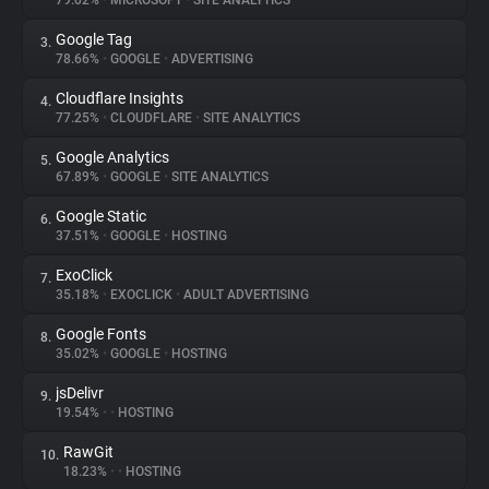
79.02%
•
MICROSOFT
•
SITE ANALYTICS
Google Tag
3.
About
78.66%
•
GOOGLE
•
ADVERTISING
Cloudflare Insights
4.
Trackers
77.25%
•
CLOUDFLARE
•
SITE ANALYTICS
Google Analytics
5.
Websites
67.89%
•
GOOGLE
•
SITE ANALYTICS
Google Static
6.
Explorer
37.51%
•
GOOGLE
•
HOSTING
ExoClick
7.
35.18%
•
EXOCLICK
•
ADULT ADVERTISING
Tracking Reach
Google Fonts
8.
35.02%
•
GOOGLE
•
HOSTING
jsDelivr
9.
19.54%
•
•
HOSTING
RawGit
10.
18.23%
•
•
HOSTING