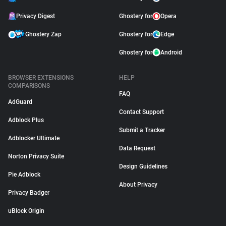
Privacy Digest
Ghostery for
Opera
Ghostery Zap
Ghostery for
Edge
Ghostery for
Android
BROWSER EXTENSIONS
HELP
COMPARISONS
FAQ
AdGuard
Contact Support
Adblock Plus
Submit a Tracker
Adblocker Ultimate
Data Request
Norton Privacy Suite
Design Guidelines
Pie Adblock
About Privacy
Privacy Badger
uBlock Origin