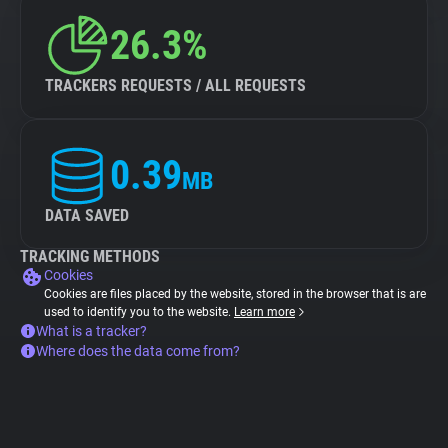
26.3%
TRACKERS REQUESTS / ALL REQUESTS
0.39
MB
DATA SAVED
TRACKING METHODS
Cookies
Cookies are files placed by the website, stored in the browser that is are
used to identify you to the website.
Learn more
What is a tracker?
Where does the data come from?