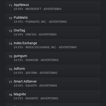
AppNexus
11.
24.95%
•
MICROSOFT
•
ADVERTISING
PubMatic
12.
24.95%
•
PUBMATIC, INC.
•
ADVERTISING
OneTag
13.
24.95%
•
ONETAG
•
ADVERTISING
Index Exchange
14.
24.93%
•
INDEX EXCHANGE, INC.
•
ADVERTISING
gumgum
15.
24.93%
•
GUMGUM
•
ADVERTISING
Adform
16.
24.93%
•
ADFORM
•
ADVERTISING
Smart AdServer
17.
24.93%
•
EQUATIV
•
ADVERTISING
Magnite
18.
24.93%
•
MAGNITE
•
ADVERTISING