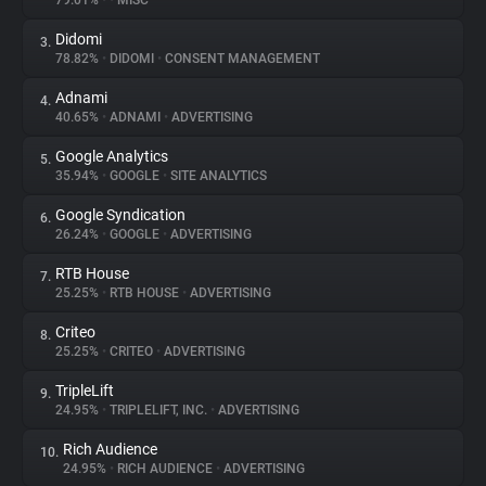
79.01%
•
•
MISC
Didomi
3.
About
78.82%
•
DIDOMI
•
CONSENT MANAGEMENT
Adnami
4.
Trackers
40.65%
•
ADNAMI
•
ADVERTISING
Google Analytics
5.
Websites
35.94%
•
GOOGLE
•
SITE ANALYTICS
Google Syndication
6.
Explorer
26.24%
•
GOOGLE
•
ADVERTISING
RTB House
7.
25.25%
•
RTB HOUSE
•
ADVERTISING
Tracking Reach
Criteo
8.
25.25%
•
CRITEO
•
ADVERTISING
TripleLift
9.
24.95%
•
TRIPLELIFT, INC.
•
ADVERTISING
Rich Audience
10.
24.95%
•
RICH AUDIENCE
•
ADVERTISING