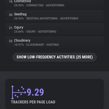
ConnectAd
19.
24.93%
•
CONNECTAD
•
ADVERTISING
Seedtag
20.
24.93%
•
SEEDTAG ADVERTISING
•
ADVERTISING
Ogury
21.
24.84%
•
OGURY
•
ADVERTISING
Cloudinary
22.
16.97%
•
CLOUDINARY
•
HOSTING
SHOW LOW-FREQUENCY ACTIVITIES (25 MORE)
9.29
TRACKERS PER PAGE LOAD