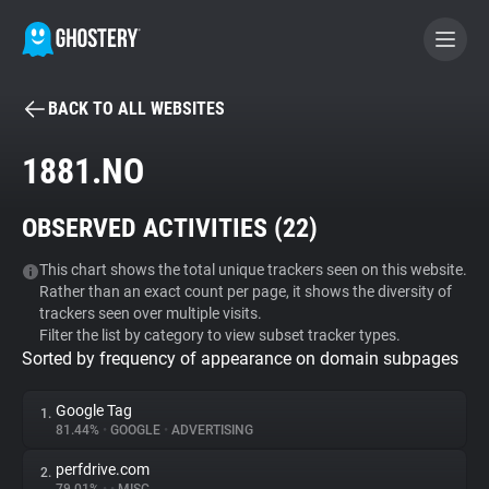
BACK TO ALL WEBSITES
BECOME A CONTRIBUTOR
1881.NO
GHOSTERY PRIVACY SUITE
OBSERVED ACTIVITIES (
22
)
Tracker & Ad Blocker
This chart shows the total unique trackers seen on this website.
Rather than an exact count per page, it shows the diversity of
WhoTracks.Me
trackers seen over multiple visits.
Filter the list by category to view subset tracker types.
Sorted by frequency of appearance on domain subpages
Privacy Digest
Google Tag
1.
81.44%
•
GOOGLE
•
ADVERTISING
Search
perfdrive.com
2.