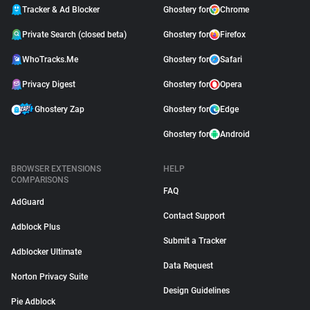
Tracker & Ad Blocker
Ghostery for
Chrome
Private Search (closed beta)
Ghostery for
Firefox
WhoTracks.Me
Ghostery for
Safari
Privacy Digest
Ghostery for
Opera
Ghostery Zap
Ghostery for
Edge
Ghostery for
Android
BROWSER EXTENSIONS
HELP
COMPARISONS
FAQ
AdGuard
Contact Support
Adblock Plus
Submit a Tracker
Adblocker Ultimate
Data Request
Norton Privacy Suite
Design Guidelines
Pie Adblock