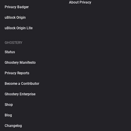
About Privacy
Privacy Badger
uBlock Origin
uBlock Origin Lite
GHOSTERY
Status
Ghostery Manifesto
Privacy Reports
Become a Contributor
Ghostery Enterprise
Shop
Blog
Changelog