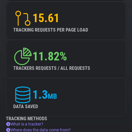
15.61
TRACKING REQUESTS PER PAGE LOAD
11.82%
TRACKERS REQUESTS / ALL REQUESTS
1.3
MB
DATA SAVED
TRACKING METHODS
What is a tracker?
Where does the data come from?