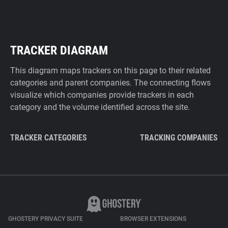
TRACKER DIAGRAM
This diagram maps trackers on this page to their related
categories and parent companies. The connecting flows
visualize which companies provide trackers in each
category and the volume identified across the site.
TRACKER CATEGORIES
TRACKING COMPANIES
GHOSTERY PRIVACY SUITE
BROWSER EXTENSIONS