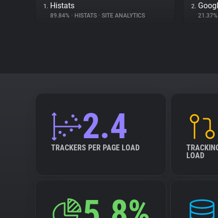
Histats
Googl
1.
2.
89.84%
•
HISTATS
•
SITE ANALYTICS
21.37
2.4
TRACKERS PER PAGE LOAD
TRACKIN
LOAD
5.8%