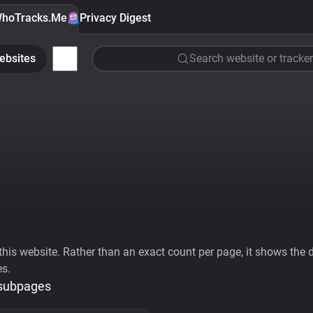
hoTracks.Me
Privacy Digest
ebsites
Search website or tracker
his website. Rather than an exact count per page, it shows the div
es.
 subpages