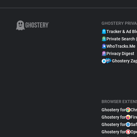
GHOSTERY PRIVA
Tracker & Ad Bl
Private Search 
WhoTracks.Me
Privacy Digest
Ghostery Za
BROWSER EXTEN
Ghostery for
Ch
Ghostery for
Fir
Ghostery for
Saf
Ghostery for
Op