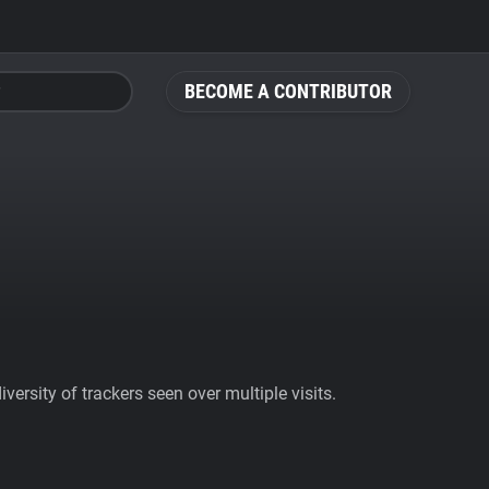
BECOME A CONTRIBUTOR
ersity of trackers seen over multiple visits.