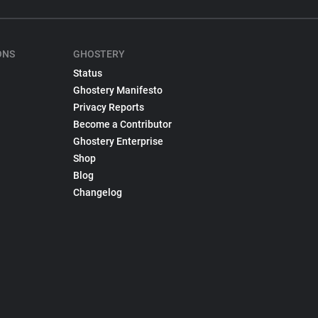
ONS
GHOSTERY
Status
Ghostery Manifesto
Privacy Reports
Become a Contributor
Ghostery Enterprise
Shop
Blog
Changelog