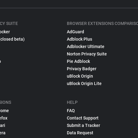
CY SUITE
BROWSER EXTENSIONS COMPARIS
ocker
AdGuard
(closed beta)
Adblock Plus
Adblocker Ultimate
Norton Privacy Suite
p
Pie Adblock
Privacy Badger
uBlock Origin
uBlock Origin Lite
SIONS
HELP
rome
FAQ
efox
Contact Support
ari
Submit a Tracker
era
Data Request