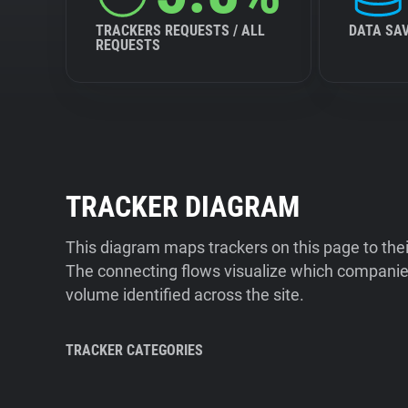
TRACKERS REQUESTS / ALL
DATA SA
REQUESTS
TRACKER DIAGRAM
This diagram maps trackers on this page to the
The connecting flows visualize which companies
volume identified across the site.
TRACKER CATEGORIES