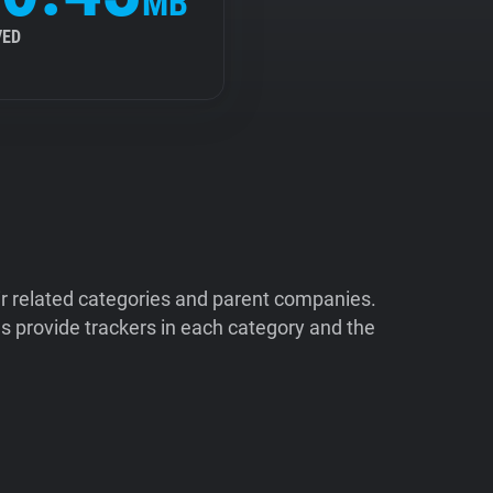
MB
VED
ir related categories and parent companies.
 provide trackers in each category and the