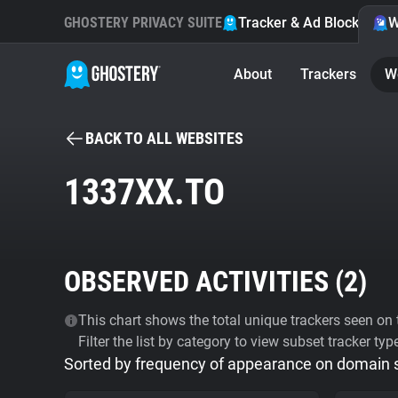
GHOSTERY PRIVACY SUITE
Tracker & Ad Blocker
W
About
Trackers
W
BACK TO ALL WEBSITES
1337XX.TO
OBSERVED ACTIVITIES (
2
)
This chart shows the total unique trackers seen on t
Filter the list by category to view subset tracker typ
Sorted by frequency of appearance on domain