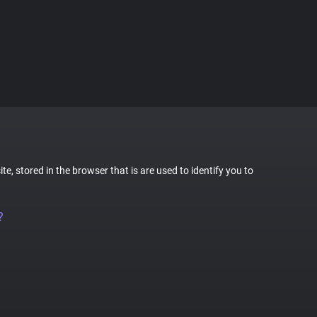
te, stored in the browser that is are used to identify you to
?