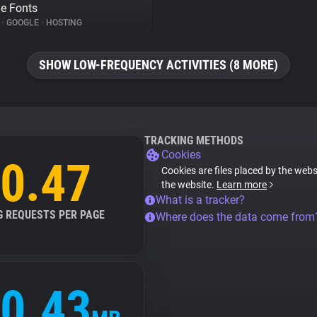
e Fonts
%
•
GOOGLE
•
HOSTING
SHOW LOW-FREQUENCY ACTIVITIES (8 MORE)
TRACKING METHODS
Cookies
0.47
Cookies are files placed by the websi
the website.
Learn more
What is a tracker?
G REQUESTS PER PAGE
Where does the data come from
0.43