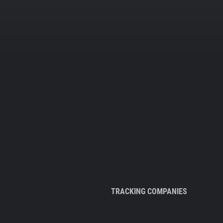
TRACKING COMPANIES