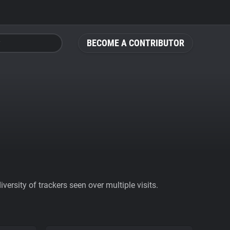
BECOME A CONTRIBUTOR
ersity of trackers seen over multiple visits.