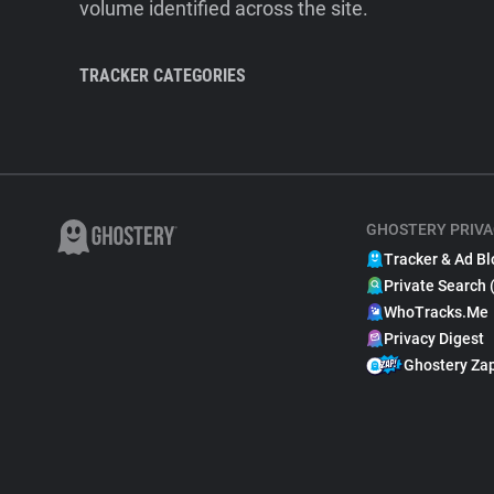
volume identified across the site.
TRACKER CATEGORIES
GHOSTERY PRIVA
Tracker & Ad Bl
Private Search 
WhoTracks.Me
Privacy Digest
Ghostery Za