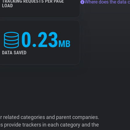
TRACKING REQUESTS PER PAGE
Where does the data 
LOAD
0.23
MB
DATA SAVED
ir related categories and parent companies.
 provide trackers in each category and the