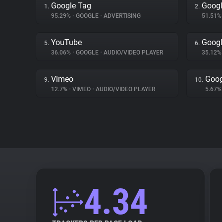
Google Tag
Googl
1.
2.
95.29%
•
GOOGLE
•
ADVERTISING
51.51
YouTube
Goog
5.
6.
36.06%
•
GOOGLE
•
AUDIO/VIDEO PLAYER
35.12
Vimeo
Goog
9.
10.
12.7%
•
VIMEO
•
AUDIO/VIDEO PLAYER
5.67
4.34