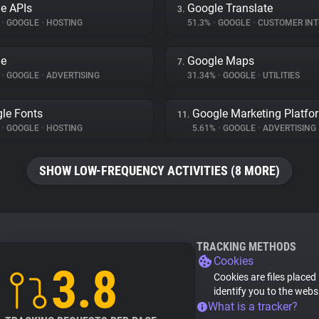
e APIs
Google Translate
3.
%
•
GOOGLE
•
HOSTING
51.3%
•
GOOGLE
•
CUSTOMER INTE
le
Google Maps
7.
%
•
GOOGLE
•
ADVERTISING
31.34%
•
GOOGLE
•
UTILITIES
le Fonts
Google Marketing Platfo
11.
%
•
GOOGLE
•
HOSTING
5.61%
•
GOOGLE
•
ADVERTISING
SHOW LOW-FREQUENCY ACTIVITIES (8 MORE)
TRACKING METHODS
Cookies
3.8
Cookies are files placed
identify you to the webs
What is a tracker?