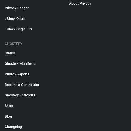
About Privacy
Privacy Badger
uBlock Origin
uBlock Origin Lite
GHOSTERY
Status
Ghostery Manifesto
Privacy Reports
Become a Contributor
Ghostery Enterprise
Shop
Blog
Changelog