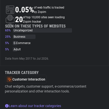
0.05%
of web traffic is tracked
About
by Zopim
20
of top 10,000 sites seen loading
Zopim tracker
Trackers
SEEN ON THESE TYPES OF WEBSITES
65%
Uncategorized
25%
Business
Websites
5%
E-Commerce
5%
Adult
Explorer
Data from May 2017 to Jul 2026.
Tracking Reach
TRACKER CATEGORY
Customer Interaction
Chat widgets, customer support, e-commerce/content
personalization and other interaction tools.
Learn about our tracker categories