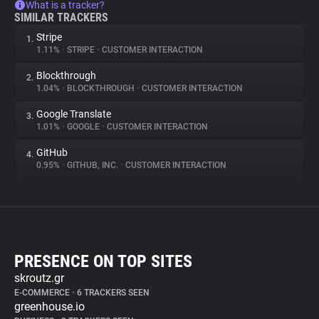
What is a tracker?
SIMILAR TRACKERS
Stripe
1.
1.11%
•
STRIPE
•
CUSTOMER INTERACTION
Blockthrough
2.
1.04%
•
BLOCKTHROUGH
•
CUSTOMER INTERACTION
Google Translate
3.
1.01%
•
GOOGLE
•
CUSTOMER INTERACTION
GitHub
4.
0.95%
•
GITHUB, INC.
•
CUSTOMER INTERACTION
PRESENCE ON TOP SITES
skroutz.gr
E-COMMERCE
•
6 TRACKERS SEEN
greenhouse.io