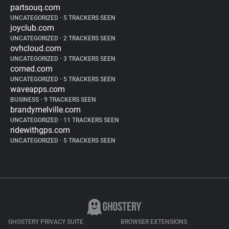
partsouq.com
UNCATEGORIZED
•
5 TRACKERS SEEN
joyclub.com
UNCATEGORIZED
•
2 TRACKERS SEEN
ovhcloud.com
UNCATEGORIZED
•
3 TRACKERS SEEN
comed.com
UNCATEGORIZED
•
5 TRACKERS SEEN
waveapps.com
BUSINESS
•
9 TRACKERS SEEN
brandymelville.com
UNCATEGORIZED
•
11 TRACKERS SEEN
ridewithgps.com
UNCATEGORIZED
•
5 TRACKERS SEEN
GHOSTERY PRIVACY SUITE
BROWSER EXTENSIONS