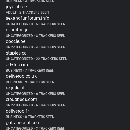
BUSINESS
•
3 TRACKERS SEEN
joyclub.de
ADULT
•
2 TRACKERS SEEN
sexandfunforum.info
UNCATEGORIZED
•
5 TRACKERS SEEN
e-jumbo.gr
UNCATEGORIZED
•
8 TRACKERS SEEN
doccle.be
UNCATEGORIZED
•
4 TRACKERS SEEN
staples.ca
UNCATEGORIZED
•
22 TRACKERS SEEN
advfn.com
BUSINESS
•
7 TRACKERS SEEN
deliveroo.co.uk
BUSINESS
•
9 TRACKERS SEEN
register.it
UNCATEGORIZED
•
6 TRACKERS SEEN
cloudbeds.com
UNCATEGORIZED
•
6 TRACKERS SEEN
deliveroo.fr
BUSINESS
•
8 TRACKERS SEEN
gotranscript.com
UNCATEGORIZED
•
3 TRACKERS SEEN