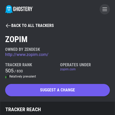
BACK TO ALL TRACKERS
BECOME A CONTRIBUTOR
ZOPIM
GHOSTERY PRIVACY SUITE
OWNED BY ZENDESK
http://www.zopim.com/
Tracker & Ad Blocker
TRACKER RANK
OPERATES UNDER
505
zopim.com
/ 830
WhoTracks.Me
Relatively prevalent
Privacy Digest
SUGGEST A CHANGE
Search
TRACKER REACH