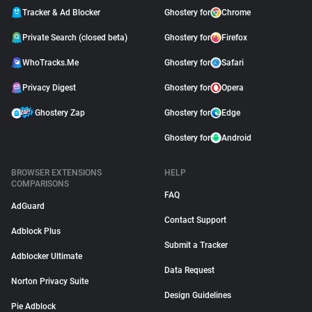
Tracker & Ad Blocker
Ghostery for
Chrome
Private Search (closed beta)
Ghostery for
Firefox
WhoTracks.Me
Ghostery for
Safari
Privacy Digest
Ghostery for
Opera
Ghostery Zap
Ghostery for
Edge
Ghostery for
Android
BROWSER EXTENSIONS
HELP
COMPARISONS
FAQ
AdGuard
Contact Support
Adblock Plus
Submit a Tracker
Adblocker Ultimate
Data Request
Norton Privacy Suite
Design Guidelines
Pie Adblock