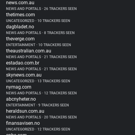
news.com.au
NEWS AND PORTALS
•
26 TRACKERS SEEN
thetimes.com
UNCATEGORIZED
•
10 TRACKERS SEEN
dagbladet.no
NEWS AND PORTALS
•
8 TRACKERS SEEN
theverge.com
ENTERTAINMENT
•
10 TRACKERS SEEN
theaustralian.com.au
NEWS AND PORTALS
•
21 TRACKERS SEEN
estadao.com.br
NEWS AND PORTALS
•
21 TRACKERS SEEN
skynews.com.au
UNCATEGORIZED
•
13 TRACKERS SEEN
nymag.com
NEWS AND PORTALS
•
12 TRACKERS SEEN
abcnyheter.no
ENTERTAINMENT
•
9 TRACKERS SEEN
heraldsun.com.au
NEWS AND PORTALS
•
20 TRACKERS SEEN
finansavisen.no
UNCATEGORIZED
•
12 TRACKERS SEEN