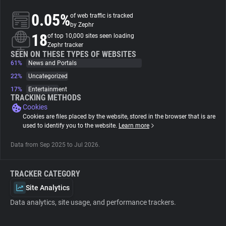
0.05%
of web traffic is tracked
About
by Zephr
18
of top 10,000 sites seen loading
Zephr tracker
Trackers
SEEN ON THESE TYPES OF WEBSITES
61%
News and Portals
22%
Uncategorized
Websites
17%
Entertainment
TRACKING METHODS
Cookies
Explorer
Cookies are files placed by the website, stored in the browser that is are
used to identify you to the website.
Learn more
Tracking Reach
Data from Sep 2025 to Jul 2026.
TRACKER CATEGORY
Site Analytics
Data analytics, site usage, and performance trackers.