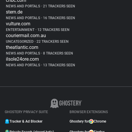
cnbc.com
NEWS AND PORTALS
•
21 TRACKERS SEEN
stern.de
NEWS AND PORTALS
•
16 TRACKERS SEEN
vulture.com
ENTERTAINMENT
•
12 TRACKERS SEEN
couriermail.com.au
UNCATEGORIZED
•
22 TRACKERS SEEN
theatlantic.com
NEWS AND PORTALS
•
8 TRACKERS SEEN
ilsole24ore.com
NEWS AND PORTALS
•
13 TRACKERS SEEN
GHOSTERY PRIVACY SUITE
BROWSER EXTENSIONS
Tracker & Ad Blocker
Ghostery for
Chrome