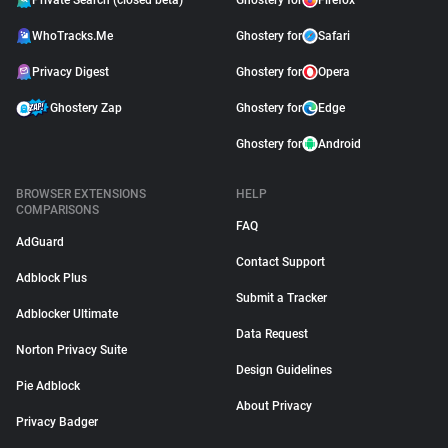
Private Search (closed beta)
Ghostery for
Firefox
WhoTracks.Me
Ghostery for
Safari
Privacy Digest
Ghostery for
Opera
Ghostery Zap
Ghostery for
Edge
Ghostery for
Android
BROWSER EXTENSIONS
HELP
COMPARISONS
FAQ
AdGuard
Contact Support
Adblock Plus
Submit a Tracker
Adblocker Ultimate
Data Request
Norton Privacy Suite
Design Guidelines
Pie Adblock
About Privacy
Privacy Badger