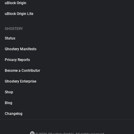
uBlock Origin
uBlock Origin Lite
GHOSTERY
Status
Ghostery Manifesto
Privacy Reports
Become a Contributor
Ghostery Enterprise
Shop
Blog
Changelog