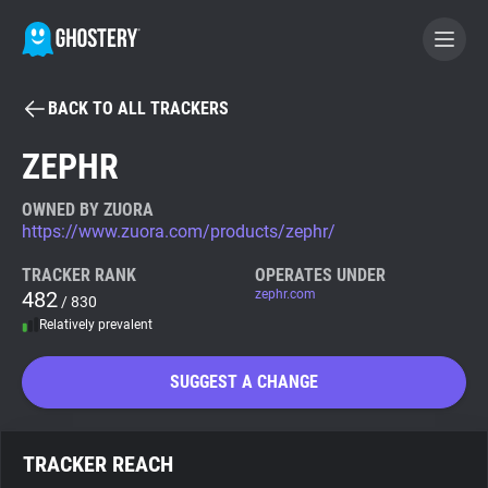
BACK TO ALL TRACKERS
BECOME A CONTRIBUTOR
ZEPHR
GHOSTERY PRIVACY SUITE
OWNED BY ZUORA
https://www.zuora.com/products/zephr/
Tracker & Ad Blocker
TRACKER RANK
OPERATES UNDER
482
zephr.com
/ 830
WhoTracks.Me
Relatively prevalent
Privacy Digest
SUGGEST A CHANGE
Search
TRACKER REACH