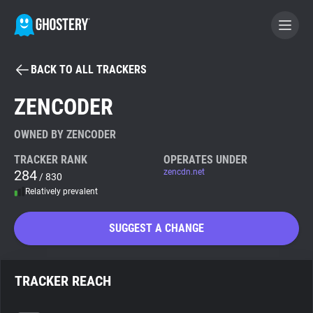
BACK TO ALL TRACKERS
BECOME A CONTRIBUTOR
ZENCODER
GHOSTERY PRIVACY SUITE
OWNED BY ZENCODER
Tracker & Ad Blocker
TRACKER RANK
OPERATES UNDER
284
zencdn.net
/ 830
Relatively prevalent
WhoTracks.Me
SUGGEST A CHANGE
Privacy Digest
TRACKER REACH
Search