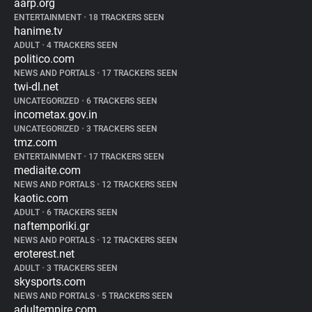
aarp.org
ENTERTAINMENT
•
18 TRACKERS SEEN
hanime.tv
ADULT
•
4 TRACKERS SEEN
politico.com
NEWS AND PORTALS
•
17 TRACKERS SEEN
twi-dl.net
UNCATEGORIZED
•
6 TRACKERS SEEN
incometax.gov.in
UNCATEGORIZED
•
3 TRACKERS SEEN
tmz.com
ENTERTAINMENT
•
17 TRACKERS SEEN
mediaite.com
NEWS AND PORTALS
•
12 TRACKERS SEEN
kaotic.com
ADULT
•
6 TRACKERS SEEN
naftemporiki.gr
NEWS AND PORTALS
•
12 TRACKERS SEEN
eroterest.net
ADULT
•
3 TRACKERS SEEN
skysports.com
NEWS AND PORTALS
•
5 TRACKERS SEEN
adultempire.com