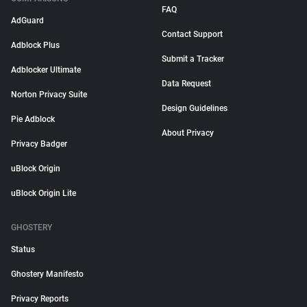
FAQ
AdGuard
Contact Support
Adblock Plus
Submit a Tracker
Adblocker Ultimate
Data Request
Norton Privacy Suite
Design Guidelines
Pie Adblock
About Privacy
Privacy Badger
uBlock Origin
uBlock Origin Lite
GHOSTERY
Status
Ghostery Manifesto
Privacy Reports