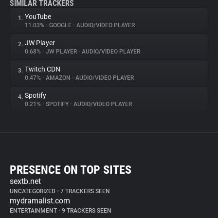
SIMILAR TRACKERS
YouTube
1.
11.03%
•
GOOGLE
•
AUDIO/VIDEO PLAYER
JW Player
2.
0.68%
•
JW PLAYER
•
AUDIO/VIDEO PLAYER
Twitch CDN
3.
0.47%
•
AMAZON
•
AUDIO/VIDEO PLAYER
Spotify
4.
0.21%
•
SPOTIFY
•
AUDIO/VIDEO PLAYER
PRESENCE ON TOP SITES
sextb.net
UNCATEGORIZED
•
7 TRACKERS SEEN
mydramalist.com
ENTERTAINMENT
•
9 TRACKERS SEEN