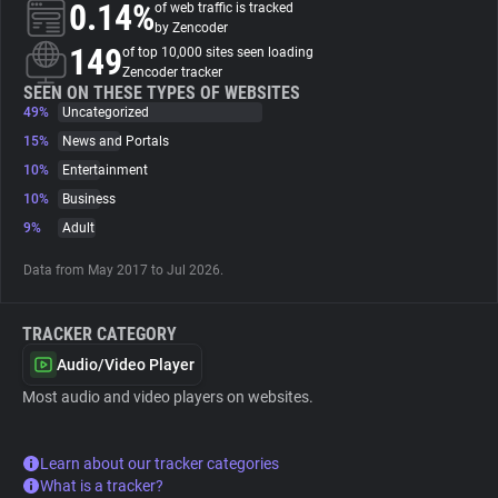
0.14%
of web traffic is tracked
by Zencoder
About
149
of top 10,000 sites seen loading
Zencoder tracker
SEEN ON THESE TYPES OF WEBSITES
49%
Trackers
Uncategorized
15%
News and Portals
10%
Entertainment
Websites
10%
Business
9%
Adult
Explorer
Data from May 2017 to Jul 2026.
Tracking Reach
TRACKER CATEGORY
Audio/Video Player
Most audio and video players on websites.
Learn about our tracker categories
What is a tracker?