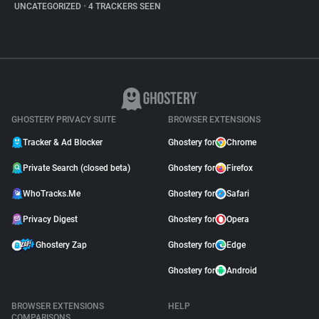
UNCATEGORIZED
•
4 TRACKERS SEEN
GHOSTERY PRIVACY SUITE
BROWSER EXTENSIONS
Tracker & Ad Blocker
Ghostery for
Chrome
Private Search (closed beta)
Ghostery for
Firefox
WhoTracks.Me
Ghostery for
Safari
Privacy Digest
Ghostery for
Opera
Ghostery Zap
Ghostery for
Edge
Ghostery for
Android
BROWSER EXTENSIONS
HELP
COMPARISONS