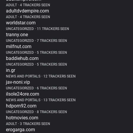
ADULT
•
4 TRACKERS SEEN
adultdvdempire.com
ADULT
•
4 TRACKERS SEEN
worldstar.com
UNCATEGORIZED
•
11 TRACKERS SEEN
tranny.one
UNCATEGORIZED
•
7 TRACKERS SEEN
milfnut.com
UNCATEGORIZED
•
5 TRACKERS SEEN
baddiehub.com
UNCATEGORIZED
•
5 TRACKERS SEEN
in.gr
NEWS AND PORTALS
•
12 TRACKERS SEEN
jav-noni.vip
UNCATEGORIZED
•
6 TRACKERS SEEN
ilsole24ore.com
NEWS AND PORTALS
•
13 TRACKERS SEEN
hdporn92.com
UNCATEGORIZED
•
8 TRACKERS SEEN
hotmovies.com
ADULT
•
3 TRACKERS SEEN
erogarga.com