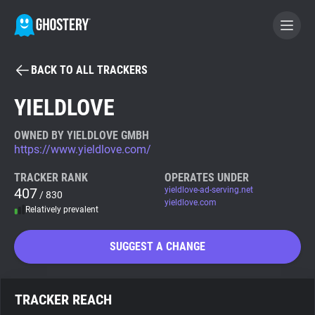
BACK TO ALL TRACKERS
BECOME A CONTRIBUTOR
YIELDLOVE
GHOSTERY PRIVACY SUITE
OWNED BY YIELDLOVE GMBH
https://www.yieldlove.com/
Tracker & Ad Blocker
TRACKER RANK
OPERATES UNDER
407
yieldlove-ad-serving.net
/ 830
WhoTracks.Me
yieldlove.com
Relatively prevalent
Privacy Digest
SUGGEST A CHANGE
Search
TRACKER REACH