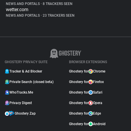
NEWS AND PORTALS
•
8 TRACKERS SEEN
wetter.com
NEWS AND PORTALS
•
23 TRACKERS SEEN
GHOSTERY PRIVACY SUITE
BROWSER EXTENSIONS
Tracker & Ad Blocker
Ghostery for
Chrome
Private Search (closed beta)
Ghostery for
Firefox
WhoTracks.Me
Ghostery for
Safari
Privacy Digest
Ghostery for
Opera
Ghostery Zap
Ghostery for
Edge
Ghostery for
Android