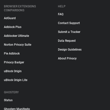
BROWSER EXTENSIONS
HELP
COMPARISONS
FAQ
AdGuard
Contact Support
Adblock Plus
Submit a Tracker
Adblocker Ultimate
Data Request
Norton Privacy Suite
Design Guidelines
Pie Adblock
About Privacy
Privacy Badger
uBlock Origin
uBlock Origin Lite
GHOSTERY
Status
Ghostery Manifesto