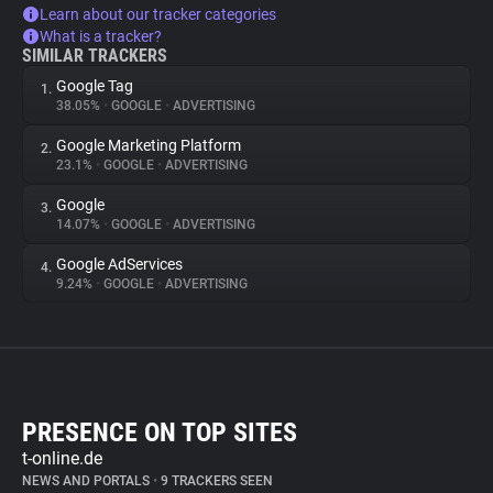
Learn about our tracker categories
What is a tracker?
SIMILAR TRACKERS
Google Tag
1.
38.05%
•
GOOGLE
•
ADVERTISING
Google Marketing Platform
2.
23.1%
•
GOOGLE
•
ADVERTISING
Google
3.
14.07%
•
GOOGLE
•
ADVERTISING
Google AdServices
4.
9.24%
•
GOOGLE
•
ADVERTISING
PRESENCE ON TOP SITES
t-online.de
NEWS AND PORTALS
•
9 TRACKERS SEEN