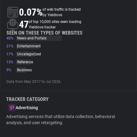
0.07%
of web traffic is tracked
About
by Yieldlove
47
of top 10,000 sites seen loading
Yieldlove tracker
Trackers
SEEN ON THESE TYPES OF WEBSITES
40%
News and Portals
21%
Entertainment
Websites
17%
Uncategorized
13%
Reference
Explorer
9%
Business
Data from May 2017 to Jul 2026.
Tracking Reach
TRACKER CATEGORY
Advertising
Advertising services that utilize data collection, behavioral
analysis, and user retargeting.