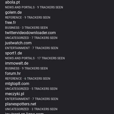
abola.pt
NEWS AND PORTALS
•
9 TRACKERS SEEN
golem.de
REFERENCE
•
9 TRACKERS SEEN
free.fr
BUSINESS
•
3 TRACKERS SEEN
twittervideodownloader.com
UNCATEGORIZED
•
7 TRACKERS SEEN
justwatch.com
ENTERTAINMENT
•
7 TRACKERS SEEN
sport1.de
NEWS AND PORTALS
•
17 TRACKERS SEEN
immowelt.de
BUSINESS
•
9 TRACKERS SEEN
forum.hr
REFERENCE
•
6 TRACKERS SEEN
mtgtop8.com
UNCATEGORIZED
•
5 TRACKERS SEEN
meczyki.pl
ENTERTAINMENT
•
7 TRACKERS SEEN
planespotters.net
UNCATEGORIZED
•
3 TRACKERS SEEN