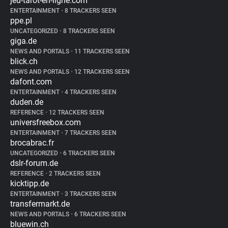
jeu-tarot-en-ligne.com
ENTERTAINMENT
•
8 TRACKERS SEEN
ppe.pl
UNCATEGORIZED
•
8 TRACKERS SEEN
giga.de
NEWS AND PORTALS
•
11 TRACKERS SEEN
blick.ch
NEWS AND PORTALS
•
12 TRACKERS SEEN
dafont.com
ENTERTAINMENT
•
4 TRACKERS SEEN
duden.de
REFERENCE
•
12 TRACKERS SEEN
universfreebox.com
ENTERTAINMENT
•
7 TRACKERS SEEN
brocabrac.fr
UNCATEGORIZED
•
6 TRACKERS SEEN
dslr-forum.de
REFERENCE
•
2 TRACKERS SEEN
kicktipp.de
ENTERTAINMENT
•
3 TRACKERS SEEN
transfermarkt.de
NEWS AND PORTALS
•
6 TRACKERS SEEN
bluewin.ch