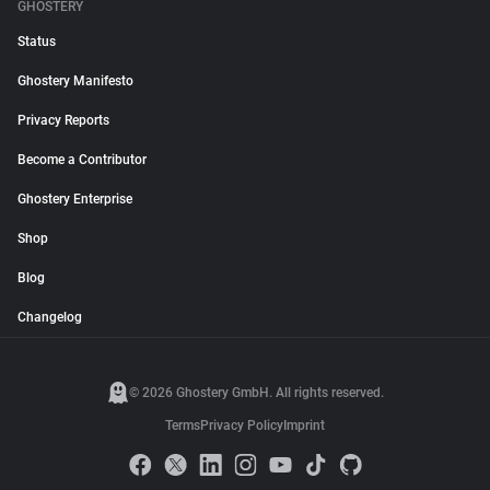
GHOSTERY
Status
Ghostery Manifesto
Privacy Reports
Become a Contributor
Ghostery Enterprise
Shop
Blog
Changelog
© 2026 Ghostery GmbH. All rights reserved.
Terms
Privacy Policy
Imprint