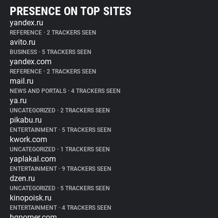
PRESENCE ON TOP SITES
yandex.ru
REFERENCE
•
2 TRACKERS SEEN
avito.ru
BUSINESS
•
5 TRACKERS SEEN
yandex.com
REFERENCE
•
2 TRACKERS SEEN
mail.ru
NEWS AND PORTALS
•
4 TRACKERS SEEN
ya.ru
UNCATEGORIZED
•
2 TRACKERS SEEN
pikabu.ru
ENTERTAINMENT
•
5 TRACKERS SEEN
kwork.com
UNCATEGORIZED
•
1 TRACKERS SEEN
yaplakal.com
ENTERTAINMENT
•
9 TRACKERS SEEN
dzen.ru
UNCATEGORIZED
•
5 TRACKERS SEEN
kinopoisk.ru
ENTERTAINMENT
•
4 TRACKERS SEEN
hqporner.com