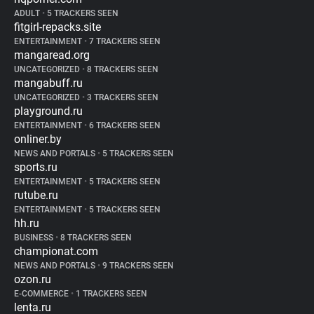
ADULT
•
5 TRACKERS SEEN
fitgirl-repacks.site
ENTERTAINMENT
•
7 TRACKERS SEEN
mangaread.org
UNCATEGORIZED
•
8 TRACKERS SEEN
mangabuff.ru
UNCATEGORIZED
•
3 TRACKERS SEEN
playground.ru
ENTERTAINMENT
•
6 TRACKERS SEEN
onliner.by
NEWS AND PORTALS
•
5 TRACKERS SEEN
sports.ru
ENTERTAINMENT
•
5 TRACKERS SEEN
rutube.ru
ENTERTAINMENT
•
5 TRACKERS SEEN
hh.ru
BUSINESS
•
8 TRACKERS SEEN
championat.com
NEWS AND PORTALS
•
9 TRACKERS SEEN
ozon.ru
E-COMMERCE
•
1 TRACKERS SEEN
lenta.ru