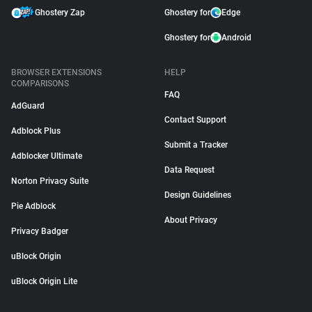
Ghostery Zap
Ghostery for
Edge
Ghostery for
Android
BROWSER EXTENSIONS
HELP
COMPARISONS
FAQ
AdGuard
Contact Support
Adblock Plus
Submit a Tracker
Adblocker Ultimate
Data Request
Norton Privacy Suite
Design Guidelines
Pie Adblock
About Privacy
Privacy Badger
uBlock Origin
uBlock Origin Lite