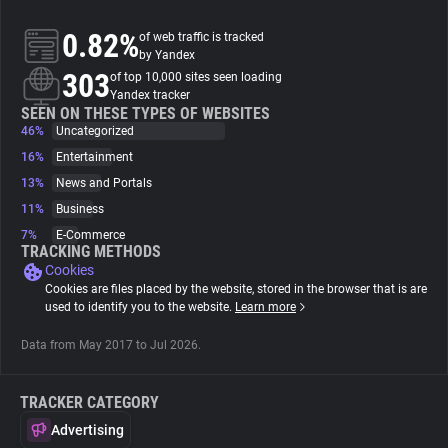
0.82%
of web traffic is tracked
About
by Yandex
303
of top 10,000 sites seen loading
Yandex tracker
Trackers
SEEN ON THESE TYPES OF WEBSITES
46%
Uncategorized
16%
Entertainment
Websites
13%
News and Portals
11%
Business
Explorer
7%
E-Commerce
TRACKING METHODS
Cookies
Tracking Reach
Cookies are files placed by the website, stored in the browser that is are
used to identify you to the website.
Learn more
Data from May 2017 to Jul 2026.
TRACKER CATEGORY
Advertising