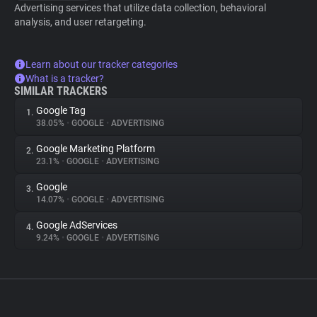
Advertising services that utilize data collection, behavioral
analysis, and user retargeting.
Learn about our tracker categories
What is a tracker?
SIMILAR TRACKERS
Google Tag
1.
38.05%
•
GOOGLE
•
ADVERTISING
Google Marketing Platform
2.
23.1%
•
GOOGLE
•
ADVERTISING
Google
3.
14.07%
•
GOOGLE
•
ADVERTISING
Google AdServices
4.
9.24%
•
GOOGLE
•
ADVERTISING