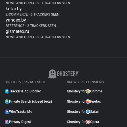
NEWS AND PORTALS
•
7 TRACKERS SEEN
kufar.by
E-COMMERCE
•
6 TRACKERS SEEN
yandex.by
REFERENCE
•
2 TRACKERS SEEN
gismeteo.ru
NEWS AND PORTALS
•
4 TRACKERS SEEN
GHOSTERY PRIVACY SUITE
BROWSER EXTENSIONS
Tracker & Ad Blocker
Ghostery for
Chrome
Private Search (closed beta)
Ghostery for
Firefox
WhoTracks.Me
Ghostery for
Safari
Privacy Digest
Ghostery for
Opera