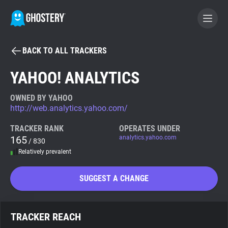
BACK TO ALL TRACKERS
BECOME A CONTRIBUTOR
YAHOO! ANALYTICS
GHOSTERY PRIVACY SUITE
OWNED BY YAHOO
http://web.analytics.yahoo.com/
Tracker & Ad Blocker
TRACKER RANK
OPERATES UNDER
165
analytics.yahoo.com
/ 830
WhoTracks.Me
Relatively prevalent
Privacy Digest
SUGGEST A CHANGE
Search
TRACKER REACH