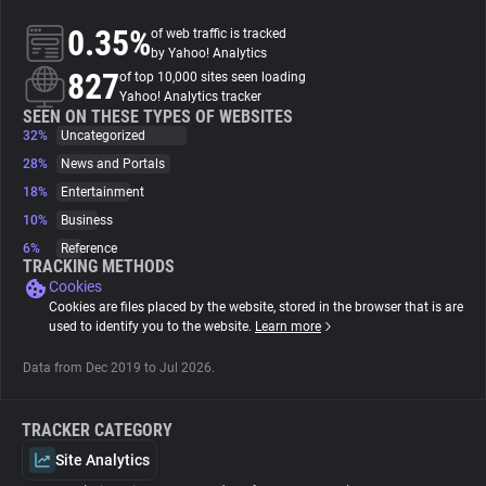
0.35%
of web traffic is tracked
About
by Yahoo! Analytics
827
of top 10,000 sites seen loading
Yahoo! Analytics tracker
Trackers
SEEN ON THESE TYPES OF WEBSITES
32%
Uncategorized
28%
News and Portals
Websites
18%
Entertainment
10%
Business
Explorer
6%
Reference
TRACKING METHODS
Cookies
Tracking Reach
Cookies are files placed by the website, stored in the browser that is are
used to identify you to the website.
Learn more
Data from Dec 2019 to Jul 2026.
TRACKER CATEGORY
Site Analytics