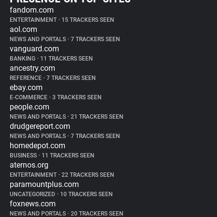
fandom.com
ENTERTAINMENT
•
15 TRACKERS SEEN
aol.com
NEWS AND PORTALS
•
7 TRACKERS SEEN
vanguard.com
BANKING
•
11 TRACKERS SEEN
ancestry.com
REFERENCE
•
7 TRACKERS SEEN
ebay.com
E-COMMERCE
•
3 TRACKERS SEEN
people.com
NEWS AND PORTALS
•
21 TRACKERS SEEN
drudgereport.com
NEWS AND PORTALS
•
7 TRACKERS SEEN
homedepot.com
BUSINESS
•
11 TRACKERS SEEN
aternos.org
ENTERTAINMENT
•
22 TRACKERS SEEN
paramountplus.com
UNCATEGORIZED
•
10 TRACKERS SEEN
foxnews.com
NEWS AND PORTALS
•
20 TRACKERS SEEN