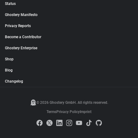
Status
Ghostery Manifesto
Privacy Reports
Become a Contributor
Ghostery Enterprise
Shop
Blog
Changelog
© 2026 Ghostery GmbH. All rights reserved.
Terms
Privacy Policy
Imprint