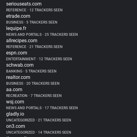
seriouseats.com
REFERENCE
•
12 TRACKERS SEEN
etrade.com
BUSINESS
•
5 TRACKERS SEEN
lequipe.fr
NEWS AND PORTALS
•
25 TRACKERS SEEN
allrecipes.com
REFERENCE
•
21 TRACKERS SEEN
espn.com
ENTERTAINMENT
•
12 TRACKERS SEEN
schwab.com
BANKING
•
5 TRACKERS SEEN
realtor.com
BUSINESS
•
20 TRACKERS SEEN
aa.com
RECREATION
•
7 TRACKERS SEEN
wsj.com
NEWS AND PORTALS
•
17 TRACKERS SEEN
gladly.io
UNCATEGORIZED
•
21 TRACKERS SEEN
on3.com
UNCATEGORIZED
•
14 TRACKERS SEEN