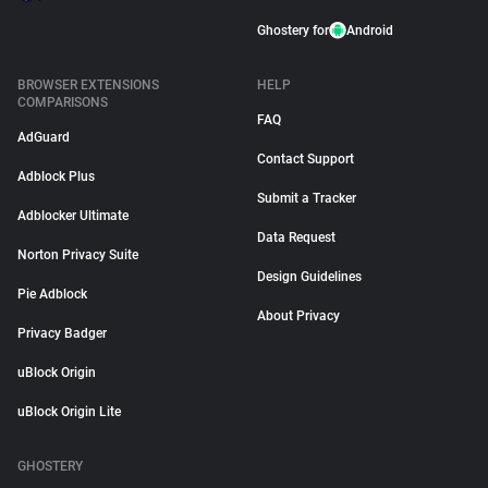
Ghostery for
Android
BROWSER EXTENSIONS
HELP
COMPARISONS
FAQ
AdGuard
Contact Support
Adblock Plus
Submit a Tracker
Adblocker Ultimate
Data Request
Norton Privacy Suite
Design Guidelines
Pie Adblock
About Privacy
Privacy Badger
uBlock Origin
uBlock Origin Lite
GHOSTERY