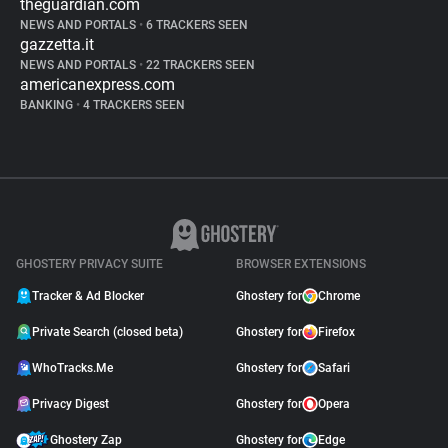
theguardian.com
NEWS AND PORTALS
•
6 TRACKERS SEEN
gazzetta.it
NEWS AND PORTALS
•
22 TRACKERS SEEN
americanexpress.com
BANKING
•
4 TRACKERS SEEN
GHOSTERY PRIVACY SUITE
BROWSER EXTENSIONS
Tracker & Ad Blocker
Ghostery for
Chrome
Private Search (closed beta)
Ghostery for
Firefox
WhoTracks.Me
Ghostery for
Safari
Privacy Digest
Ghostery for
Opera
Ghostery Zap
Ghostery for
Edge