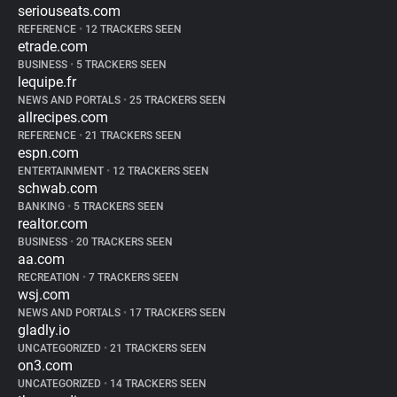
seriouseats.com
REFERENCE
•
12 TRACKERS SEEN
etrade.com
BUSINESS
•
5 TRACKERS SEEN
lequipe.fr
NEWS AND PORTALS
•
25 TRACKERS SEEN
allrecipes.com
REFERENCE
•
21 TRACKERS SEEN
espn.com
ENTERTAINMENT
•
12 TRACKERS SEEN
schwab.com
BANKING
•
5 TRACKERS SEEN
realtor.com
BUSINESS
•
20 TRACKERS SEEN
aa.com
RECREATION
•
7 TRACKERS SEEN
wsj.com
NEWS AND PORTALS
•
17 TRACKERS SEEN
gladly.io
UNCATEGORIZED
•
21 TRACKERS SEEN
on3.com
UNCATEGORIZED
•
14 TRACKERS SEEN