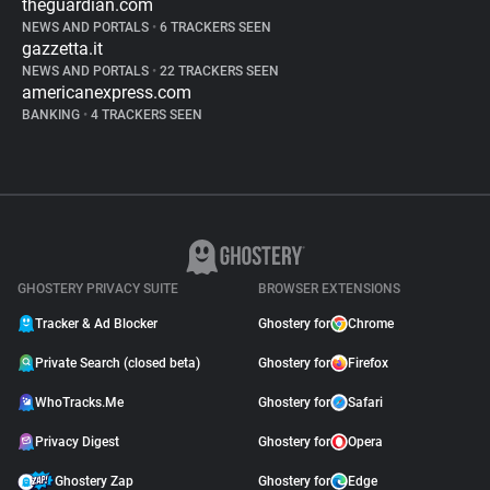
theguardian.com
NEWS AND PORTALS
•
6 TRACKERS SEEN
gazzetta.it
NEWS AND PORTALS
•
22 TRACKERS SEEN
americanexpress.com
BANKING
•
4 TRACKERS SEEN
GHOSTERY PRIVACY SUITE
BROWSER EXTENSIONS
Tracker & Ad Blocker
Ghostery for
Chrome
Private Search (closed beta)
Ghostery for
Firefox
WhoTracks.Me
Ghostery for
Safari
Privacy Digest
Ghostery for
Opera
Ghostery Zap
Ghostery for
Edge