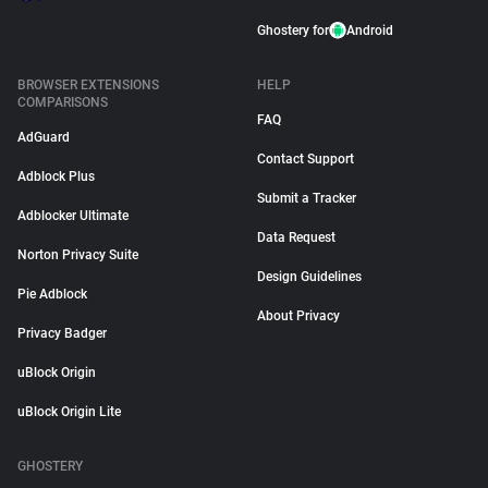
Ghostery for
Android
BROWSER EXTENSIONS
HELP
COMPARISONS
FAQ
AdGuard
Contact Support
Adblock Plus
Submit a Tracker
Adblocker Ultimate
Data Request
Norton Privacy Suite
Design Guidelines
Pie Adblock
About Privacy
Privacy Badger
uBlock Origin
uBlock Origin Lite
GHOSTERY