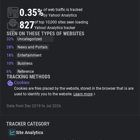
0.35%
of web traffic is tracked
About
by Yahoo! Analytics
827
of top 10,000 sites seen loading
Yahoo! Analytics tracker
Trackers
SEEN ON THESE TYPES OF WEBSITES
32%
Uncategorized
28%
News and Portals
Websites
18%
Entertainment
10%
Business
Explorer
6%
Reference
TRACKING METHODS
Cookies
Tracking Reach
Cookies are files placed by the website, stored in the browser that is are
used to identify you to the website.
Learn more
Data from Dec 2019 to Jul 2026.
TRACKER CATEGORY
Site Analytics