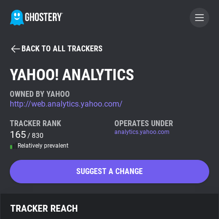
BACK TO ALL TRACKERS
BECOME A CONTRIBUTOR
YAHOO! ANALYTICS
GHOSTERY PRIVACY SUITE
OWNED BY YAHOO
http://web.analytics.yahoo.com/
Tracker & Ad Blocker
TRACKER RANK
OPERATES UNDER
165
analytics.yahoo.com
/ 830
WhoTracks.Me
Relatively prevalent
Privacy Digest
SUGGEST A CHANGE
Search
TRACKER REACH