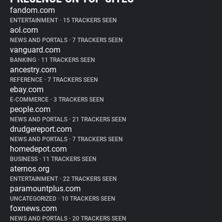
fandom.com
ENTERTAINMENT
•
15 TRACKERS SEEN
aol.com
NEWS AND PORTALS
•
7 TRACKERS SEEN
vanguard.com
BANKING
•
11 TRACKERS SEEN
ancestry.com
REFERENCE
•
7 TRACKERS SEEN
ebay.com
E-COMMERCE
•
3 TRACKERS SEEN
people.com
NEWS AND PORTALS
•
21 TRACKERS SEEN
drudgereport.com
NEWS AND PORTALS
•
7 TRACKERS SEEN
homedepot.com
BUSINESS
•
11 TRACKERS SEEN
aternos.org
ENTERTAINMENT
•
22 TRACKERS SEEN
paramountplus.com
UNCATEGORIZED
•
10 TRACKERS SEEN
foxnews.com
NEWS AND PORTALS
•
20 TRACKERS SEEN