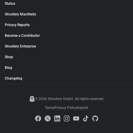
Status
Ghostery Manifesto
Privacy Reports
Become a Contributor
Ghostery Enterprise
Shop
Blog
Changelog
© 2026 Ghostery GmbH. All rights reserved.
Terms
Privacy Policy
Imprint