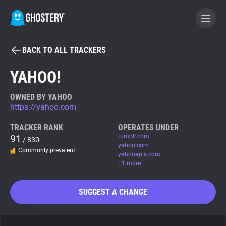
BACK TO ALL TRACKERS
BECOME A CONTRIBUTOR
YAHOO!
GHOSTERY PRIVACY SUITE
OWNED BY YAHOO
https://yahoo.com
Tracker & Ad Blocker
TRACKER RANK
OPERATES UNDER
91
tumblr.com
/ 830
WhoTracks.Me
yahoo.com
Commonly prevalent
yahooapis.com
+1 more
Privacy Digest
SUGGEST A CHANGE
Search