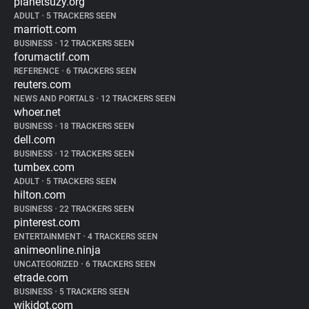
planetsuzy.org
ADULT
•
5 TRACKERS SEEN
marriott.com
BUSINESS
•
12 TRACKERS SEEN
forumactif.com
REFERENCE
•
6 TRACKERS SEEN
reuters.com
NEWS AND PORTALS
•
12 TRACKERS SEEN
whoer.net
BUSINESS
•
18 TRACKERS SEEN
dell.com
BUSINESS
•
12 TRACKERS SEEN
tumbex.com
ADULT
•
5 TRACKERS SEEN
hilton.com
BUSINESS
•
22 TRACKERS SEEN
pinterest.com
ENTERTAINMENT
•
4 TRACKERS SEEN
animeonline.ninja
UNCATEGORIZED
•
6 TRACKERS SEEN
etrade.com
BUSINESS
•
5 TRACKERS SEEN
wikidot.com