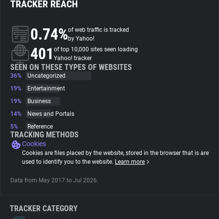
TRACKER REACH
About
0.74%
of web traffic is tracked
by Yahoo!
401
Trackers
of top 10,000 sites seen loading
Yahoo! tracker
SEEN ON THESE TYPES OF WEBSITES
36%
Uncategorized
Websites
19%
Entertainment
19%
Business
Explorer
14%
News and Portals
5%
Reference
Tracking Reach
TRACKING METHODS
Cookies
Cookies are files placed by the website, stored in the browser that is are
used to identify you to the website.
Learn more
Data from May 2017 to Jul 2026.
TRACKER CATEGORY