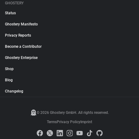
GHOSTERY
Status
Ghostery Manifesto
Privacy Reports
Become a Contributor
Ghostery Enterprise
Shop
Blog
Changelog
© 2026 Ghostery GmbH. All rights reserved.
Terms
Privacy Policy
Imprint