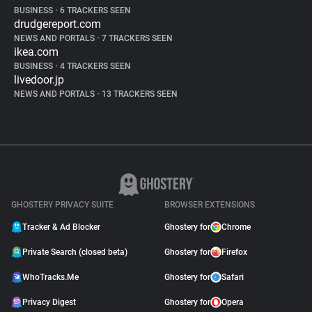
BUSINESS
•
6 TRACKERS SEEN
drudgereport.com
NEWS AND PORTALS
•
7 TRACKERS SEEN
ikea.com
BUSINESS
•
4 TRACKERS SEEN
livedoor.jp
NEWS AND PORTALS
•
13 TRACKERS SEEN
GHOSTERY PRIVACY SUITE
BROWSER EXTENSIONS
Tracker & Ad Blocker
Ghostery for
Chrome
Private Search (closed beta)
Ghostery for
Firefox
WhoTracks.Me
Ghostery for
Safari
Privacy Digest
Ghostery for
Opera