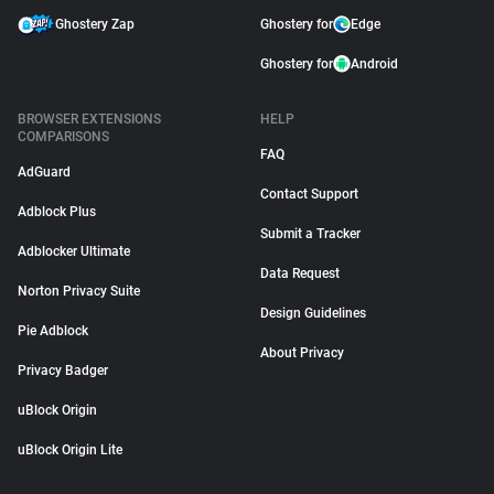
Ghostery Zap
Ghostery for
Edge
Ghostery for
Android
BROWSER EXTENSIONS
HELP
COMPARISONS
FAQ
AdGuard
Contact Support
Adblock Plus
Submit a Tracker
Adblocker Ultimate
Data Request
Norton Privacy Suite
Design Guidelines
Pie Adblock
About Privacy
Privacy Badger
uBlock Origin
uBlock Origin Lite