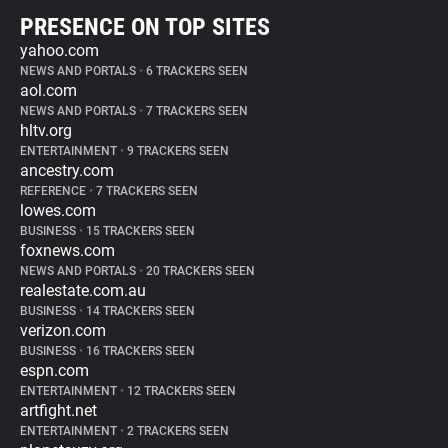
PRESENCE ON TOP SITES
yahoo.com
NEWS AND PORTALS
•
6 TRACKERS SEEN
aol.com
NEWS AND PORTALS
•
7 TRACKERS SEEN
hltv.org
ENTERTAINMENT
•
9 TRACKERS SEEN
ancestry.com
REFERENCE
•
7 TRACKERS SEEN
lowes.com
BUSINESS
•
15 TRACKERS SEEN
foxnews.com
NEWS AND PORTALS
•
20 TRACKERS SEEN
realestate.com.au
BUSINESS
•
14 TRACKERS SEEN
verizon.com
BUSINESS
•
16 TRACKERS SEEN
espn.com
ENTERTAINMENT
•
12 TRACKERS SEEN
artfight.net
ENTERTAINMENT
•
2 TRACKERS SEEN