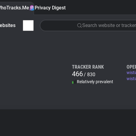
hoTracks.Me
Privacy Digest
ebsites
Search website or tracker
TRACKER RANK
OPE
466
wist
/ 830
wisti
Relatively prevalent