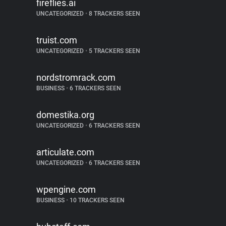
fireflies.ai
UNCATEGORIZED
•
8 TRACKERS SEEN
truist.com
UNCATEGORIZED
•
5 TRACKERS SEEN
nordstromrack.com
BUSINESS
•
6 TRACKERS SEEN
domestika.org
UNCATEGORIZED
•
6 TRACKERS SEEN
articulate.com
UNCATEGORIZED
•
6 TRACKERS SEEN
wpengine.com
BUSINESS
•
10 TRACKERS SEEN