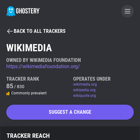
BACK TO ALL TRACKERS
BECOME A CONTRIBUTOR
WIKIMEDIA
GHOSTERY PRIVACY SUITE
OWNED BY WIKIMEDIA FOUNDATION
https://wikimediafoundation.org/
Tracker & Ad Blocker
TRACKER RANK
OPERATES UNDER
85
wikimedia.org
/ 830
WhoTracks.Me
wikipedia.org
Commonly prevalent
wikiquote.org
Privacy Digest
SUGGEST A CHANGE
Search
TRACKER REACH