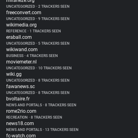
miraheze.org
UNCATEGORIZED
•
2 TRACKERS SEEN
freeconvert.com
UNCATEGORIZED
•
9 TRACKERS SEEN
wikimedia.org
REFERENCE
•
1 TRACKERS SEEN
eraball.com
UNCATEGORIZED
•
5 TRACKERS SEEN
wikiwand.com
BUSINESS
•
4 TRACKERS SEEN
moviemeter.nl
UNCATEGORIZED
•
10 TRACKERS SEEN
wiki.gg
UNCATEGORIZED
•
8 TRACKERS SEEN
fawanews.sc
UNCATEGORIZED
•
8 TRACKERS SEEN
bvoltaire.fr
NEWS AND PORTALS
•
8 TRACKERS SEEN
rome2rio.com
RECREATION
•
8 TRACKERS SEEN
news18.com
NEWS AND PORTALS
•
13 TRACKERS SEEN
fc-watch.com