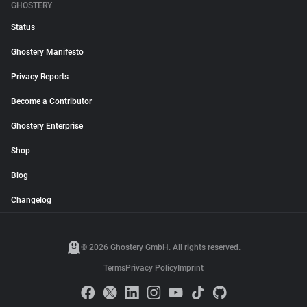
GHOSTERY
Status
Ghostery Manifesto
Privacy Reports
Become a Contributor
Ghostery Enterprise
Shop
Blog
Changelog
© 2026 Ghostery GmbH. All rights reserved.
Terms
Privacy Policy
Imprint