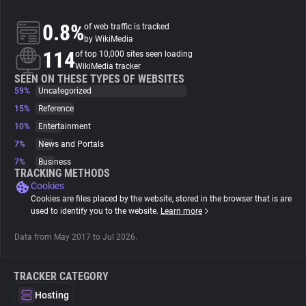
0.8%
of web traffic is tracked
About
by WikiMedia
114
of top 10,000 sites seen loading
WikiMedia tracker
Trackers
SEEN ON THESE TYPES OF WEBSITES
59%
Uncategorized
Websites
15%
Reference
10%
Entertainment
7%
News and Portals
Explorer
7%
Business
TRACKING METHODS
Cookies
Tracking Reach
Cookies are files placed by the website, stored in the browser that is are
used to identify you to the website.
Learn more
Data from May 2017 to Jul 2026.
TRACKER CATEGORY
Hosting