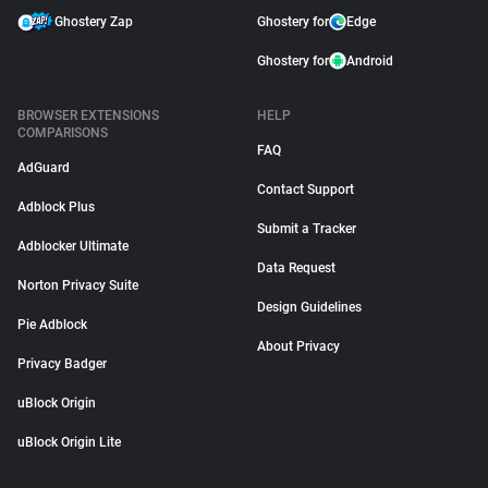
Ghostery Zap
Ghostery for
Edge
Ghostery for
Android
BROWSER EXTENSIONS
HELP
COMPARISONS
FAQ
AdGuard
Contact Support
Adblock Plus
Submit a Tracker
Adblocker Ultimate
Data Request
Norton Privacy Suite
Design Guidelines
Pie Adblock
About Privacy
Privacy Badger
uBlock Origin
uBlock Origin Lite