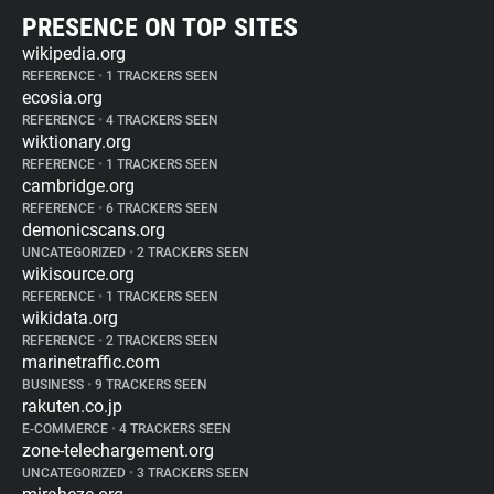
PRESENCE ON TOP SITES
wikipedia.org
REFERENCE
•
1 TRACKERS SEEN
ecosia.org
REFERENCE
•
4 TRACKERS SEEN
wiktionary.org
REFERENCE
•
1 TRACKERS SEEN
cambridge.org
REFERENCE
•
6 TRACKERS SEEN
demonicscans.org
UNCATEGORIZED
•
2 TRACKERS SEEN
wikisource.org
REFERENCE
•
1 TRACKERS SEEN
wikidata.org
REFERENCE
•
2 TRACKERS SEEN
marinetraffic.com
BUSINESS
•
9 TRACKERS SEEN
rakuten.co.jp
E-COMMERCE
•
4 TRACKERS SEEN
zone-telechargement.org
UNCATEGORIZED
•
3 TRACKERS SEEN