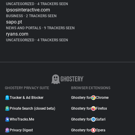
UNCATEGORIZED
•
4 TRACKERS SEEN
ipsosinteractive.com
BUSINESS
•
2 TRACKERS SEEN
sapo.pt
NEWS AND PORTALS
•
9 TRACKERS SEEN
ryans.com
UNCATEGORIZED
•
4 TRACKERS SEEN
GHOSTERY PRIVACY SUITE
BROWSER EXTENSIONS
Tracker & Ad Blocker
Ghostery for
Chrome
Private Search (closed beta)
Ghostery for
Firefox
WhoTracks.Me
Ghostery for
Safari
Privacy Digest
Ghostery for
Opera