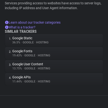
Services providing access to websites have access to server logs,
including IP address and User Agent information.
Learn about our tracker categories
What is a tracker?
SIMILAR TRACKERS
Google Static
1.
36.5%
•
GOOGLE
•
HOSTING
Google Fonts
2.
19.43%
•
GOOGLE
•
HOSTING
Google User Content
3.
13.75%
•
GOOGLE
•
HOSTING
Google APIs
4.
11.44%
•
GOOGLE
•
HOSTING