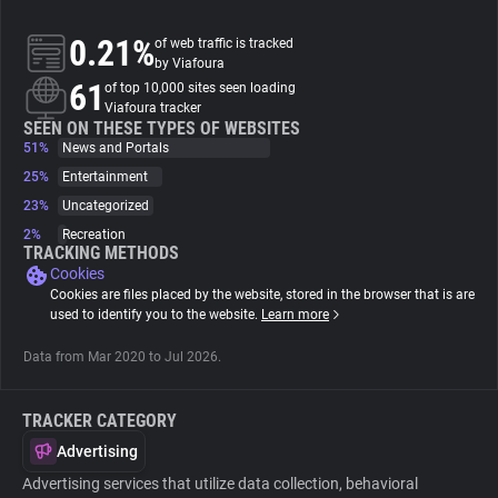
0.21%
of web traffic is tracked
About
by Viafoura
61
of top 10,000 sites seen loading
Viafoura tracker
Trackers
SEEN ON THESE TYPES OF WEBSITES
51%
News and Portals
Websites
25%
Entertainment
23%
Uncategorized
2%
Recreation
Explorer
TRACKING METHODS
Cookies
Cookies are files placed by the website, stored in the browser that is are
Tracking Reach
used to identify you to the website.
Learn more
Data from Mar 2020 to Jul 2026.
TRACKER CATEGORY
Advertising
Advertising services that utilize data collection, behavioral