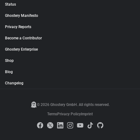
Status
Ghostery Manifesto
Privacy Reports
Become a Contributor
Ghostery Enterprise
Shop
Blog
Changelog
© 2026 Ghostery GmbH. All rights reserved.
Terms
Privacy Policy
Imprint