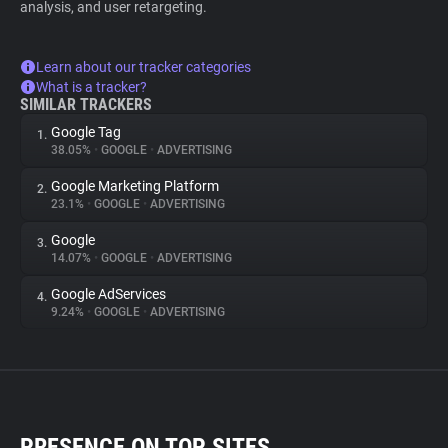
analysis, and user retargeting.
Learn about our tracker categories
What is a tracker?
SIMILAR TRACKERS
Google Tag
1.
38.05%
•
GOOGLE
•
ADVERTISING
Google Marketing Platform
2.
23.1%
•
GOOGLE
•
ADVERTISING
Google
3.
14.07%
•
GOOGLE
•
ADVERTISING
Google AdServices
4.
9.24%
•
GOOGLE
•
ADVERTISING
PRESENCE ON TOP SITES