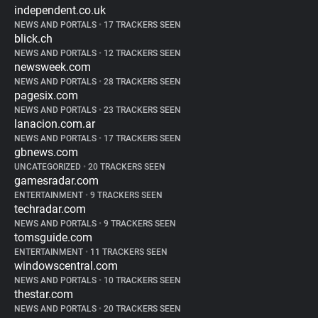
independent.co.uk
NEWS AND PORTALS
•
17 TRACKERS SEEN
blick.ch
NEWS AND PORTALS
•
12 TRACKERS SEEN
newsweek.com
NEWS AND PORTALS
•
28 TRACKERS SEEN
pagesix.com
NEWS AND PORTALS
•
23 TRACKERS SEEN
lanacion.com.ar
NEWS AND PORTALS
•
17 TRACKERS SEEN
gbnews.com
UNCATEGORIZED
•
20 TRACKERS SEEN
gamesradar.com
ENTERTAINMENT
•
9 TRACKERS SEEN
techradar.com
NEWS AND PORTALS
•
9 TRACKERS SEEN
tomsguide.com
ENTERTAINMENT
•
11 TRACKERS SEEN
windowscentral.com
NEWS AND PORTALS
•
10 TRACKERS SEEN
thestar.com
NEWS AND PORTALS
•
20 TRACKERS SEEN