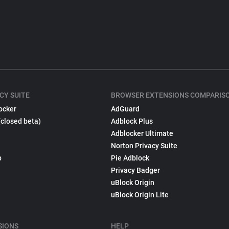
CY SUITE
BROWSER EXTENSIONS COMPARIS
ocker
AdGuard
(closed beta)
Adblock Plus
Adblocker Ultimate
Norton Privacy Suite
p
Pie Adblock
Privacy Badger
uBlock Origin
uBlock Origin Lite
SIONS
HELP