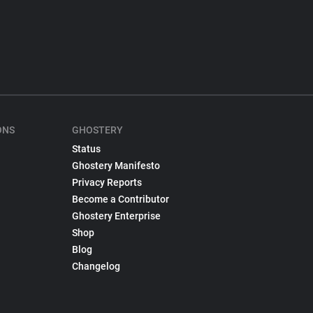
ONS
GHOSTERY
Status
Ghostery Manifesto
Privacy Reports
Become a Contributor
Ghostery Enterprise
Shop
Blog
Changelog