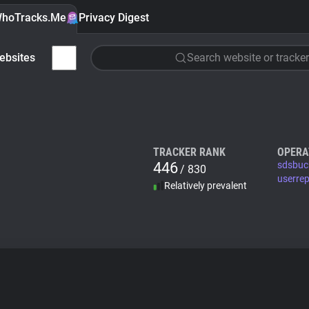
hoTracks.Me
Privacy Digest
ebsites
Search website or tracker
TRACKER RANK
OPERA
446
sdsbuc
/ 830
userre
Relatively prevalent