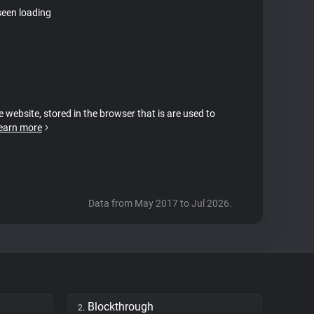
seen loading
e website, stored in the browser that is are used to
earn more
Data from May 2017 to Jul 2026.
Blockthrough
2.