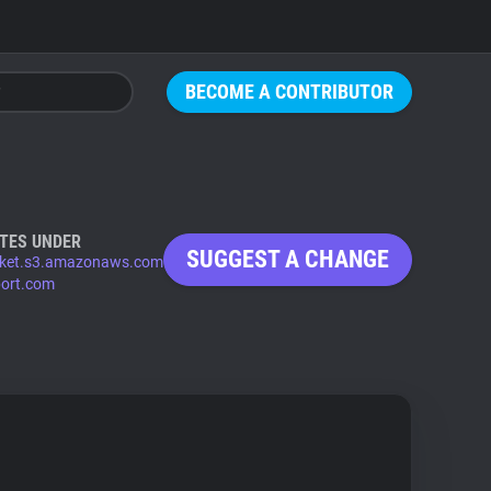
BECOME A CONTRIBUTOR
TES UNDER
SUGGEST A CHANGE
ket.s3.amazonaws.com
port.com