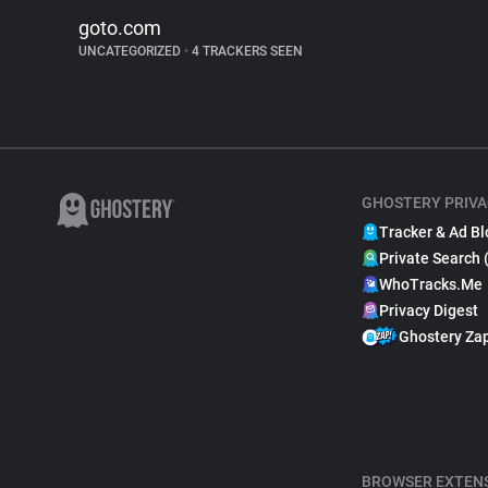
goto.com
UNCATEGORIZED
•
4 TRACKERS SEEN
GHOSTERY PRIVA
Tracker & Ad Bl
Private Search 
WhoTracks.Me
Privacy Digest
Ghostery Za
BROWSER EXTEN