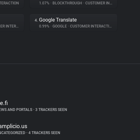
TERACTION
1.07%
•
BLOCKTHROUGH
•
CUSTOMER INTERACTION
Google Translate
4.
NTERACTION
0.99%
•
GOOGLE
•
CUSTOMER INTERACTION
e.fi
EWS AND PORTALS
•
3 TRACKERS SEEN
amplicio.us
NCATEGORIZED
•
4 TRACKERS SEEN