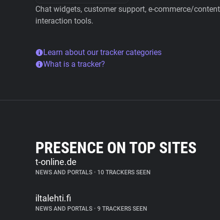
Chat widgets, customer support, e-commerce/content 
interaction tools.
Learn about our tracker categories
What is a tracker?
PRESENCE ON TOP SITES
t-online.de
NEWS AND PORTALS
•
10 TRACKERS SEEN
iltalehti.fi
NEWS AND PORTALS
•
9 TRACKERS SEEN