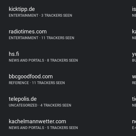
kicktipp.de
is
ENTERTAINMENT
•
3 TRACKERS SEEN
N
radiotimes.com
k
ENTERTAINMENT
•
11 TRACKERS SEEN
N
hs.fi
y
NEWS AND PORTALS
•
8 TRACKERS SEEN
B
bbcgoodfood.com
w
REFERENCE
•
11 TRACKERS SEEN
R
telepolis.de
t
UNCATEGORIZED
•
4 TRACKERS SEEN
N
kachelmannwetter.com
n
NEWS AND PORTALS
•
5 TRACKERS SEEN
E