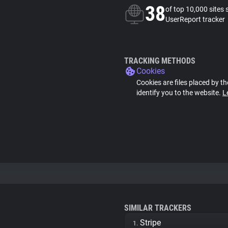
38
of top 10,000 sites 
UserReport tracker
TRACKING METHODS
Cookies
Cookies are files placed by th
identify you to the website.
L
SIMILAR TRACKERS
Stripe
1.