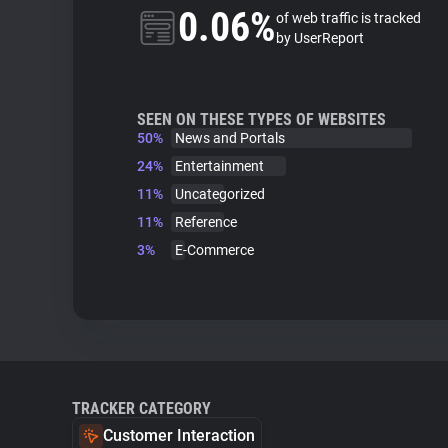
0.06%
of web traffic is tracked
by UserReport
SEEN ON THESE TYPES OF WEBSITES
50%
News and Portals
24%
Entertainment
11%
Uncategorized
11%
Reference
3%
E-Commerce
TRACKER CATEGORY
Customer Interaction