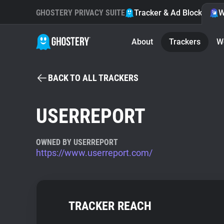
GHOSTERY PRIVACY SUITE
Tracker & Ad Blocker
W
About
Trackers
W
BACK TO ALL TRACKERS
USERREPORT
OWNED BY USERREPORT
https://www.userreport.com/
TRACKER REACH