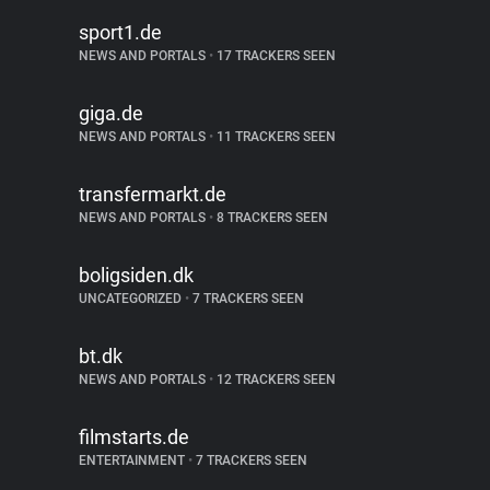
sport1.de
NEWS AND PORTALS
•
17 TRACKERS SEEN
giga.de
NEWS AND PORTALS
•
11 TRACKERS SEEN
transfermarkt.de
NEWS AND PORTALS
•
8 TRACKERS SEEN
boligsiden.dk
UNCATEGORIZED
•
7 TRACKERS SEEN
bt.dk
NEWS AND PORTALS
•
12 TRACKERS SEEN
filmstarts.de
ENTERTAINMENT
•
7 TRACKERS SEEN