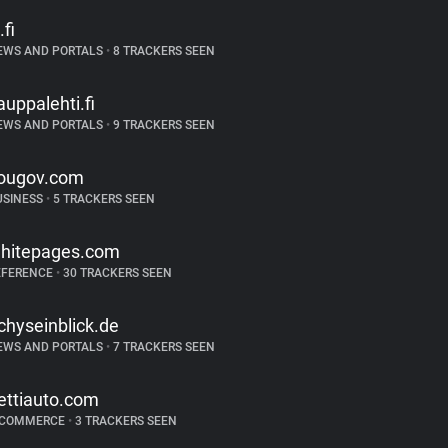
.fi
EWS AND PORTALS
•
8 TRACKERS SEEN
auppalehti.fi
EWS AND PORTALS
•
9 TRACKERS SEEN
ougov.com
USINESS
•
5 TRACKERS SEEN
hitepages.com
EFERENCE
•
30 TRACKERS SEEN
ichyseinblick.de
EWS AND PORTALS
•
7 TRACKERS SEEN
ettiauto.com
-COMMERCE
•
3 TRACKERS SEEN