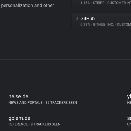
1.16%
•
STRIPE
•
CUSTOMER IN
personalization and other
GitHub
3.
0.99%
•
GITHUB, INC.
•
CUSTOMER I
heise.de
yl
NEWS AND PORTALS
•
15 TRACKERS SEEN
N
golem.de
s
REFERENCE
•
8 TRACKERS SEEN
U