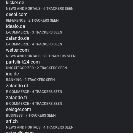
kicker.de
NEWS AND PORTALS
•
6 TRACKERS SEEN
deepl.com
REFERENCE
•
2 TRACKERS SEEN
idealo.de
E-COMMERCE
•
3 TRACKERS SEEN
zalando.de
E-COMMERCE
•
4 TRACKERS SEEN
wetter.com
NEWS AND PORTALS
•
23 TRACKERS SEEN
partslink24.com
UNCATEGORIZED
•
2 TRACKERS SEEN
ing.de
BANKING
•
3 TRACKERS SEEN
zalando.nl
E-COMMERCE
•
4 TRACKERS SEEN
zalando.fr
E-COMMERCE
•
4 TRACKERS SEEN
seloger.com
BUSINESS
•
7 TRACKERS SEEN
srf.ch
NEWS AND PORTALS
•
4 TRACKERS SEEN