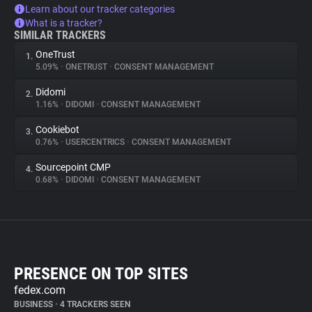
Learn about our tracker categories
What is a tracker?
SIMILAR TRACKERS
OneTrust
1.
5.09%
•
ONETRUST
•
CONSENT MANAGEMENT
Didomi
2.
1.16%
•
DIDOMI
•
CONSENT MANAGEMENT
Cookiebot
3.
0.76%
•
USERCENTRICS
•
CONSENT MANAGEMENT
Sourcepoint CMP
4.
0.68%
•
DIDOMI
•
CONSENT MANAGEMENT
PRESENCE ON TOP SITES
fedex.com
BUSINESS
•
4 TRACKERS SEEN