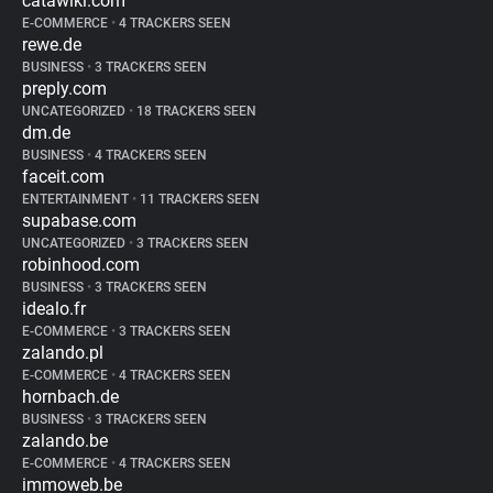
catawiki.com
E-COMMERCE
•
4 TRACKERS SEEN
rewe.de
BUSINESS
•
3 TRACKERS SEEN
preply.com
UNCATEGORIZED
•
18 TRACKERS SEEN
dm.de
BUSINESS
•
4 TRACKERS SEEN
faceit.com
ENTERTAINMENT
•
11 TRACKERS SEEN
supabase.com
UNCATEGORIZED
•
3 TRACKERS SEEN
robinhood.com
BUSINESS
•
3 TRACKERS SEEN
idealo.fr
E-COMMERCE
•
3 TRACKERS SEEN
zalando.pl
E-COMMERCE
•
4 TRACKERS SEEN
hornbach.de
BUSINESS
•
3 TRACKERS SEEN
zalando.be
E-COMMERCE
•
4 TRACKERS SEEN
immoweb.be