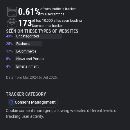
0.61%
of web traffic is tracked
About
by Usercentrics
173
of top 10,000 sites seen loading
Usercentrics tracker
Trackers
SEEN ON THESE TYPES OF WEBSITES
43%
Uncategorized
25%
Business
Websites
17%
E-Commerce
5%
News and Portals
Explorer
4%
Entertainment
Data from Mar 2024 to Jul 2026.
Tracking Reach
TRACKER CATEGORY
Consent Management
Cookie consent managers, allowing websites different levels of
tracking user activity.