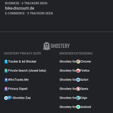
BUSINESS
•
6 TRACKERS SEEN
bike-discount.de
E-COMMERCE
•
5 TRACKERS SEEN
GHOSTERY PRIVACY SUITE
BROWSER EXTENSIONS
Tracker & Ad Blocker
Ghostery for
Chrome
Private Search (closed beta)
Ghostery for
Firefox
WhoTracks.Me
Ghostery for
Safari
Privacy Digest
Ghostery for
Opera
Ghostery Zap
Ghostery for
Edge
Ghostery for
Android