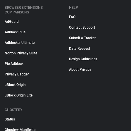
BROWSER EXTENSIONS
HELP
COMPARISONS
FAQ
AdGuard
Contact Support
Adblock Plus
Submit a Tracker
Adblocker Ultimate
Data Request
Norton Privacy Suite
Design Guidelines
Pie Adblock
About Privacy
Privacy Badger
uBlock Origin
uBlock Origin Lite
GHOSTERY
Status
Ghostery Manifesto