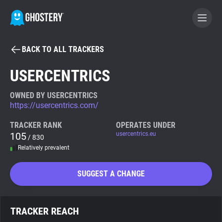
BACK TO ALL TRACKERS
BECOME A CONTRIBUTOR
USERCENTRICS
GHOSTERY PRIVACY SUITE
OWNED BY USERCENTRICS
https://usercentrics.com/
Tracker & Ad Blocker
TRACKER RANK
OPERATES UNDER
105
usercentrics.eu
/ 830
WhoTracks.Me
Relatively prevalent
Privacy Digest
SUGGEST A CHANGE
Search
TRACKER REACH