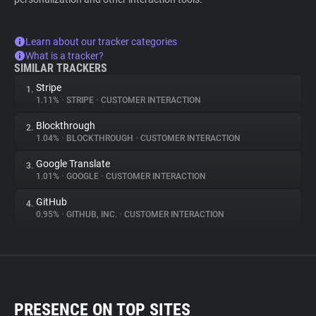
Learn about our tracker categories
What is a tracker?
SIMILAR TRACKERS
Stripe
1.
1.11%
•
STRIPE
•
CUSTOMER INTERACTION
Blockthrough
2.
1.04%
•
BLOCKTHROUGH
•
CUSTOMER INTERACTION
Google Translate
3.
1.01%
•
GOOGLE
•
CUSTOMER INTERACTION
GitHub
4.
0.95%
•
GITHUB, INC.
•
CUSTOMER INTERACTION
PRESENCE ON TOP SITES