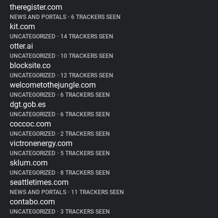
theregister.com
NEWS AND PORTALS
•
6 TRACKERS SEEN
kit.com
UNCATEGORIZED
•
14 TRACKERS SEEN
otter.ai
UNCATEGORIZED
•
10 TRACKERS SEEN
blocksite.co
UNCATEGORIZED
•
12 TRACKERS SEEN
welcometothejungle.com
UNCATEGORIZED
•
6 TRACKERS SEEN
dgt.gob.es
UNCATEGORIZED
•
6 TRACKERS SEEN
coccoc.com
UNCATEGORIZED
•
2 TRACKERS SEEN
victronenergy.com
UNCATEGORIZED
•
5 TRACKERS SEEN
sklum.com
UNCATEGORIZED
•
8 TRACKERS SEEN
seattletimes.com
NEWS AND PORTALS
•
11 TRACKERS SEEN
contabo.com
UNCATEGORIZED
•
3 TRACKERS SEEN