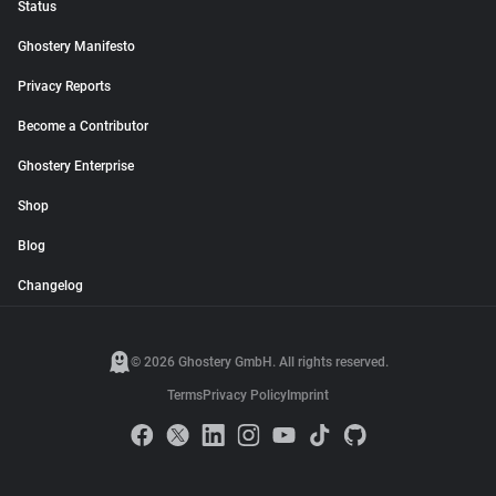
Status
Ghostery Manifesto
Privacy Reports
Become a Contributor
Ghostery Enterprise
Shop
Blog
Changelog
© 2026 Ghostery GmbH. All rights reserved.
Terms
Privacy Policy
Imprint