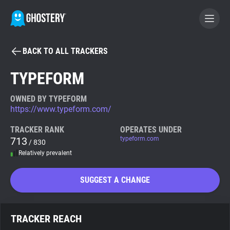
BACK TO ALL TRACKERS
BECOME A CONTRIBUTOR
TYPEFORM
GHOSTERY PRIVACY SUITE
OWNED BY TYPEFORM
https://www.typeform.com/
Tracker & Ad Blocker
TRACKER RANK
OPERATES UNDER
713
typeform.com
/ 830
WhoTracks.Me
Relatively prevalent
Privacy Digest
SUGGEST A CHANGE
Search
TRACKER REACH