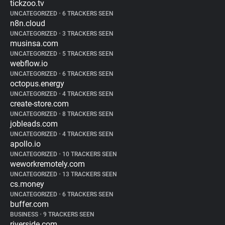
tickzoo.tv
UNCATEGORIZED
•
6 TRACKERS SEEN
n8n.cloud
UNCATEGORIZED
•
3 TRACKERS SEEN
musinsa.com
UNCATEGORIZED
•
5 TRACKERS SEEN
webflow.io
UNCATEGORIZED
•
6 TRACKERS SEEN
octopus.energy
UNCATEGORIZED
•
4 TRACKERS SEEN
create-store.com
UNCATEGORIZED
•
8 TRACKERS SEEN
jobleads.com
UNCATEGORIZED
•
4 TRACKERS SEEN
apollo.io
UNCATEGORIZED
•
10 TRACKERS SEEN
weworkremotely.com
UNCATEGORIZED
•
13 TRACKERS SEEN
cs.money
UNCATEGORIZED
•
6 TRACKERS SEEN
buffer.com
BUSINESS
•
9 TRACKERS SEEN
riverside.com