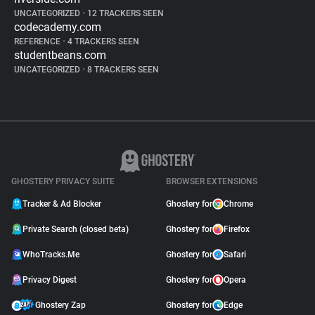
UNCATEGORIZED
•
12 TRACKERS SEEN
codecademy.com
REFERENCE
•
4 TRACKERS SEEN
studentbeans.com
UNCATEGORIZED
•
8 TRACKERS SEEN
GHOSTERY PRIVACY SUITE
BROWSER EXTENSIONS
Tracker & Ad Blocker
Ghostery for
Chrome
Private Search (closed beta)
Ghostery for
Firefox
WhoTracks.Me
Ghostery for
Safari
Privacy Digest
Ghostery for
Opera
Ghostery Zap
Ghostery for
Edge