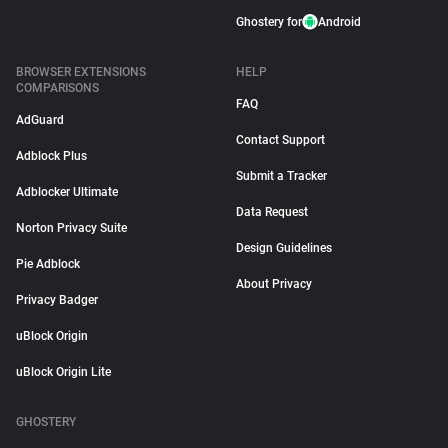
Ghostery for
Android
BROWSER EXTENSIONS
HELP
COMPARISONS
FAQ
AdGuard
Contact Support
Adblock Plus
Submit a Tracker
Adblocker Ultimate
Data Request
Norton Privacy Suite
Design Guidelines
Pie Adblock
About Privacy
Privacy Badger
uBlock Origin
uBlock Origin Lite
GHOSTERY