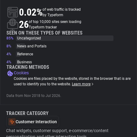
0.02%
of web traffic is tracked
About
by Typeform
26
of top 10,000 sites seen loading
Typeform tracker
Trackers
SEEN ON THESE TYPES OF WEBSITES
85%
Uncategorized
8%
News and Portals
Websites
4%
Reference
4%
Business
Explorer
TRACKING METHODS
Cookies
Cookies are files placed by the website, stored in the browser that is are
Tracking Reach
used to identify you to the website.
Learn more
Data from Nov 2018 to Jul 2026.
TRACKER CATEGORY
Customer Interaction
Chat widgets, customer support, e-commerce/content
personalization and other interaction tools.