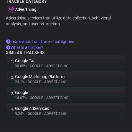
TRACKER CATEGORY
Advertising
Advertising services that utilize data collection, behavioral
analysis, and user retargeting.
Learn about our tracker categories
What is a tracker?
SIMILAR TRACKERS
Google Tag
1.
38.05%
•
GOOGLE
•
ADVERTISING
Google Marketing Platform
2.
23.1%
•
GOOGLE
•
ADVERTISING
Google
3.
14.07%
•
GOOGLE
•
ADVERTISING
Google AdServices
4.
9.24%
•
GOOGLE
•
ADVERTISING