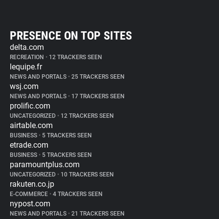
PRESENCE ON TOP SITES
delta.com
RECREATION
•
12 TRACKERS SEEN
lequipe.fr
NEWS AND PORTALS
•
25 TRACKERS SEEN
wsj.com
NEWS AND PORTALS
•
17 TRACKERS SEEN
prolific.com
UNCATEGORIZED
•
12 TRACKERS SEEN
airtable.com
BUSINESS
•
5 TRACKERS SEEN
etrade.com
BUSINESS
•
5 TRACKERS SEEN
paramountplus.com
UNCATEGORIZED
•
10 TRACKERS SEEN
rakuten.co.jp
E-COMMERCE
•
4 TRACKERS SEEN
nypost.com
NEWS AND PORTALS
•
21 TRACKERS SEEN