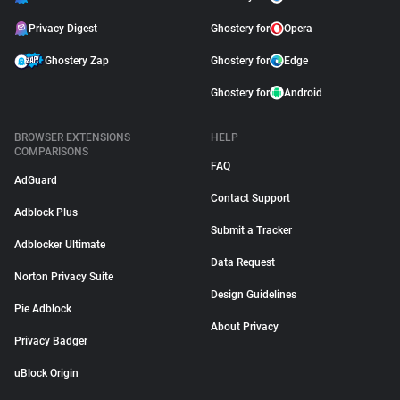
Privacy Digest
Ghostery for
Opera
Ghostery Zap
Ghostery for
Edge
Ghostery for
Android
BROWSER EXTENSIONS
HELP
COMPARISONS
FAQ
AdGuard
Contact Support
Adblock Plus
Submit a Tracker
Adblocker Ultimate
Data Request
Norton Privacy Suite
Design Guidelines
Pie Adblock
About Privacy
Privacy Badger
uBlock Origin