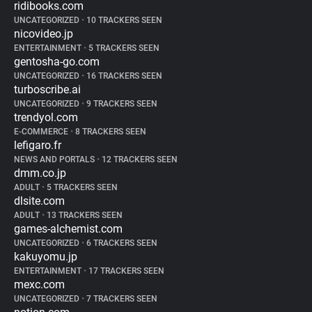
ridibooks.com
UNCATEGORIZED
•
10 TRACKERS SEEN
nicovideo.jp
ENTERTAINMENT
•
5 TRACKERS SEEN
gentosha-go.com
UNCATEGORIZED
•
16 TRACKERS SEEN
turboscribe.ai
UNCATEGORIZED
•
9 TRACKERS SEEN
trendyol.com
E-COMMERCE
•
8 TRACKERS SEEN
lefigaro.fr
NEWS AND PORTALS
•
12 TRACKERS SEEN
dmm.co.jp
ADULT
•
5 TRACKERS SEEN
dlsite.com
ADULT
•
13 TRACKERS SEEN
games-alchemist.com
UNCATEGORIZED
•
6 TRACKERS SEEN
kakuyomu.jp
ENTERTAINMENT
•
17 TRACKERS SEEN
mexc.com
UNCATEGORIZED
•
7 TRACKERS SEEN