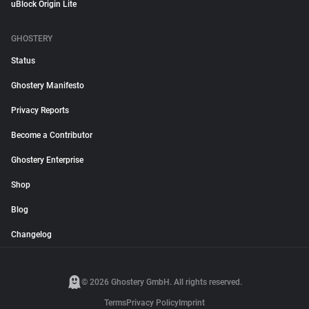
uBlock Origin Lite
GHOSTERY
Status
Ghostery Manifesto
Privacy Reports
Become a Contributor
Ghostery Enterprise
Shop
Blog
Changelog
© 2026 Ghostery GmbH. All rights reserved.
Terms
Privacy Policy
Imprint