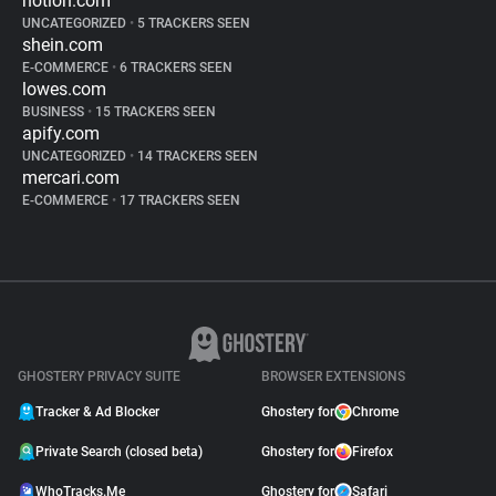
notion.com
UNCATEGORIZED
•
5 TRACKERS SEEN
shein.com
E-COMMERCE
•
6 TRACKERS SEEN
lowes.com
BUSINESS
•
15 TRACKERS SEEN
apify.com
UNCATEGORIZED
•
14 TRACKERS SEEN
mercari.com
E-COMMERCE
•
17 TRACKERS SEEN
GHOSTERY PRIVACY SUITE
BROWSER EXTENSIONS
Tracker & Ad Blocker
Ghostery for
Chrome
Private Search (closed beta)
Ghostery for
Firefox
WhoTracks.Me
Ghostery for
Safari