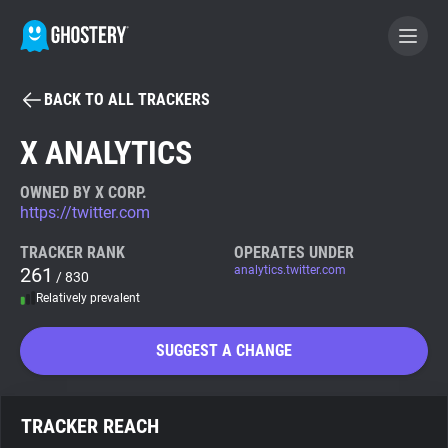
BACK TO ALL TRACKERS
BECOME A CONTRIBUTOR
X ANALYTICS
GHOSTERY PRIVACY SUITE
OWNED BY X CORP.
https://twitter.com
Tracker & Ad Blocker
TRACKER RANK
OPERATES UNDER
261
analytics.twitter.com
/ 830
WhoTracks.Me
Relatively prevalent
Privacy Digest
SUGGEST A CHANGE
Search
TRACKER REACH