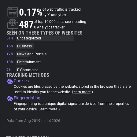
0.17%
of web traffic is tracked
About
by X Analytics
487
of top 10,000 sites seen loading
X Analytics tracker
Trackers
SEEN ON THESE TYPES OF WEBSITES
51%
Uncategorized
16%
Business
Websites
12%
News and Portals
10%
Entertainment
Explorer
7%
E-Commerce
TRACKING METHODS
Cookies
Tracking Reach
Cookies are files placed by the website, stored in the browser that is are
used to identify you to the website.
Learn more
Fingerprinting
Fingerprinting is a unique digital signature derived from the properties
of your device.
Learn more
Data from Aug 2019 to Jul 2026.