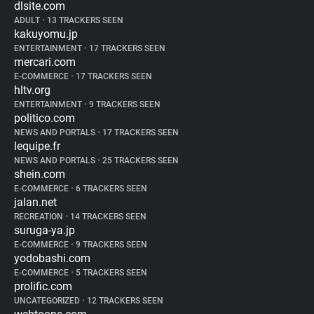
dlsite.com
ADULT
•
13 TRACKERS SEEN
kakuyomu.jp
ENTERTAINMENT
•
17 TRACKERS SEEN
mercari.com
E-COMMERCE
•
17 TRACKERS SEEN
hltv.org
ENTERTAINMENT
•
9 TRACKERS SEEN
politico.com
NEWS AND PORTALS
•
17 TRACKERS SEEN
lequipe.fr
NEWS AND PORTALS
•
25 TRACKERS SEEN
shein.com
E-COMMERCE
•
6 TRACKERS SEEN
jalan.net
RECREATION
•
14 TRACKERS SEEN
suruga-ya.jp
E-COMMERCE
•
9 TRACKERS SEEN
yodobashi.com
E-COMMERCE
•
5 TRACKERS SEEN
prolific.com
UNCATEGORIZED
•
12 TRACKERS SEEN