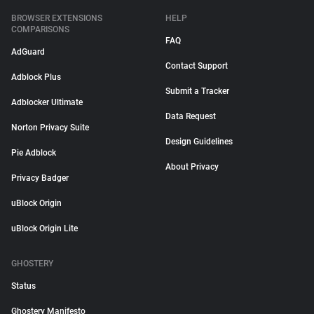
BROWSER EXTENSIONS
HELP
COMPARISONS
FAQ
AdGuard
Contact Support
Adblock Plus
Submit a Tracker
Adblocker Ultimate
Data Request
Norton Privacy Suite
Design Guidelines
Pie Adblock
About Privacy
Privacy Badger
uBlock Origin
uBlock Origin Lite
GHOSTERY
Status
Ghostery Manifesto