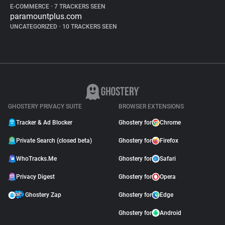
E-COMMERCE
•
7 TRACKERS SEEN
paramountplus.com
UNCATEGORIZED
•
10 TRACKERS SEEN
GHOSTERY PRIVACY SUITE
BROWSER EXTENSIONS
Tracker & Ad Blocker
Ghostery for
Chrome
Private Search (closed beta)
Ghostery for
Firefox
WhoTracks.Me
Ghostery for
Safari
Privacy Digest
Ghostery for
Opera
Ghostery Zap
Ghostery for
Edge
Ghostery for
Android