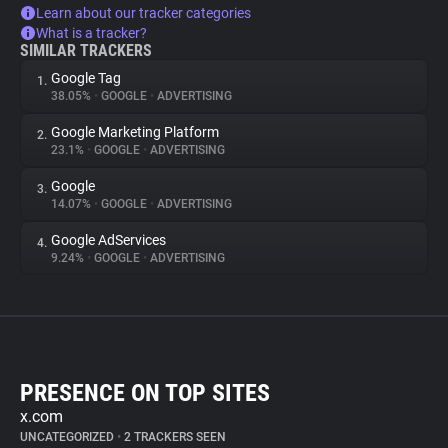
Learn about our tracker categories
What is a tracker?
SIMILAR TRACKERS
Google Tag
1.
38.05%
•
GOOGLE
•
ADVERTISING
Google Marketing Platform
2.
23.1%
•
GOOGLE
•
ADVERTISING
Google
3.
14.07%
•
GOOGLE
•
ADVERTISING
Google AdServices
4.
9.24%
•
GOOGLE
•
ADVERTISING
PRESENCE ON TOP SITES
x.com
UNCATEGORIZED
•
2 TRACKERS SEEN