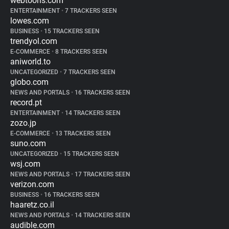
webtoons.com
ENTERTAINMENT
•
7 TRACKERS SEEN
lowes.com
BUSINESS
•
15 TRACKERS SEEN
trendyol.com
E-COMMERCE
•
8 TRACKERS SEEN
aniworld.to
UNCATEGORIZED
•
7 TRACKERS SEEN
globo.com
NEWS AND PORTALS
•
16 TRACKERS SEEN
record.pt
ENTERTAINMENT
•
14 TRACKERS SEEN
zozo.jp
E-COMMERCE
•
13 TRACKERS SEEN
suno.com
UNCATEGORIZED
•
15 TRACKERS SEEN
wsj.com
NEWS AND PORTALS
•
17 TRACKERS SEEN
verizon.com
BUSINESS
•
16 TRACKERS SEEN
haaretz.co.il
NEWS AND PORTALS
•
14 TRACKERS SEEN
audible.com