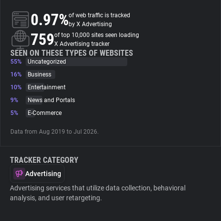
0.97%
of web traffic is tracked
About
by X Advertising
759
of top 10,000 sites seen loading
X Advertising tracker
Trackers
SEEN ON THESE TYPES OF WEBSITES
55%
Uncategorized
16%
Business
Websites
10%
Entertainment
9%
News and Portals
Explorer
5%
E-Commerce
Data from Aug 2019 to Jul 2026.
Tracking Reach
TRACKER CATEGORY
Advertising
Advertising services that utilize data collection, behavioral
analysis, and user retargeting.