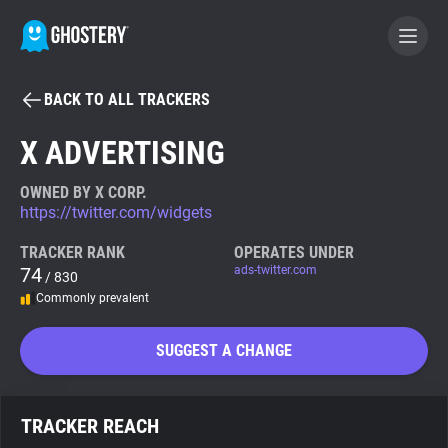
BACK TO ALL TRACKERS
BECOME A CONTRIBUTOR
X ADVERTISING
GHOSTERY PRIVACY SUITE
OWNED BY X CORP.
https://twitter.com/widgets
Tracker & Ad Blocker
TRACKER RANK
OPERATES UNDER
74
ads-twitter.com
/ 830
WhoTracks.Me
Commonly prevalent
Privacy Digest
SUGGEST A CHANGE
Search
TRACKER REACH