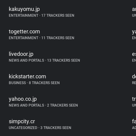
kakuyomu.jp
a
ENTERTAINMENT
•
17 TRACKERS SEEN
U
togetter.com
y
ENTERTAINMENT
•
11 TRACKERS SEEN
E
livedoor.jp
e
NEWS AND PORTALS
•
13 TRACKERS SEEN
E
kickstarter.com
d
BUSINESS
•
8 TRACKERS SEEN
R
yahoo.co.jp
tr
NEWS AND PORTALS
•
2 TRACKERS SEEN
U
simpcity.cr
f
UNCATEGORIZED
•
3 TRACKERS SEEN
A