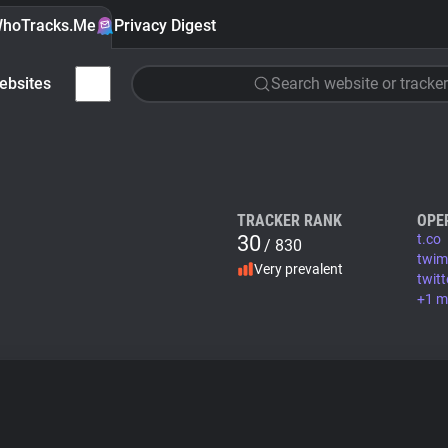
hoTracks.Me
Privacy Digest
ebsites
Search website or tracker
TRACKER RANK
OPE
30
t.co
/ 830
twi
Very prevalent
twit
+1 m