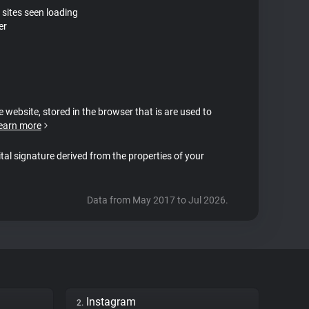
 sites seen loading
er
e website, stored in the browser that is are used to
earn more
ital signature derived from the properties of your
Data from May 2017 to Jul 2026.
Instagram
2.