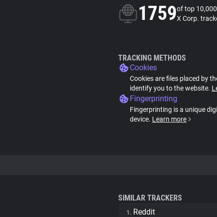
1759
of top 10,000
X Corp. track
TRACKING METHODS
Cookies
Cookies are files placed by th
identify you to the website.
L
Fingerprinting
Fingerprinting is a unique dig
device.
Learn more
SIMILAR TRACKERS
Reddit
1.