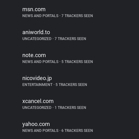
msn.com
NEWS AND PORTALS
•
7 TRACKERS SEEN
aniworld.to
UNCATEGORIZED
•
7 TRACKERS SEEN
note.com
NEWS AND PORTALS
•
5 TRACKERS SEEN
nicovideo.jp
ENTERTAINMENT
•
5 TRACKERS SEEN
xcancel.com
UNCATEGORIZED
•
1 TRACKERS SEEN
yahoo.com
NEWS AND PORTALS
•
6 TRACKERS SEEN