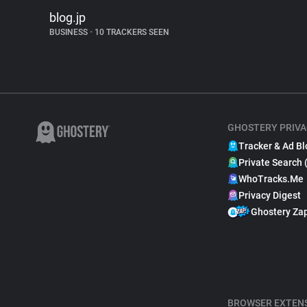
blog.jp
BUSINESS
•
10 TRACKERS SEEN
GHOSTERY PRIVA
Tracker & Ad Bl
Private Search 
WhoTracks.Me
Privacy Digest
Ghostery Za
BROWSER EXTEN