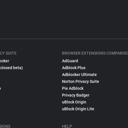
CY SUITE
BROWSER EXTENSIONS COMPARIS
ocker
AdGuard
(closed beta)
Adblock Plus
Adblocker Ultimate
Norton Privacy Suite
p
Pie Adblock
Privacy Badger
uBlock Origin
uBlock Origin Lite
SIONS
HELP