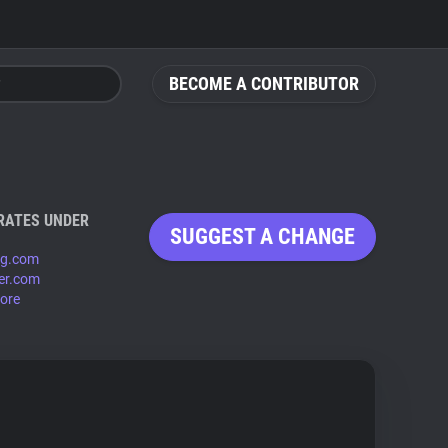
BECOME A CONTRIBUTOR
RATES UNDER
SUGGEST A CHANGE
mg.com
ter.com
ore