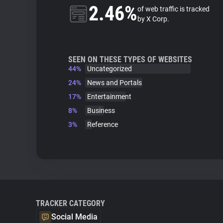
2.46%
of web traffic is tracked
by X Corp.
SEEN ON THESE TYPES OF WEBSITES
44%
Uncategorized
24%
News and Portals
17%
Entertainment
8%
Business
3%
Reference
TRACKER CATEGORY
Social Media