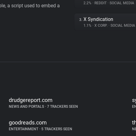
2.2%
•
REDDIT
•
SOCIAL MEDIA
le, a script used to embed a
X Syndication
3.
1.1%
•
X CORP.
•
SOCIAL MEDIA
drudgereport.com
s
NEWS AND PORTALS
•
7 TRACKERS SEEN
E
goodreads.com
t
ENTERTAINMENT
•
5 TRACKERS SEEN
N