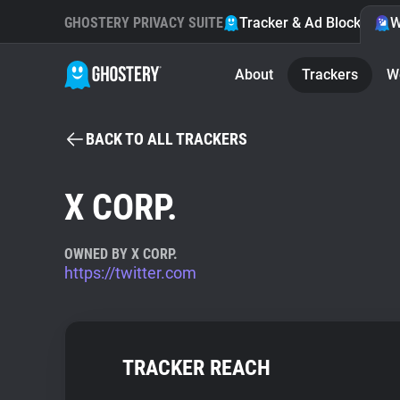
GHOSTERY PRIVACY SUITE
Tracker & Ad Blocker
W
About
Trackers
W
BACK TO ALL TRACKERS
X CORP.
OWNED BY X CORP.
https://twitter.com
TRACKER REACH