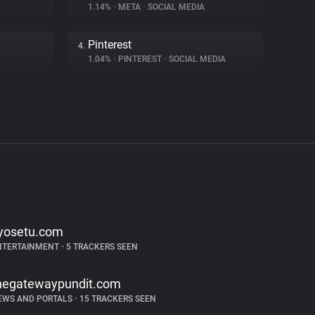
1.14%
•
META
•
SOCIAL MEDIA
Pinterest
4.
1.04%
•
PINTEREST
•
SOCIAL MEDIA
yosetu.com
NTERTAINMENT
•
5 TRACKERS SEEN
hegatewaypundit.com
EWS AND PORTALS
•
15 TRACKERS SEEN