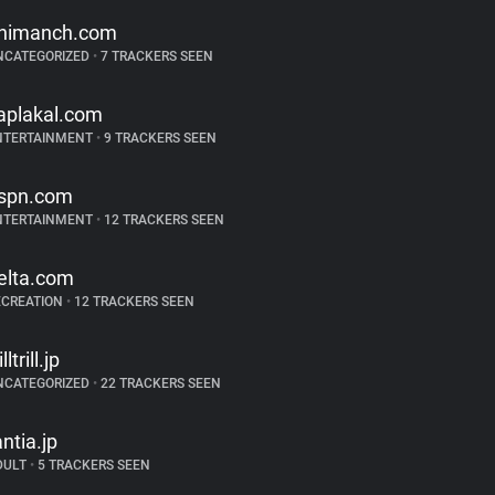
nimanch.com
NCATEGORIZED
•
7 TRACKERS SEEN
aplakal.com
NTERTAINMENT
•
9 TRACKERS SEEN
spn.com
NTERTAINMENT
•
12 TRACKERS SEEN
elta.com
ECREATION
•
12 TRACKERS SEEN
illtrill.jp
NCATEGORIZED
•
22 TRACKERS SEEN
antia.jp
DULT
•
5 TRACKERS SEEN