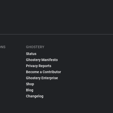
ONS
GHOSTERY
Status
Ghostery Manifesto
Privacy Reports
Become a Contributor
Ghostery Enterprise
Shop
Blog
Changelog