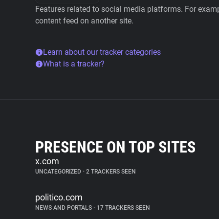
Features related to social media platforms. For examp
content feed on another site.
Learn about our tracker categories
What is a tracker?
PRESENCE ON TOP SITES
x.com
UNCATEGORIZED
•
2 TRACKERS SEEN
politico.com
NEWS AND PORTALS
•
17 TRACKERS SEEN