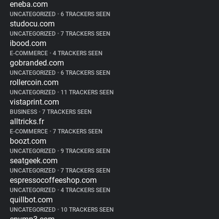
eneba.com
UNCATEGORIZED
•
6 TRACKERS SEEN
studocu.com
UNCATEGORIZED
•
7 TRACKERS SEEN
ibood.com
E-COMMERCE
•
4 TRACKERS SEEN
gobranded.com
UNCATEGORIZED
•
6 TRACKERS SEEN
rollercoin.com
UNCATEGORIZED
•
11 TRACKERS SEEN
vistaprint.com
BUSINESS
•
7 TRACKERS SEEN
alltricks.fr
E-COMMERCE
•
7 TRACKERS SEEN
boozt.com
UNCATEGORIZED
•
9 TRACKERS SEEN
seatgeek.com
UNCATEGORIZED
•
7 TRACKERS SEEN
espressocoffeeshop.com
UNCATEGORIZED
•
4 TRACKERS SEEN
quillbot.com
UNCATEGORIZED
•
10 TRACKERS SEEN