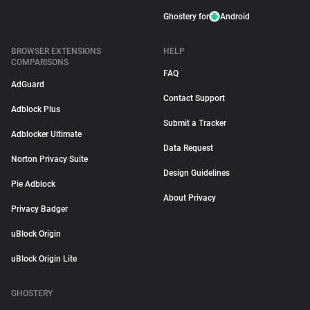
Ghostery for
Android
BROWSER EXTENSIONS
HELP
COMPARISONS
FAQ
AdGuard
Contact Support
Adblock Plus
Submit a Tracker
Adblocker Ultimate
Data Request
Norton Privacy Suite
Design Guidelines
Pie Adblock
About Privacy
Privacy Badger
uBlock Origin
uBlock Origin Lite
GHOSTERY