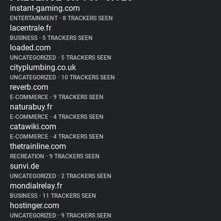
instant-gaming.com
ENTERTAINMENT
•
8 TRACKERS SEEN
lacentrale.fr
BUSINESS
•
5 TRACKERS SEEN
loaded.com
UNCATEGORIZED
•
5 TRACKERS SEEN
cityplumbing.co.uk
UNCATEGORIZED
•
10 TRACKERS SEEN
reverb.com
E-COMMERCE
•
9 TRACKERS SEEN
naturabuy.fr
E-COMMERCE
•
4 TRACKERS SEEN
catawiki.com
E-COMMERCE
•
4 TRACKERS SEEN
thetrainline.com
RECREATION
•
9 TRACKERS SEEN
sunvi.de
UNCATEGORIZED
•
2 TRACKERS SEEN
mondialrelay.fr
BUSINESS
•
11 TRACKERS SEEN
hostinger.com
UNCATEGORIZED
•
9 TRACKERS SEEN