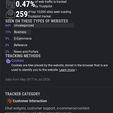
0.47%
of web traffic is tracked
by Trustpilot
About
259
of top 10,000 sites seen loading
Trustpilot tracker
SEEN ON THESE TYPES OF WEBSITES
64%
Trackers
Uncategorized
19%
Business
9%
E-Commerce
Websites
2%
Reference
2%
News and Portals
Explorer
TRACKING METHODS
Cookies
Cookies are files placed by the website, stored in the browser that is are
Tracking Reach
used to identify you to the website.
Learn more
Data from May 2017 to Jul 2026.
TRACKER CATEGORY
Customer Interaction
Chat widgets, customer support, e-commerce/content