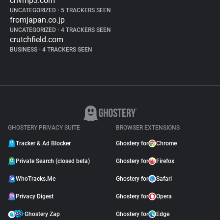
cnvmp3.com
UNCATEGORIZED
•
5 TRACKERS SEEN
fromjapan.co.jp
UNCATEGORIZED
•
4 TRACKERS SEEN
crutchfield.com
BUSINESS
•
4 TRACKERS SEEN
GHOSTERY PRIVACY SUITE
BROWSER EXTENSIONS
Tracker & Ad Blocker
Ghostery for
Chrome
Private Search (closed beta)
Ghostery for
Firefox
WhoTracks.Me
Ghostery for
Safari
Privacy Digest
Ghostery for
Opera
Ghostery Zap
Ghostery for
Edge