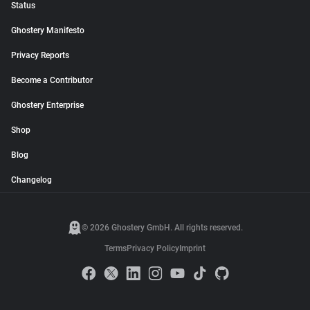
Status
Ghostery Manifesto
Privacy Reports
Become a Contributor
Ghostery Enterprise
Shop
Blog
Changelog
© 2026 Ghostery GmbH. All rights reserved.
Terms
Privacy Policy
Imprint