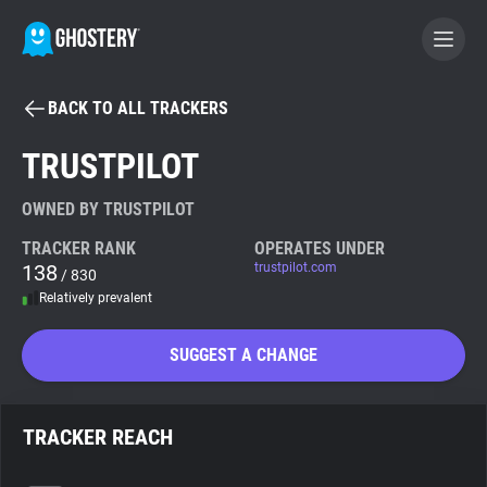
BACK TO ALL TRACKERS
BECOME A CONTRIBUTOR
TRUSTPILOT
GHOSTERY PRIVACY SUITE
OWNED BY TRUSTPILOT
Tracker & Ad Blocker
TRACKER RANK
OPERATES UNDER
138
trustpilot.com
/ 830
Relatively prevalent
WhoTracks.Me
SUGGEST A CHANGE
Privacy Digest
TRACKER REACH
Search