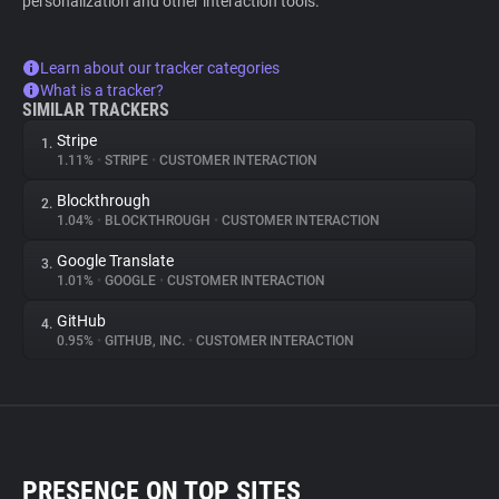
personalization and other interaction tools.
Learn about our tracker categories
What is a tracker?
SIMILAR TRACKERS
Stripe
1.
1.11%
•
STRIPE
•
CUSTOMER INTERACTION
Blockthrough
2.
1.04%
•
BLOCKTHROUGH
•
CUSTOMER INTERACTION
Google Translate
3.
1.01%
•
GOOGLE
•
CUSTOMER INTERACTION
GitHub
4.
0.95%
•
GITHUB, INC.
•
CUSTOMER INTERACTION
PRESENCE ON TOP SITES