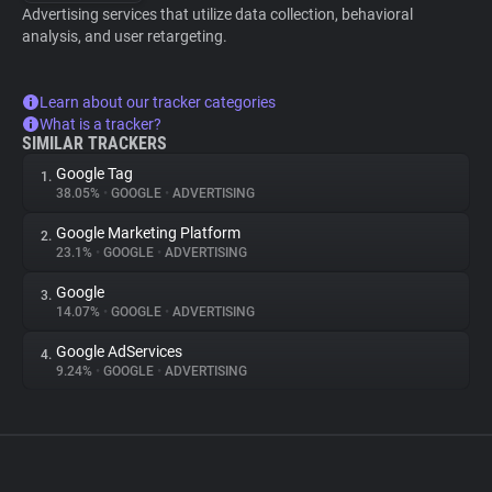
Advertising services that utilize data collection, behavioral
analysis, and user retargeting.
Learn about our tracker categories
What is a tracker?
SIMILAR TRACKERS
Google Tag
1.
38.05%
•
GOOGLE
•
ADVERTISING
Google Marketing Platform
2.
23.1%
•
GOOGLE
•
ADVERTISING
Google
3.
14.07%
•
GOOGLE
•
ADVERTISING
Google AdServices
4.
9.24%
•
GOOGLE
•
ADVERTISING