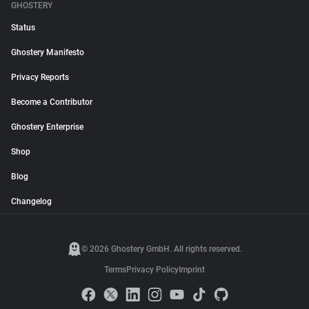
GHOSTERY
Status
Ghostery Manifesto
Privacy Reports
Become a Contributor
Ghostery Enterprise
Shop
Blog
Changelog
© 2026 Ghostery GmbH. All rights reserved.
Terms
Privacy Policy
Imprint