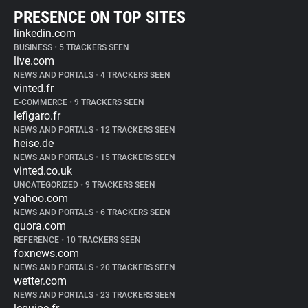
PRESENCE ON TOP SITES
linkedin.com
BUSINESS
•
5 TRACKERS SEEN
live.com
NEWS AND PORTALS
•
4 TRACKERS SEEN
vinted.fr
E-COMMERCE
•
9 TRACKERS SEEN
lefigaro.fr
NEWS AND PORTALS
•
12 TRACKERS SEEN
heise.de
NEWS AND PORTALS
•
15 TRACKERS SEEN
vinted.co.uk
UNCATEGORIZED
•
9 TRACKERS SEEN
yahoo.com
NEWS AND PORTALS
•
6 TRACKERS SEEN
quora.com
REFERENCE
•
10 TRACKERS SEEN
foxnews.com
NEWS AND PORTALS
•
20 TRACKERS SEEN
wetter.com
NEWS AND PORTALS
•
23 TRACKERS SEEN