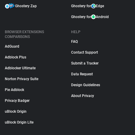
Ghostery Zap
Ghostery for
Edge
Ghostery for
Android
BROWSER EXTENSIONS
HELP
COMPARISONS
FAQ
AdGuard
Contact Support
Adblock Plus
Submit a Tracker
Adblocker Ultimate
Data Request
Norton Privacy Suite
Design Guidelines
Pie Adblock
About Privacy
Privacy Badger
uBlock Origin
uBlock Origin Lite