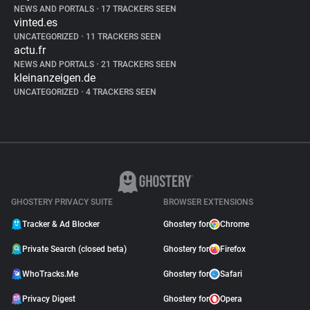
NEWS AND PORTALS
•
17 TRACKERS SEEN
vinted.es
UNCATEGORIZED
•
11 TRACKERS SEEN
actu.fr
NEWS AND PORTALS
•
21 TRACKERS SEEN
kleinanzeigen.de
UNCATEGORIZED
•
4 TRACKERS SEEN
GHOSTERY PRIVACY SUITE
BROWSER EXTENSIONS
Tracker & Ad Blocker
Ghostery for
Chrome
Private Search (closed beta)
Ghostery for
Firefox
WhoTracks.Me
Ghostery for
Safari
Privacy Digest
Ghostery for
Opera