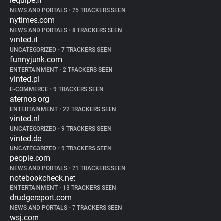
lequipe.fr
NEWS AND PORTALS
•
25 TRACKERS SEEN
nytimes.com
NEWS AND PORTALS
•
8 TRACKERS SEEN
vinted.it
UNCATEGORIZED
•
7 TRACKERS SEEN
funnyjunk.com
ENTERTAINMENT
•
2 TRACKERS SEEN
vinted.pl
E-COMMERCE
•
9 TRACKERS SEEN
aternos.org
ENTERTAINMENT
•
22 TRACKERS SEEN
vinted.nl
UNCATEGORIZED
•
9 TRACKERS SEEN
vinted.de
UNCATEGORIZED
•
9 TRACKERS SEEN
people.com
NEWS AND PORTALS
•
21 TRACKERS SEEN
notebookcheck.net
ENTERTAINMENT
•
13 TRACKERS SEEN
drudgereport.com
NEWS AND PORTALS
•
7 TRACKERS SEEN
wsj.com