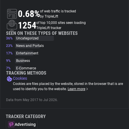
0.68%
of web traffic is tracked
About
by TripleLift
1254
of top 10,000 sites seen loading
TripleLift tracker
Trackers
SEEN ON THESE TYPES OF WEBSITES
36%
Uncategorized
Websites
23%
News and Portals
17%
Entertainment
9%
Business
Explorer
7%
E-Commerce
TRACKING METHODS
Cookies
Tracking Reach
Cookies are files placed by the website, stored in the browser that is are
used to identify you to the website.
Learn more
Data from May 2017 to Jul 2026.
TRACKER CATEGORY
Advertising