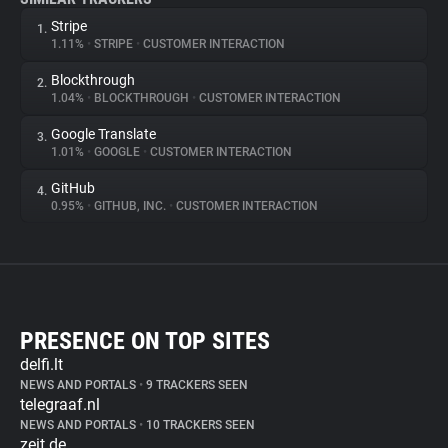
Stripe
1.
1.11%
•
STRIPE
•
CUSTOMER INTERACTION
Blockthrough
2.
1.04%
•
BLOCKTHROUGH
•
CUSTOMER INTERACTION
Google Translate
3.
1.01%
•
GOOGLE
•
CUSTOMER INTERACTION
GitHub
4.
0.95%
•
GITHUB, INC.
•
CUSTOMER INTERACTION
PRESENCE ON TOP SITES
delfi.lt
NEWS AND PORTALS
•
9 TRACKERS SEEN
telegraaf.nl
NEWS AND PORTALS
•
10 TRACKERS SEEN
zeit.de