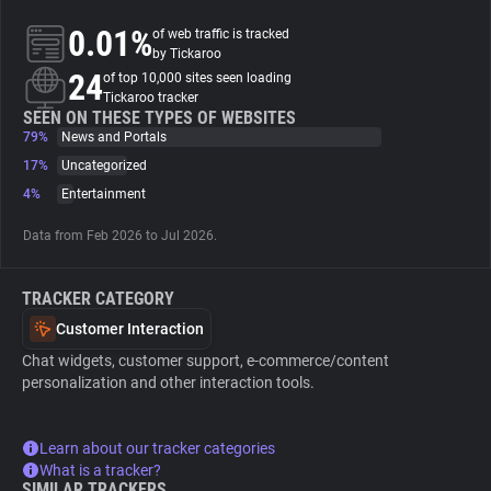
0.01%
of web traffic is tracked
About
by Tickaroo
24
of top 10,000 sites seen loading
Tickaroo tracker
Trackers
SEEN ON THESE TYPES OF WEBSITES
79%
News and Portals
17%
Uncategorized
Websites
4%
Entertainment
Data from Feb 2026 to Jul 2026.
Explorer
TRACKER CATEGORY
Tracking Reach
Customer Interaction
Chat widgets, customer support, e-commerce/content
personalization and other interaction tools.
Learn about our tracker categories
What is a tracker?
SIMILAR TRACKERS