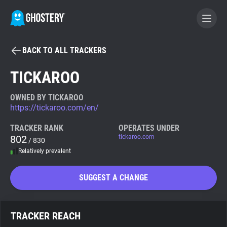
BACK TO ALL TRACKERS
BECOME A CONTRIBUTOR
TICKAROO
GHOSTERY PRIVACY SUITE
OWNED BY TICKAROO
https://tickaroo.com/en/
Tracker & Ad Blocker
TRACKER RANK
OPERATES UNDER
802
tickaroo.com
/ 830
WhoTracks.Me
Relatively prevalent
Privacy Digest
SUGGEST A CHANGE
Search
TRACKER REACH