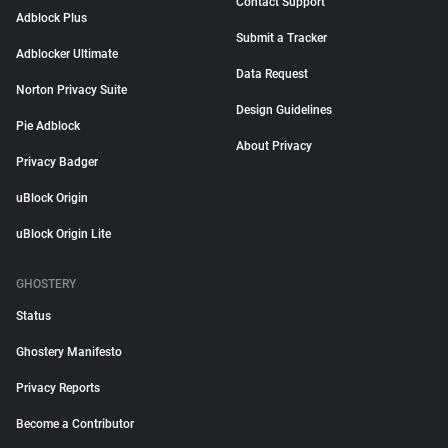
Contact Support
Adblock Plus
Submit a Tracker
Adblocker Ultimate
Data Request
Norton Privacy Suite
Design Guidelines
Pie Adblock
About Privacy
Privacy Badger
uBlock Origin
uBlock Origin Lite
GHOSTERY
Status
Ghostery Manifesto
Privacy Reports
Become a Contributor