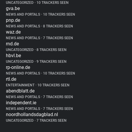
UNCATEGORIZED
•
10 TRACKERS SEEN
gva.be
NEWS AND PORTALS
•
10 TRACKERS SEEN
pnp.de
NEWS AND PORTALS
•
8 TRACKERS SEEN
waz.de
NEWS AND PORTALS
•
7 TRACKERS SEEN
rnd.de
UNCATEGORIZED
•
8 TRACKERS SEEN
hbvl.be
UNCATEGORIZED
•
9 TRACKERS SEEN
rp-online.de
NEWS AND PORTALS
•
10 TRACKERS SEEN
rtl.de
ENTERTAINMENT
•
10 TRACKERS SEEN
abendblatt.de
NEWS AND PORTALS
•
7 TRACKERS SEEN
independent.ie
NEWS AND PORTALS
•
7 TRACKERS SEEN
noordhollandsdagblad.nl
UNCATEGORIZED
•
7 TRACKERS SEEN