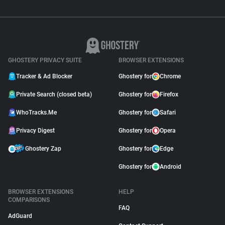
GHOSTERY PRIVACY SUITE
BROWSER EXTENSIONS
Tracker & Ad Blocker
Ghostery for
Chrome
Private Search (closed beta)
Ghostery for
Firefox
WhoTracks.Me
Ghostery for
Safari
Privacy Digest
Ghostery for
Opera
Ghostery Zap
Ghostery for
Edge
Ghostery for
Android
BROWSER EXTENSIONS
HELP
COMPARISONS
FAQ
AdGuard