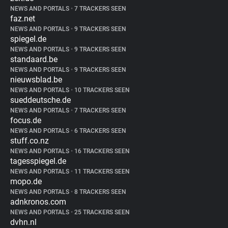
NEWS AND PORTALS
•
7 TRACKERS SEEN
faz.net
NEWS AND PORTALS
•
9 TRACKERS SEEN
spiegel.de
NEWS AND PORTALS
•
9 TRACKERS SEEN
standaard.be
NEWS AND PORTALS
•
9 TRACKERS SEEN
nieuwsblad.be
NEWS AND PORTALS
•
10 TRACKERS SEEN
sueddeutsche.de
NEWS AND PORTALS
•
7 TRACKERS SEEN
focus.de
NEWS AND PORTALS
•
6 TRACKERS SEEN
stuff.co.nz
NEWS AND PORTALS
•
16 TRACKERS SEEN
tagesspiegel.de
NEWS AND PORTALS
•
11 TRACKERS SEEN
mopo.de
NEWS AND PORTALS
•
8 TRACKERS SEEN
adnkronos.com
NEWS AND PORTALS
•
25 TRACKERS SEEN
dvhn.nl