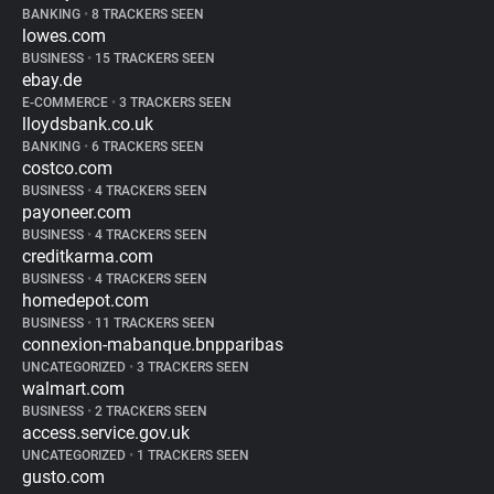
BANKING
•
8 TRACKERS SEEN
lowes.com
BUSINESS
•
15 TRACKERS SEEN
ebay.de
E-COMMERCE
•
3 TRACKERS SEEN
lloydsbank.co.uk
BANKING
•
6 TRACKERS SEEN
costco.com
BUSINESS
•
4 TRACKERS SEEN
payoneer.com
BUSINESS
•
4 TRACKERS SEEN
creditkarma.com
BUSINESS
•
4 TRACKERS SEEN
homedepot.com
BUSINESS
•
11 TRACKERS SEEN
connexion-mabanque.bnpparibas
UNCATEGORIZED
•
3 TRACKERS SEEN
walmart.com
BUSINESS
•
2 TRACKERS SEEN
access.service.gov.uk
UNCATEGORIZED
•
1 TRACKERS SEEN
gusto.com