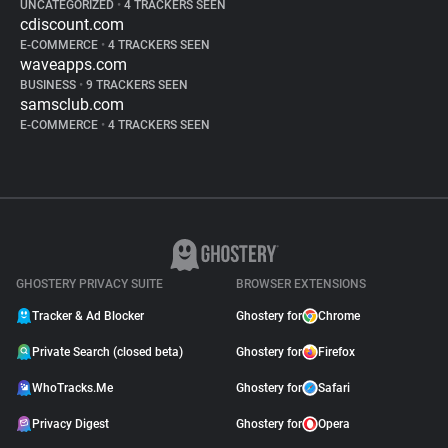
UNCATEGORIZED
•
4 TRACKERS SEEN
cdiscount.com
E-COMMERCE
•
4 TRACKERS SEEN
waveapps.com
BUSINESS
•
9 TRACKERS SEEN
samsclub.com
E-COMMERCE
•
4 TRACKERS SEEN
GHOSTERY PRIVACY SUITE
BROWSER EXTENSIONS
Tracker & Ad Blocker
Ghostery for
Chrome
Private Search (closed beta)
Ghostery for
Firefox
WhoTracks.Me
Ghostery for
Safari
Privacy Digest
Ghostery for
Opera