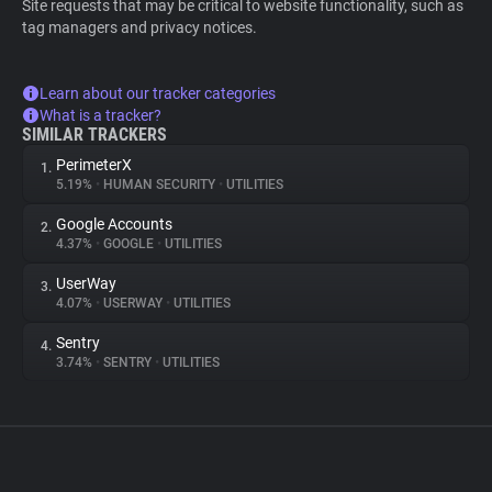
Site requests that may be critical to website functionality, such as
tag managers and privacy notices.
Learn about our tracker categories
What is a tracker?
SIMILAR TRACKERS
PerimeterX
1.
5.19%
•
HUMAN SECURITY
•
UTILITIES
Google Accounts
2.
4.37%
•
GOOGLE
•
UTILITIES
UserWay
3.
4.07%
•
USERWAY
•
UTILITIES
Sentry
4.
3.74%
•
SENTRY
•
UTILITIES