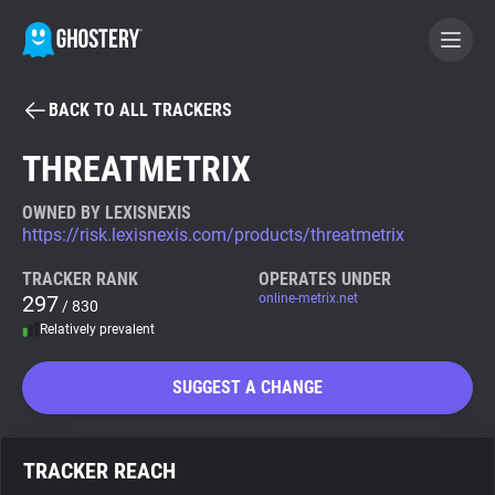
BACK TO ALL TRACKERS
BECOME A CONTRIBUTOR
THREATMETRIX
GHOSTERY PRIVACY SUITE
OWNED BY LEXISNEXIS
https://risk.lexisnexis.com/products/threatmetrix
Tracker & Ad Blocker
TRACKER RANK
OPERATES UNDER
297
online-metrix.net
/ 830
WhoTracks.Me
Relatively prevalent
Privacy Digest
SUGGEST A CHANGE
Search
TRACKER REACH