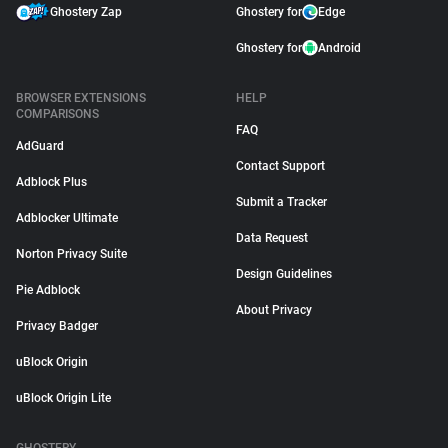
Ghostery Zap
Ghostery for
Edge
Ghostery for
Android
BROWSER EXTENSIONS
HELP
COMPARISONS
FAQ
AdGuard
Contact Support
Adblock Plus
Submit a Tracker
Adblocker Ultimate
Data Request
Norton Privacy Suite
Design Guidelines
Pie Adblock
About Privacy
Privacy Badger
uBlock Origin
uBlock Origin Lite