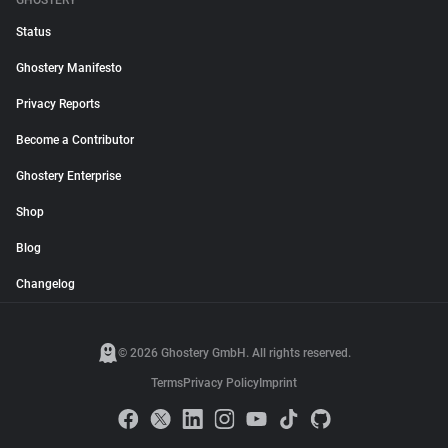
GHOSTERY
Status
Ghostery Manifesto
Privacy Reports
Become a Contributor
Ghostery Enterprise
Shop
Blog
Changelog
© 2026 Ghostery GmbH. All rights reserved.
Terms
Privacy Policy
Imprint