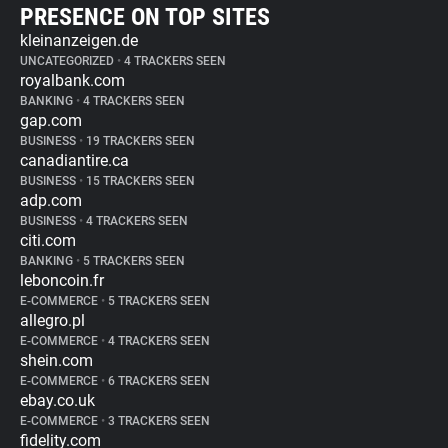
PRESENCE ON TOP SITES
kleinanzeigen.de
UNCATEGORIZED
•
4 TRACKERS SEEN
royalbank.com
BANKING
•
4 TRACKERS SEEN
gap.com
BUSINESS
•
19 TRACKERS SEEN
canadiantire.ca
BUSINESS
•
15 TRACKERS SEEN
adp.com
BUSINESS
•
4 TRACKERS SEEN
citi.com
BANKING
•
5 TRACKERS SEEN
leboncoin.fr
E-COMMERCE
•
5 TRACKERS SEEN
allegro.pl
E-COMMERCE
•
4 TRACKERS SEEN
shein.com
E-COMMERCE
•
6 TRACKERS SEEN
ebay.co.uk
E-COMMERCE
•
3 TRACKERS SEEN
fidelity.com