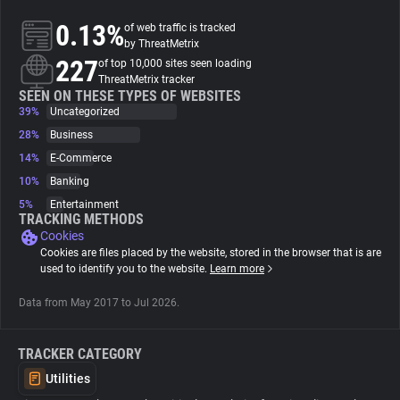
0.13%
of web traffic is tracked
About
by ThreatMetrix
227
of top 10,000 sites seen loading
ThreatMetrix tracker
Trackers
SEEN ON THESE TYPES OF WEBSITES
39%
Uncategorized
28%
Business
Websites
14%
E-Commerce
10%
Banking
Explorer
5%
Entertainment
TRACKING METHODS
Cookies
Tracking Reach
Cookies are files placed by the website, stored in the browser that is are
used to identify you to the website.
Learn more
Data from May 2017 to Jul 2026.
TRACKER CATEGORY
Utilities