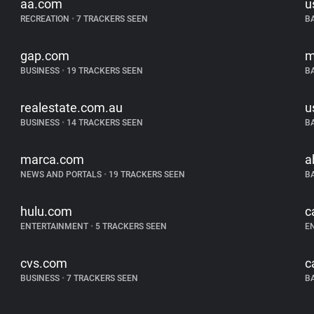
aa.com
u
RECREATION
•
7 TRACKERS SEEN
B
gap.com
m
BUSINESS
•
19 TRACKERS SEEN
B
realestate.com.au
u
BUSINESS
•
14 TRACKERS SEEN
B
marca.com
a
NEWS AND PORTALS
•
19 TRACKERS SEEN
B
hulu.com
c
ENTERTAINMENT
•
5 TRACKERS SEEN
E
cvs.com
c
BUSINESS
•
7 TRACKERS SEEN
B