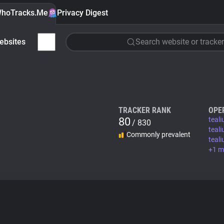
hoTracks.Me
Privacy Digest
ebsites
Search website or tracker
TRACKER RANK
OPE
80
teal
/ 830
teal
Commonly prevalent
teal
+1 m