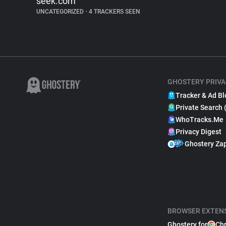
seek.com
UNCATEGORIZED
•
4 TRACKERS SEEN
GHOSTERY PRIVA
Tracker & Ad Bl
Private Search 
WhoTracks.Me
Privacy Digest
Ghostery Za
BROWSER EXTEN
Ghostery for
Ch