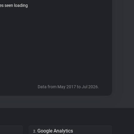
tes seen loading
Data from May 2017 to Jul 2026.
Google Analytics
2.