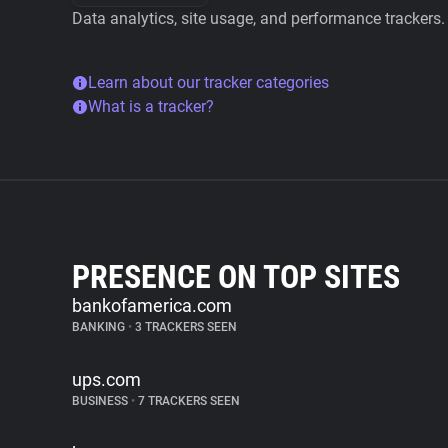
Data analytics, site usage, and performance trackers.
Learn about our tracker categories
What is a tracker?
PRESENCE ON TOP SITES
bankofamerica.com
BANKING
•
3 TRACKERS SEEN
ups.com
BUSINESS
•
7 TRACKERS SEEN