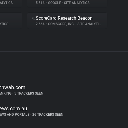
ALYTICS
5.51%
•
GOOGLE
•
SITE ANALYTICS
ScoreCard Research Beacon
4.
YTICS
2.56%
•
COMSCORE, INC.
•
SITE ANALYTICS
chwab.com
ANKING
•
5 TRACKERS SEEN
ews.com.au
EWS AND PORTALS
•
26 TRACKERS SEEN