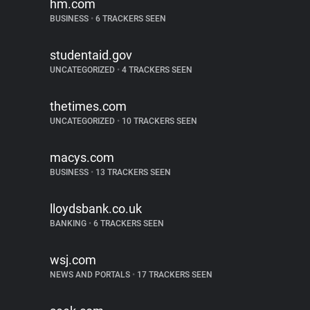
hm.com
BUSINESS
•
6 TRACKERS SEEN
studentaid.gov
UNCATEGORIZED
•
4 TRACKERS SEEN
thetimes.com
UNCATEGORIZED
•
10 TRACKERS SEEN
macys.com
BUSINESS
•
13 TRACKERS SEEN
lloydsbank.co.uk
BANKING
•
6 TRACKERS SEEN
wsj.com
NEWS AND PORTALS
•
17 TRACKERS SEEN