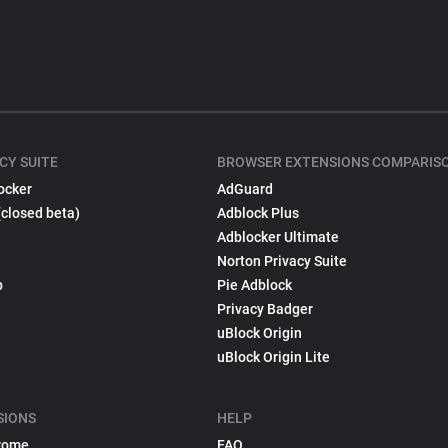
CY SUITE
BROWSER EXTENSIONS COMPARIS
ocker
AdGuard
(closed beta)
Adblock Plus
Adblocker Ultimate
Norton Privacy Suite
p
Pie Adblock
Privacy Badger
uBlock Origin
uBlock Origin Lite
SIONS
HELP
rome
FAQ