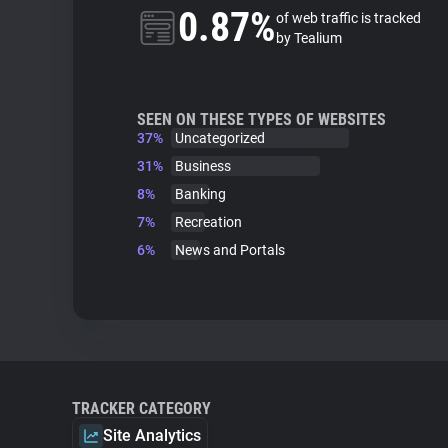
0.87%
of web traffic is tracked
by Tealium
SEEN ON THESE TYPES OF WEBSITES
37%
Uncategorized
31%
Business
8%
Banking
7%
Recreation
6%
News and Portals
TRACKER CATEGORY
Site Analytics