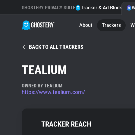
GHOSTERY PRIVACY SUITE
Tracker & Ad Blocker
W
About
Trackers
W
BACK TO ALL TRACKERS
TEALIUM
OWNED BY TEALIUM
https://www.tealium.com/
TRACKER REACH