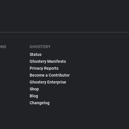
ONS
GHOSTERY
Status
Ghostery Manifesto
Privacy Reports
Become a Contributor
Ghostery Enterprise
Shop
Blog
Changelog