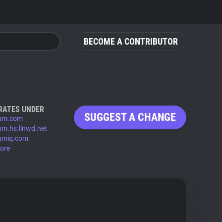
BECOME A CONTRIBUTOR
RATES UNDER
SUGGEST A CHANGE
ium.com
ium.hs.llnwd.net
iumiq.com
ore