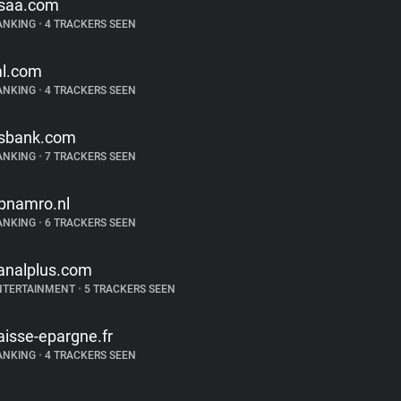
saa.com
ANKING
•
4 TRACKERS SEEN
l.com
ANKING
•
4 TRACKERS SEEN
sbank.com
ANKING
•
7 TRACKERS SEEN
bnamro.nl
ANKING
•
6 TRACKERS SEEN
analplus.com
NTERTAINMENT
•
5 TRACKERS SEEN
aisse-epargne.fr
ANKING
•
4 TRACKERS SEEN