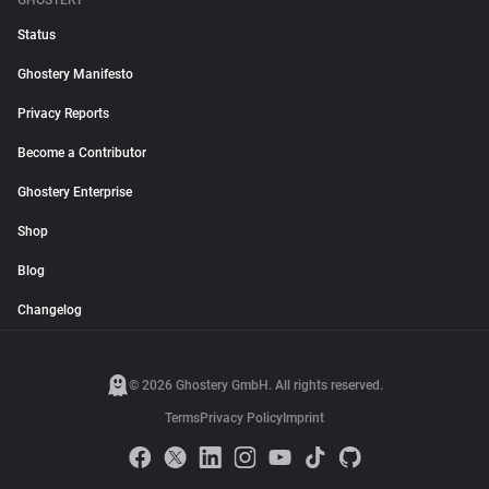
GHOSTERY
Status
Ghostery Manifesto
Privacy Reports
Become a Contributor
Ghostery Enterprise
Shop
Blog
Changelog
© 2026 Ghostery GmbH. All rights reserved.
Terms
Privacy Policy
Imprint