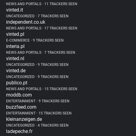
NEWS AND PORTALS
•
11 TRACKERS SEEN
vinted.it
UNCATEGORIZED
•
7 TRACKERS SEEN
independent.co.uk
NEWS AND PORTALS
•
17 TRACKERS SEEN
vinted.pl
E-COMMERCE
•
9 TRACKERS SEEN
interia.pl
NEWS AND PORTALS
•
7 TRACKERS SEEN
vinted.nl
UNCATEGORIZED
•
9 TRACKERS SEEN
vinted.de
UNCATEGORIZED
•
9 TRACKERS SEEN
publico.pt
NEWS AND PORTALS
•
15 TRACKERS SEEN
moddb.com
ENTERTAINMENT
•
9 TRACKERS SEEN
buzzfeed.com
ENTERTAINMENT
•
15 TRACKERS SEEN
kleinanzeigen.de
UNCATEGORIZED
•
4 TRACKERS SEEN
ladepeche.fr