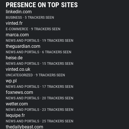
PRESENCE ON TOP SITES
linkedin.com
BUSINESS
•
5 TRACKERS SEEN
vinted.fr
E-COMMERCE
•
9 TRACKERS SEEN
marca.com
NEWS AND PORTALS
•
19 TRACKERS SEEN
theguardian.com
NEWS AND PORTALS
•
6 TRACKERS SEEN
heise.de
NEWS AND PORTALS
•
15 TRACKERS SEEN
vinted.co.uk
UNCATEGORIZED
•
9 TRACKERS SEEN
wp.pl
NEWS AND PORTALS
•
17 TRACKERS SEEN
foxnews.com
NEWS AND PORTALS
•
20 TRACKERS SEEN
wetter.com
NEWS AND PORTALS
•
23 TRACKERS SEEN
lequipe.fr
NEWS AND PORTALS
•
25 TRACKERS SEEN
thedailybeast.com