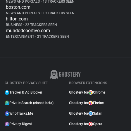
NEWS AND PORTALS
•
13 TRACKERS SEEN
boston.com
NEWS AND PORTALS
•
19 TRACKERS SEEN
hilton.com
BUSINESS
•
22 TRACKERS SEEN
mundodeportivo.com
ENTERTAINMENT
•
21 TRACKERS SEEN
GHOSTERY PRIVACY SUITE
BROWSER EXTENSIONS
Tracker & Ad Blocker
Ghostery for
Chrome
Private Search (closed beta)
Ghostery for
Firefox
WhoTracks.Me
Ghostery for
Safari
Privacy Digest
Ghostery for
Opera