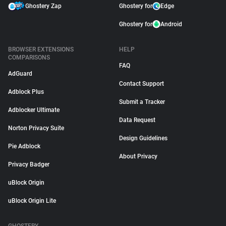
Ghostery Zap
Ghostery for
Edge
Ghostery for
Android
BROWSER EXTENSIONS
HELP
COMPARISONS
FAQ
AdGuard
Contact Support
Adblock Plus
Submit a Tracker
Adblocker Ultimate
Data Request
Norton Privacy Suite
Design Guidelines
Pie Adblock
About Privacy
Privacy Badger
uBlock Origin
uBlock Origin Lite