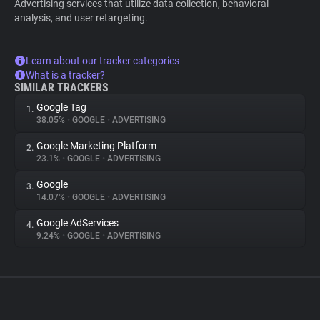
Advertising services that utilize data collection, behavioral
analysis, and user retargeting.
Learn about our tracker categories
What is a tracker?
SIMILAR TRACKERS
Google Tag
1.
38.05%
•
GOOGLE
•
ADVERTISING
Google Marketing Platform
2.
23.1%
•
GOOGLE
•
ADVERTISING
Google
3.
14.07%
•
GOOGLE
•
ADVERTISING
Google AdServices
4.
9.24%
•
GOOGLE
•
ADVERTISING