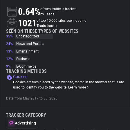
0.64%
of web traffic is tracked
About
by Teads
1021
of top 10,000 sites seen loading
Teads tracker
Trackers
SEEN ON THESE TYPES OF WEBSITES
35%
Uncategorized
24%
News and Portals
Websites
13%
Entertainment
12%
Business
Explorer
9%
E-Commerce
TRACKING METHODS
Cookies
Tracking Reach
Cookies are files placed by the website, stored in the browser that is are
used to identify you to the website.
Learn more
Data from May 2017 to Jul 2026.
TRACKER CATEGORY
Advertising