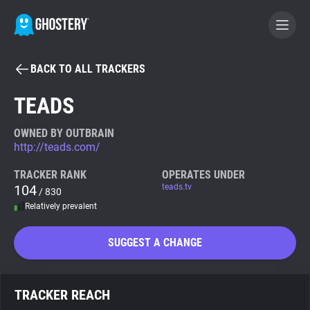
BACK TO ALL TRACKERS
BECOME A CONTRIBUTOR
TEADS
GHOSTERY PRIVACY SUITE
OWNED BY OUTBRAIN
http://teads.com/
Tracker & Ad Blocker
TRACKER RANK
OPERATES UNDER
104
teads.tv
/ 830
WhoTracks.Me
Relatively prevalent
Privacy Digest
SUGGEST A CHANGE
Search
TRACKER REACH